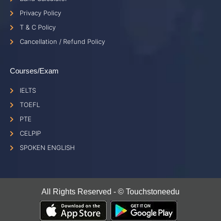
Privacy Policy
T & C Policy
Cancellation / Refund Policy
Courses/Exam
IELTS
TOEFL
PTE
CELPIP
SPOKEN ENGLISH
All Rights Reserved - © Touchstoneedu