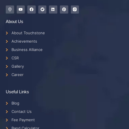
About Us
About Touchstone
Achievements
Business Alliance
CSR
Gallery
Career
Useful Links
Blog
Contact Us
Fee Payment
Band Calculator