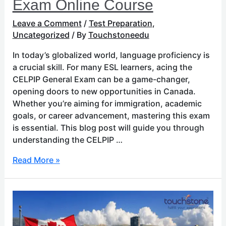
Exam Online Course
Leave a Comment
/
Test Preparation
,
Uncategorized
/ By
Touchstoneedu
In today’s globalized world, language proficiency is
a crucial skill. For many ESL learners, acing the
CELPIP General Exam can be a game-changer,
opening doors to new opportunities in Canada.
Whether you’re aiming for immigration, academic
goals, or career advancement, mastering this exam
is essential. This blog post will guide you through
understanding the CELPIP …
Read More »
Educational
Excellence:
The