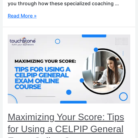
you through how these specialized coaching …
Read More »
Maximizing
Your
Score:
Tips
for
Using
a
CELPIP
General
Exam
Online
Maximizing Your Score: Tips
Course
for Using a CELPIP General