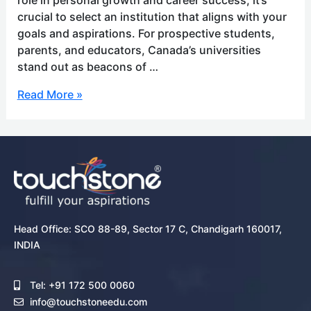
crucial to select an institution that aligns with your
goals and aspirations. For prospective students,
parents, and educators, Canada’s universities
stand out as beacons of …
Read More »
Head Office: SCO 88-89, Sector 17 C, Chandigarh 160017,
INDIA
Tel: +91 172 500 0060
info@touchstoneedu.com