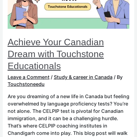
Educationals
Achieve Your Canadian
Dream with Touchstone
Educationals
Leave a Comment
/
Study & career in Canada
/ By
Touchstoneedu
Are you dreaming of a new life in Canada but feeling
overwhelmed by language proficiency tests? You’re
not alone. The CELPIP test is pivotal for Canadian
immigration, and it can be a challenging hurdle.
That’s where CELPIP coaching institutes in
Chandigarh come into play. This blog post will walk