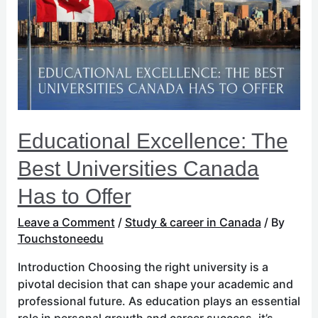
Best
Universities
Canada
Has
to
Offer
Educational Excellence: The
Best Universities Canada
Has to Offer
Leave a Comment
/
Study & career in Canada
/ By
Touchstoneedu
Introduction Choosing the right university is a
pivotal decision that can shape your academic and
professional future. As education plays an essential
role in personal growth and career success, it’s