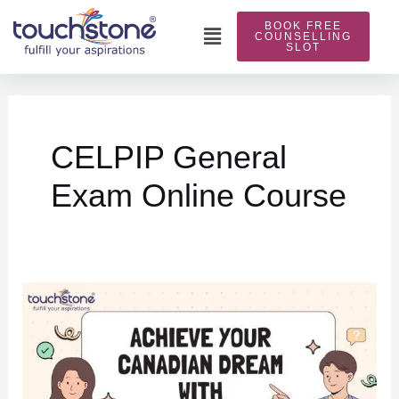
Skip
BOOK FREE
to
Main
COUNSELLING
SLOT
content
Menu
CELPIP General
Exam Online Course
Achieve
Your
Canadian
Dream
with
Touchstone