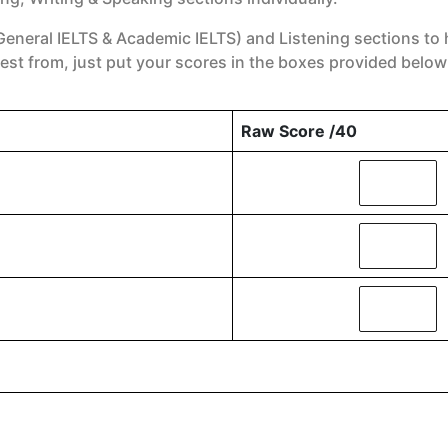
General IELTS & Academic IELTS) and Listening sections to 
est from, just put your scores in the boxes provided below
Raw Score /40