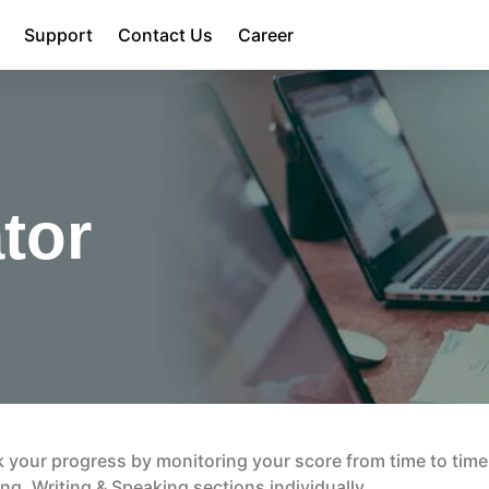
Support
Contact Us
Career
tor
ack your progress by monitoring your score from time to time
ng, Writing & Speaking sections individually.