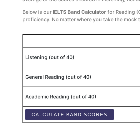
Below is our
IELTS Band Calculator
for Reading (
proficiency. No matter where you take the mock t
Listening (out of 40)
General Reading (out of 40)
Academic Reading (out of 40)