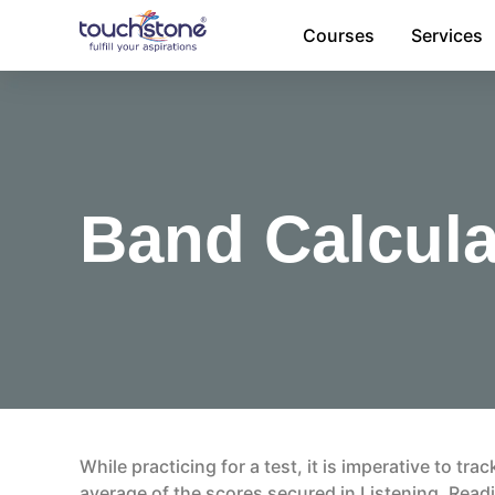
Skip
Courses
Services
to
content
Band Calcula
While practicing for a test, it is imperative to tr
average of the scores secured in Listening, Readi