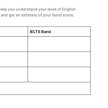
help you understand your level of English
 and get an estimate of your band score.
IELTS Band