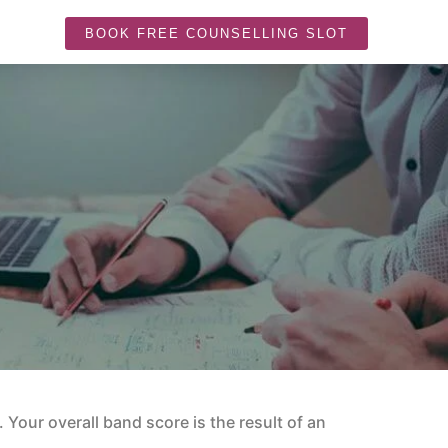
BOOK FREE COUNSELLING SLOT
. Your overall band score is the result of an