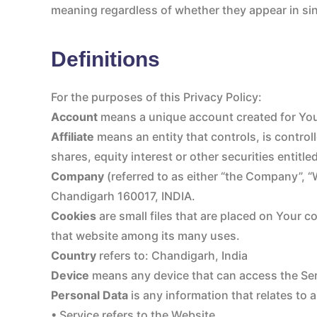
meaning regardless of whether they appear in sing
Definitions
For the purposes of this Privacy Policy:
Account
means a unique account created for You 
Affiliate
means an entity that controls, is contro
shares, equity interest or other securities entitle
Company
(referred to as either “the Company”, 
Chandigarh 160017, INDIA.
Cookies
are small files that are placed on Your c
that website among its many uses.
Country
refers to: Chandigarh, India
Device
means any device that can access the Serv
Personal Data
is any information that relates to an
• Service refers to the Website.