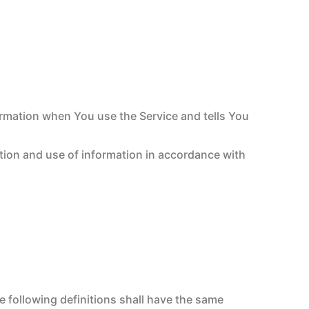
ormation when You use the Service and tells You
ction and use of information in accordance with
e following definitions shall have the same