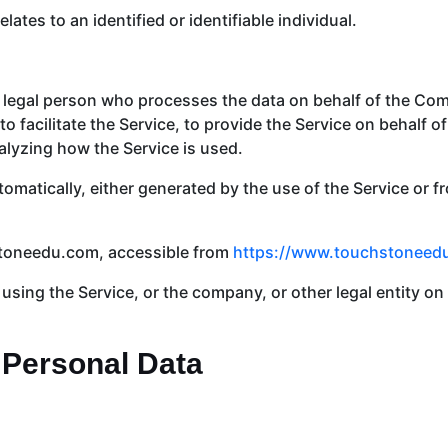
lates to an identified or identifiable individual.
legal person who processes the data on behalf of the Comp
 facilitate the Service, to provide the Service on behalf o
alyzing how the Service is used.
tomatically, either generated by the use of the Service or fr
stoneedu.com, accessible from
https://www.touchstoneed
sing the Service, or the company, or other legal entity on 
 Personal Data