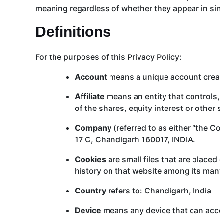
meaning regardless of whether they appear in sing
Definitions
For the purposes of this Privacy Policy:
Account
means a unique account create
Affiliate
means an entity that controls,
of the shares, equity interest or other 
Company
(referred to as either “the 
17 C, Chandigarh 160017, INDIA.
Cookies
are small files that are place
history on that website among its man
Country
refers to: Chandigarh, India
Device
means any device that can acces