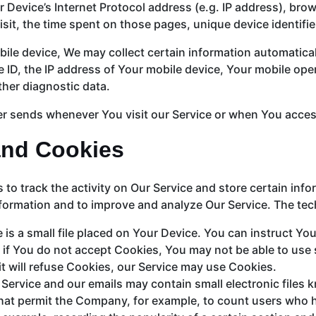
Device’s Internet Protocol address (e.g. IP address), brow
visit, the time spent on those pages, unique device identifi
e device, We may collect certain information automatically,
 ID, the IP address of Your mobile device, Your mobile oper
ther diagnostic data.
r sends whenever You visit our Service or when You access
and Cookies
to track the activity on Our Service and store certain inf
information and to improve and analyze Our Service. The t
 is a small file placed on Your Device. You can instruct You
 if You do not accept Cookies, You may not be able to use
it will refuse Cookies, our Service may use Cookies.
 Service and our emails may contain small electronic files 
s) that permit the Company, for example, to count users who