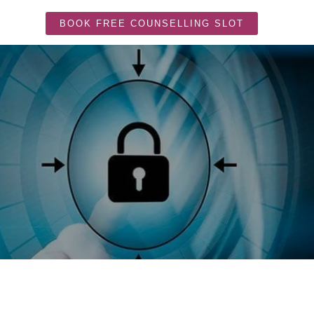
BOOK FREE COUNSELLING SLOT