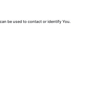
can be used to contact or identify You.