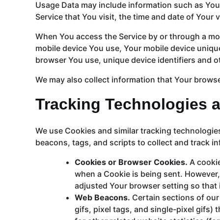
Usage Data may include information such as Your 
Service that You visit, the time and date of Your 
When You access the Service by or through a mobil
mobile device You use, Your mobile device unique
browser You use, unique device identifiers and o
We may also collect information that Your browse
Tracking Technologies 
We use Cookies and similar tracking technologies 
beacons, tags, and scripts to collect and track 
Cookies or Browser Cookies.
A cookie
when a Cookie is being sent. However,
adjusted Your browser setting so that 
Web Beacons.
Certain sections of our
gifs, pixel tags, and single-pixel gif