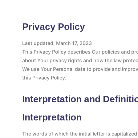
Privacy Policy
Last updated: March 17, 2023
This Privacy Policy describes Our policies and p
about Your privacy rights and how the law prote
We use Your Personal data to provide and improve
this Privacy Policy.
Interpretation and Definiti
Interpretation
The words of which the initial letter is capitali