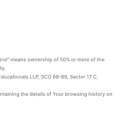
ntrol” means ownership of 50% or more of the
ty.
 Educationals LLP, SCO 88-89, Sector 17 C,
ontaining the details of Your browsing history on