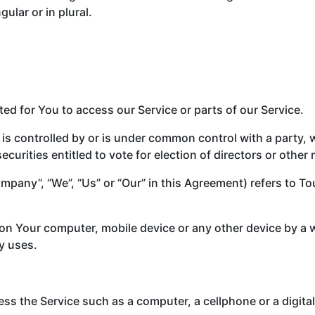
ular or in plural.
d for You to access our Service or parts of our Service.
 is controlled by or is under common control with a party
securities entitled to vote for election of directors or othe
Company”, “We”, “Us” or “Our” in this Agreement) refers to
d on Your computer, mobile device or any other device by a 
y uses.
s the Service such as a computer, a cellphone or a digital 