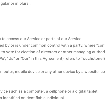
ular or in plural.
to access our Service or parts of our Service.
lled by or is under common control with a party, where “co
d to vote for election of directors or other managing authori
“We”, “Us” or “Our” in this Agreement) refers to Touchstone
omputer, mobile device or any other device by a website, c
ice such as a computer, a cellphone or a digital tablet.
 identified or identifiable individual.