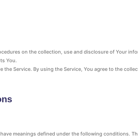
rocedures on the collection, use and disclosure of Your inf
cts You.
 the Service. By using the Service, You agree to the colle
ons
zed have meanings defined under the following conditions. Th