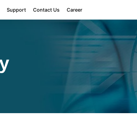
Support
Contact Us
Career
cy