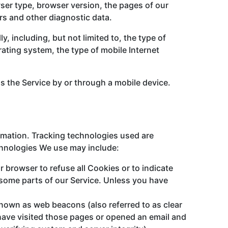
ser type, browser version, the pages of our
ers and other diagnostic data.
 including, but not limited to, the type of
ating system, the type of mobile Internet
 the Service by or through a mobile device.
ormation. Tracking technologies used are
echnologies We use may include:
r browser to refuse all Cookies or to indicate
 some parts of our Service. Unless you have
known as web beacons (also referred to as clear
 have visited those pages or opened an email and