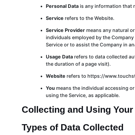
Personal Data
is any information that re
Service
refers to the Website.
Service Provider
means any natural or 
individuals employed by the Company to
Service or to assist the Company in an
Usage Data
refers to data collected au
the duration of a page visit).
Website
refers to https://www.touch
You
means the individual accessing or u
using the Service, as applicable.
Collecting and Using Your
Types of Data Collected