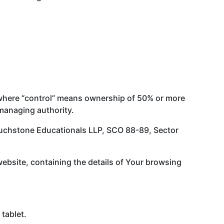
, where “control” means ownership of 50% or more
r managing authority.
 Touchstone Educationals LLP, SCO 88-89, Sector
website, containing the details of Your browsing
tablet.