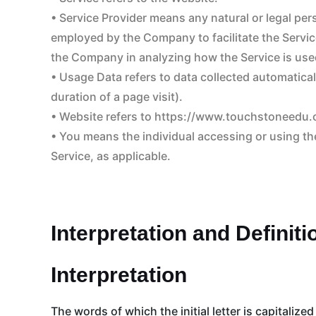
• Service Provider means any natural or legal pe
employed by the Company to facilitate the Service
the Company in analyzing how the Service is use
• Usage Data refers to data collected automaticall
duration of a page visit).
• Website refers to https://www.touchstoneedu
• You means the individual accessing or using the
Service, as applicable.
Interpretation and Definiti
Interpretation
The words of which the initial letter is capitali