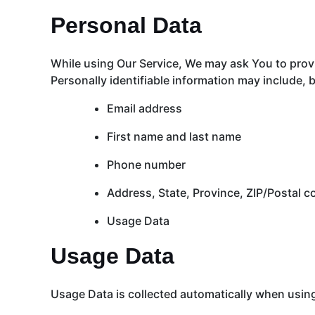
Personal Data
While using Our Service, We may ask You to provid
Personally identifiable information may include, bu
Email address
First name and last name
Phone number
Address, State, Province, ZIP/Postal c
Usage Data
Usage Data
Usage Data is collected automatically when using