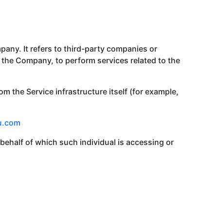
any. It refers to third-party companies or
f the Company, to perform services related to the
om the Service infrastructure itself (for example,
u.com
behalf of which such individual is accessing or