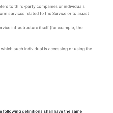
fers to third-party companies or individuals
rm services related to the Service or to assist
rvice infrastructure itself (for example, the
f which such individual is accessing or using the
e following definitions shall have the same