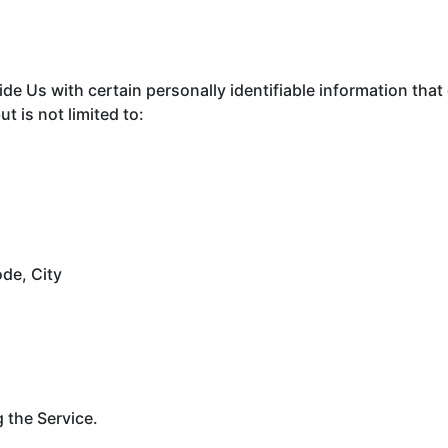
e Us with certain personally identifiable information that 
t is not limited to:
ode, City
 the Service.