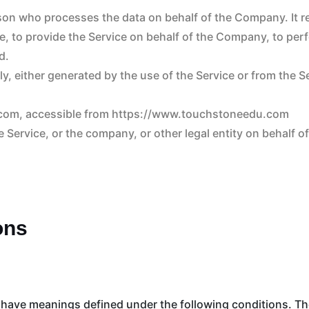
rson who processes the data on behalf of the Company. It re
, to provide the Service on behalf of the Company, to perfo
d.
y, either generated by the use of the Service or from the Se
.com, accessible from https://www.touchstoneedu.com
 Service, or the company, or other legal entity on behalf o
ons
zed have meanings defined under the following conditions. Th