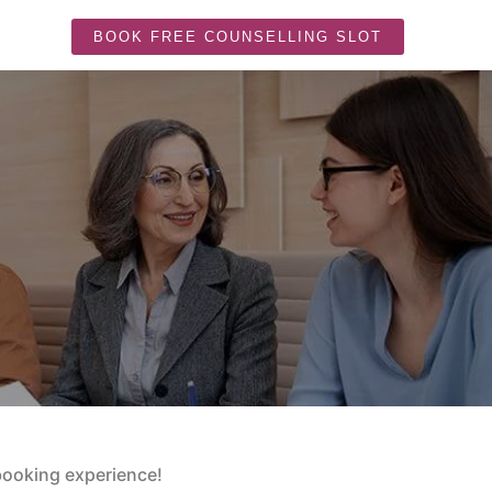
BOOK FREE COUNSELLING SLOT
booking experience!