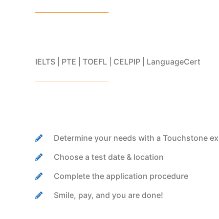
IELTS | PTE | TOEFL | CELPIP | LanguageCert
Determine your needs with a Touchstone ex
Choose a test date & location
Complete the application procedure
Smile, pay, and you are done!