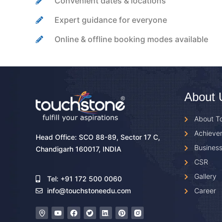
Convenient dates & locations
Expert guidance for everyone
Online & offline booking modes available
About 
About T
Achieve
Head Office: SCO 88-89, Sector 17 C,
Business
Chandigarh 160017, INDIA
CSR
Gallery
Tel: +91 172 500 0060
Career
info@touchstoneedu.com