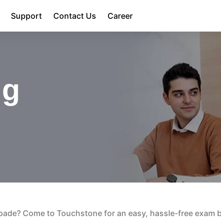
Support
Contact Us
Career
ng
pade? Come to Touchstone for an easy, hassle-free exam 