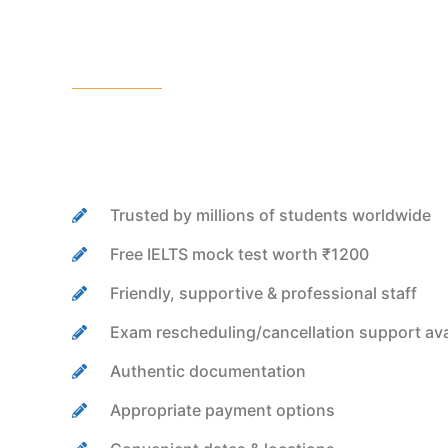
Trusted by millions of students worldwide
Free IELTS mock test worth ₹1200
Friendly, supportive & professional staff
Exam rescheduling/cancellation support ava
Authentic documentation
Appropriate payment options