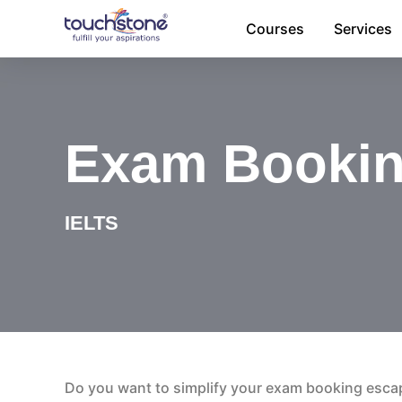
Skip
Courses
Services
to
content
Exam Booki
IELTS
Do you want to simplify your exam booking esca