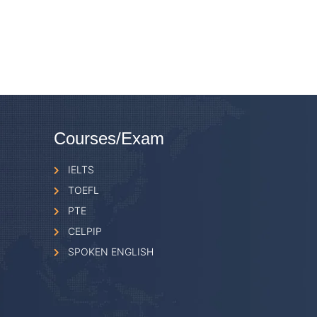
Courses/Exam
IELTS
TOEFL
PTE
CELPIP
SPOKEN ENGLISH