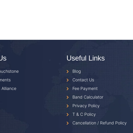
Us
Useful Links
ouchstone
Blog
ments
Contact Us
 Alliance
Fee Payment
Band Calculator
Privacy Policy
T & C Policy
Cancellation / Refund Policy