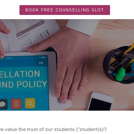
BOOK FREE COUNSELLING SLOT
 value the trust of our students (“student(s)”/