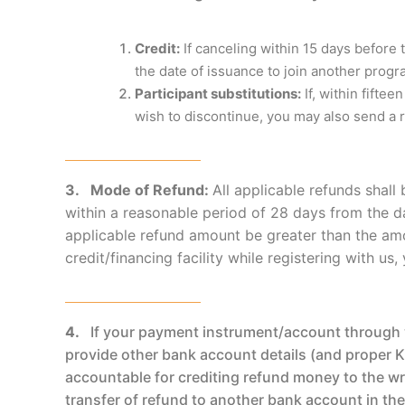
Credit:
If canceling within 15 days before 
the date of issuance to join another prog
Participant substitutions:
If, within fifte
wish to discontinue, you may also send a 
3. Mode of Refund:
All applicable refunds shal
within a reasonable period of 28 days from the da
applicable refund amount be greater than the amo
credit/financing facility while registering with u
4.
If your payment instrument/account through w
provide other bank account details (and proper KY
accountable for crediting refund money to the wro
transfer of refund to another bank account in th