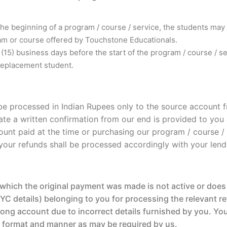
the beginning of a program / course / service, the students may
ram or course offered by Touchstone Educationals.
en (15) business days before the start of the program / course / 
replacement student.
l be processed in Indian Rupees only to the source accoun
te a written confirmation from our end is provided to you a
unt paid at the time or purchasing our program / course / s
s, your refunds shall be processed accordingly with your lend
hich the original payment was made is not active or does 
C details) belonging to you for processing the relevant re
ng account due to incorrect details furnished by you. You s
e format and manner as may be required by us.