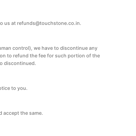
to us at refunds@touchstone.co.in.
human control), we have to discontinue any
on to refund the fee for such portion of the
 so discontinued.
otice to you.
d accept the same.