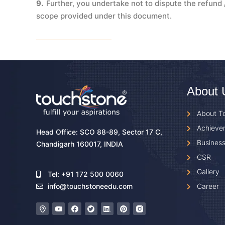
9.
Further, you undertake not to dispute the refun
scope provided under this document.
About 
About T
Achieve
Head Office: SCO 88-89, Sector 17 C,
Business
Chandigarh 160017, INDIA
CSR
Gallery
Tel: +91 172 500 0060
Career
info@touchstoneedu.com