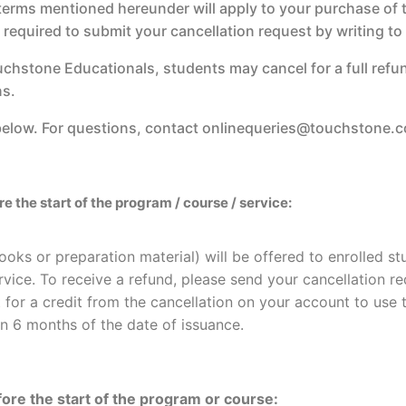
 terms mentioned hereunder will apply to your purchase of th
e required to submit your cancellation request by writing 
uchstone Educationals, students may cancel for a full refu
ns.
 below. For questions, contact onlinequeries@touchstone.co
 the start of the program / course / service:
ooks or preparation material) will be offered to enrolled s
rvice. To receive a refund, please send your cancellation r
 for a credit from the cancellation on your account to use t
in 6 months of the date of issuance.
ore the start of the program or course: