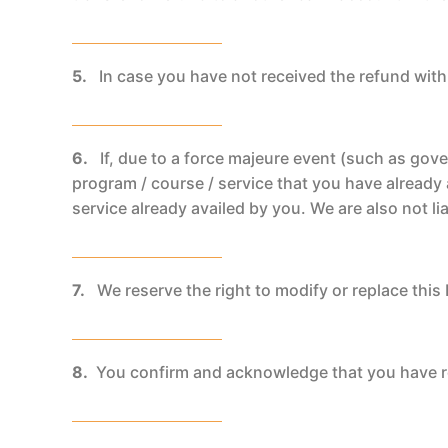
5.
In case you have not received the refund with
6.
If, due to a force majeure event (such as gov
program / course / service that you have already 
service already availed by you. We are also not lia
7.
We reserve the right to modify or replace this 
8.
You confirm and acknowledge that you have r