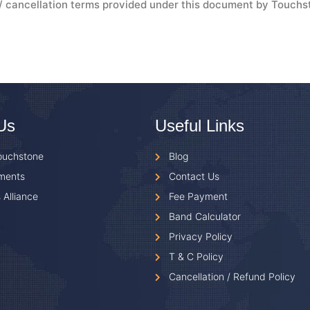
d / cancellation terms provided under this document by Touchs
Us
Useful Links
ouchstone
Blog
ments
Contact Us
 Alliance
Fee Payment
Band Calculator
Privacy Policy
T & C Policy
Cancellation / Refund Policy