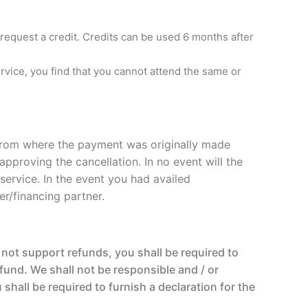
 request a credit. Credits can be used 6 months after
service, you find that you cannot attend the same or
t from where the payment was originally made
pproving the cancellation. In no event will the
ervice. In the event you had availed
er/financing partner.
not support refunds, you shall be required to
fund. We shall not be responsible and / or
hall be required to furnish a declaration for the