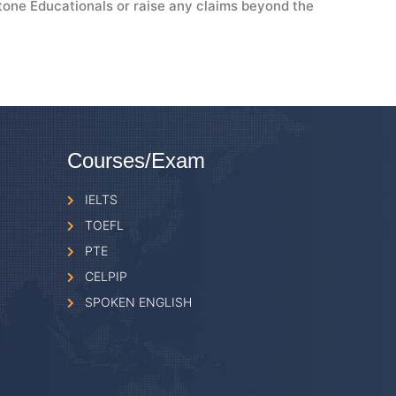
tone Educationals or raise any claims beyond the
Courses/Exam
IELTS
TOEFL
PTE
CELPIP
SPOKEN ENGLISH