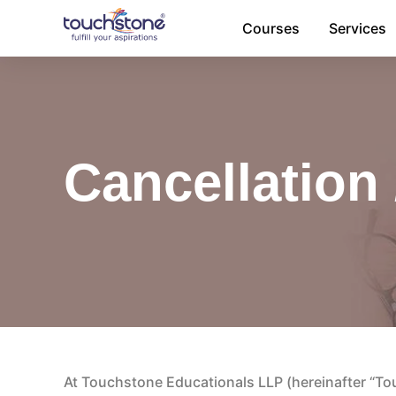
Skip
Courses
Services
to
content
Cancellation 
At Touchstone Educationals LLP (hereinafter “Touc