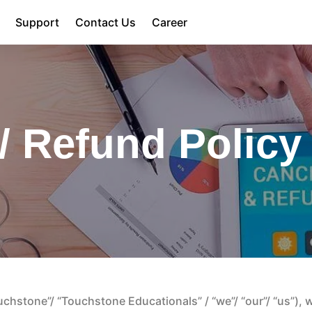
Support
Contact Us
Career
/ Refund Policy
hstone”/ “Touchstone Educationals” / “we”/ “our”/ “us”), we