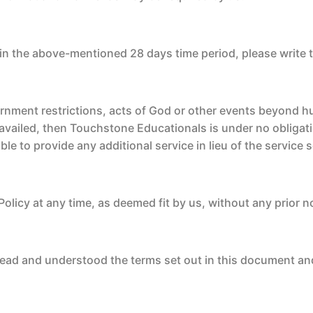
in the above-mentioned 28 days time period, please write 
ernment restrictions, acts of God or other events beyond 
availed, then Touchstone Educationals is under no obligati
ble to provide any additional service in lieu of the service
Policy at any time, as deemed fit by us, without any prior n
ead and understood the terms set out in this document an