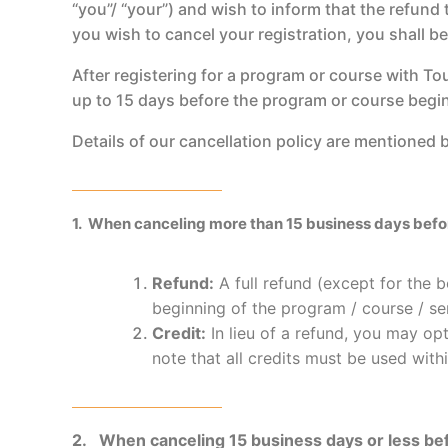
“you”/ “your”) and wish to inform that the refund
you wish to cancel your registration, you shall b
After registering for a program or course with To
up to 15 days before the program or course begi
Details of our cancellation policy are mentioned
1. When canceling more than 15 business days before
Refund:
A full refund (except for the b
beginning of the program / course / se
Credit:
In lieu of a refund, you may opt
note that all credits must be used with
2. When canceling 15 business days or less bef