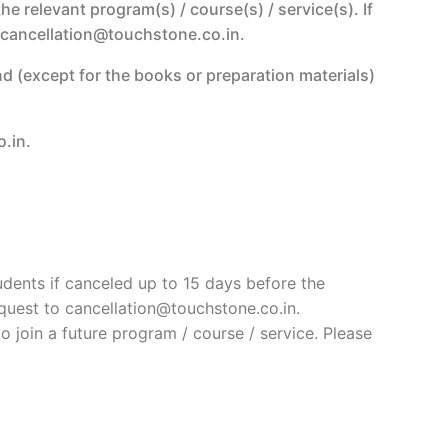
e relevant program(s) / course(s) / service(s). If
to cancellation@touchstone.co.in.
nd (except for the books or preparation materials)
.in.
tudents if canceled up to 15 days before the
equest to cancellation@touchstone.co.in.
o join a future program / course / service. Please