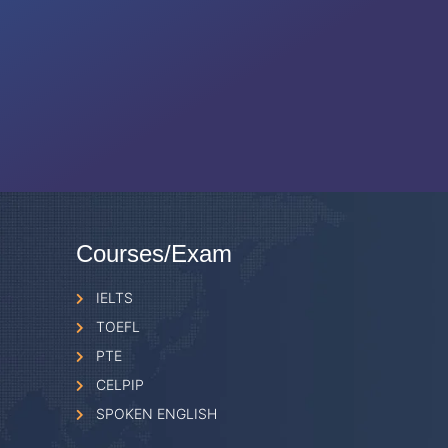
Courses/Exam
IELTS
TOEFL
PTE
CELPIP
SPOKEN ENGLISH