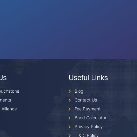
Us
Useful Links
ouchstone
Blog
ments
Contact Us
 Alliance
Fee Payment
Band Calculator
Privacy Policy
T & C Policy