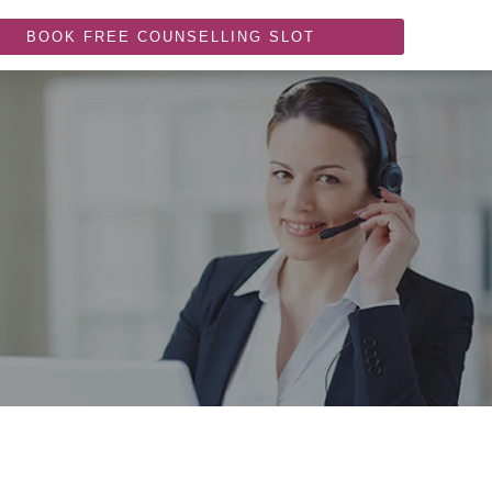
BOOK FREE COUNSELLING SLOT