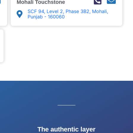
Mohali Touchstone
SCF 94, Level 2, Phase 3B2, Mohali,
Punjab - 160060
The authentic layer