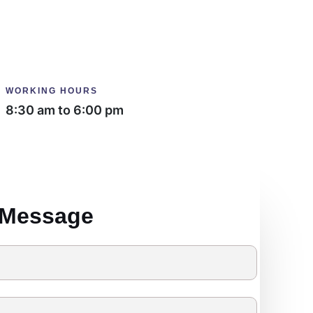
WORKING HOURS
8:30 am to 6:00 pm
 Message