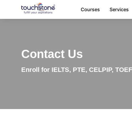
Skip
Courses
Services
to
content
Contact Us
Enroll for IELTS, PTE, CELPIP, TOE