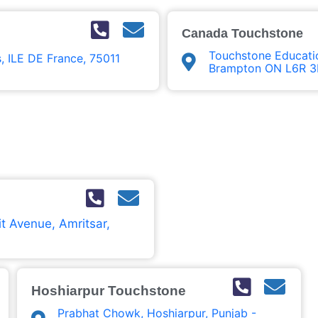
Canada Touchstone
Touchstone Educatio
s, ILE DE France, 75011
Brampton ON L6R 3
t Avenue, Amritsar,
Hoshiarpur Touchstone
Prabhat Chowk, Hoshiarpur, Punjab -