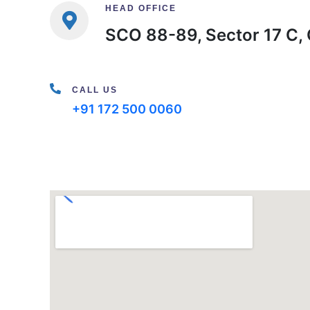
HEAD OFFICE
SCO 88-89, Sector 17 C, 
CALL US
+91 172 500 0060