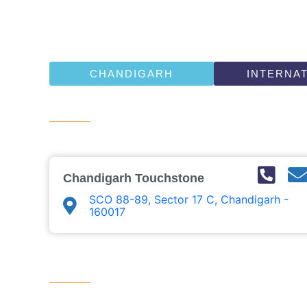
CHANDIGARH
INTERNA
Chandigarh Touchstone ​
SCO 88-89, Sector 17 C, Chandigarh -
160017