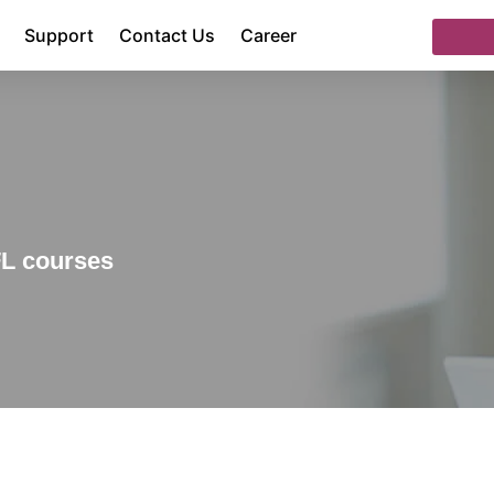
Support
Contact Us
Career
FL courses