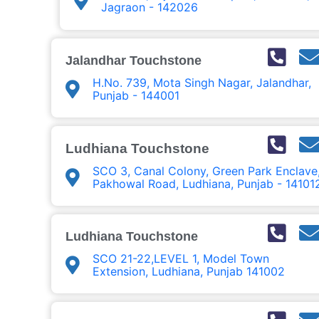
Jagraon - 142026
Jalandhar Touchstone
H.No. 739, Mota Singh Nagar, Jalandhar,
Punjab - 144001
Ludhiana Touchstone
SCO 3, Canal Colony, Green Park Enclave
Pakhowal Road, Ludhiana, Punjab - 14101
Ludhiana Touchstone
SCO 21-22,LEVEL 1, Model Town
Extension, Ludhiana, Punjab 141002