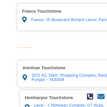
France Touchstone
France- 15 Boulevard Richard Lenoir, Pari
Amritsar Touchstone
SCO 42, Distt. Shopping Complex, Ranji
Punjab - 143008
Hoshiarpur Touchstone
Level - 1, Nijhawan Complex, GT Road,