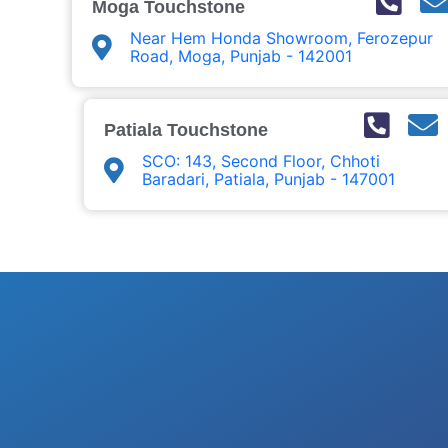
Moga Touchstone
Near Hem Honda Showroom, Ferozepur
Road, Moga, Punjab - 142001
Patiala Touchstone
SCO: 143, Second Floor, Chhoti
Baradari, Patiala, Punjab - 147001