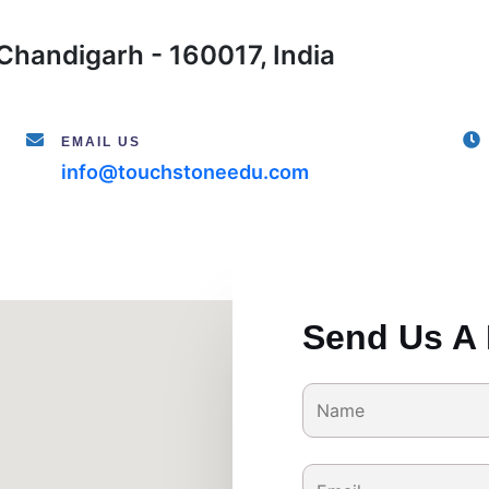
Chandigarh - 160017, India
EMAIL US
info@touchstoneedu.com
Send Us A