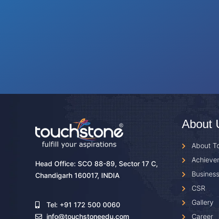
About 
About T
Achieve
Head Office: SCO 88-89, Sector 17 C,
Business
Chandigarh 160017, INDIA
CSR
Gallery
Tel: +91 172 500 0060
Career
info@touchstoneedu.com