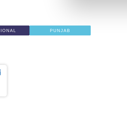
TIONAL
PUNJAB