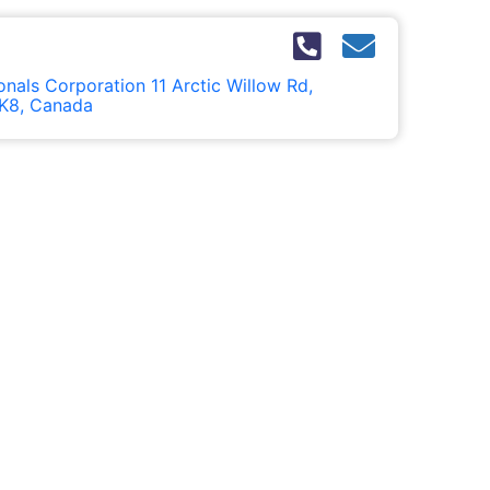
nals Corporation 11 Arctic Willow Rd,
K8, Canada