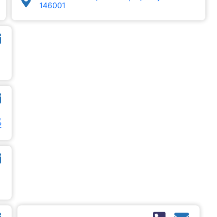
146001
,
2