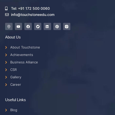
Tel: +91 172 500 0060
info@touchstoneedu.com
About Us
About Touchstone
Achievements
Business Alliance
CSR
Gallery
Career
Useful Links
Blog