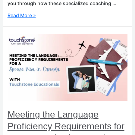
you through how these specialized coaching …
Read More »
Meeting
the
Language
Proficiency
Requirements
for
a
Spouse
Visa
in
Canada
Meeting the Language
Proficiency Requirements for