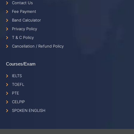
Contact Us
Fee Payment
Band Calculator
Privacy Policy
T & C Policy
Cancellation / Refund Policy
Courses/Exam
IELTS
TOEFL
PTE
CELPIP
SPOKEN ENGLISH