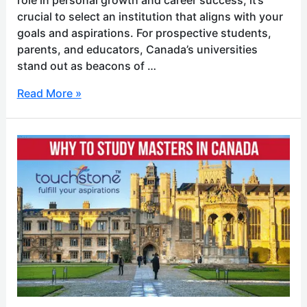
crucial to select an institution that aligns with your
goals and aspirations. For prospective students,
parents, and educators, Canada’s universities
stand out as beacons of …
Read More »
Why
to
study
masters
in
Canada