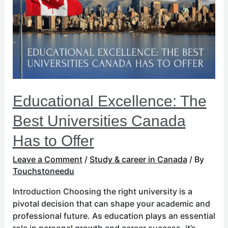
Best
Universities
Canada
Has
to
Offer
Educational Excellence: The
Best Universities Canada
Has to Offer
Leave a Comment
/
Study & career in Canada
/ By
Touchstoneedu
Introduction Choosing the right university is a
pivotal decision that can shape your academic and
professional future. As education plays an essential
role in personal growth and career success, it’s