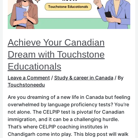
Educationals
Achieve Your Canadian
Dream with Touchstone
Educationals
Leave a Comment
/
Study & career in Canada
/ By
Touchstoneedu
Are you dreaming of a new life in Canada but feeling
overwhelmed by language proficiency tests? You’re
not alone. The CELPIP test is pivotal for Canadian
immigration, and it can be a challenging hurdle.
That’s where CELPIP coaching institutes in
Chandigarh come into play. This blog post will walk