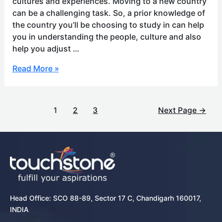
cultures and experiences. Moving to a new country
can be a challenging task. So, a prior knowledge of
the country you’ll be choosing to study in can help
you in understanding the people, culture and also
help you adjust …
Read More »
1
2
3
Next Page
→
Head Office: SCO 88-89, Sector 17 C, Chandigarh 160017,
INDIA