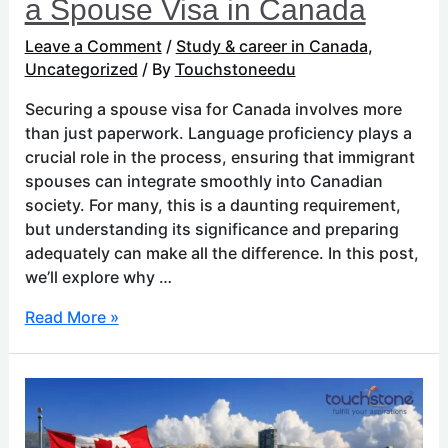
a Spouse Visa in Canada
Leave a Comment
/
Study & career in Canada
,
Uncategorized
/ By
Touchstoneedu
Securing a spouse visa for Canada involves more
than just paperwork. Language proficiency plays a
crucial role in the process, ensuring that immigrant
spouses can integrate smoothly into Canadian
society. For many, this is a daunting requirement,
but understanding its significance and preparing
adequately can make all the difference. In this post,
we’ll explore why …
Read More »
Educational
Excellence:
The