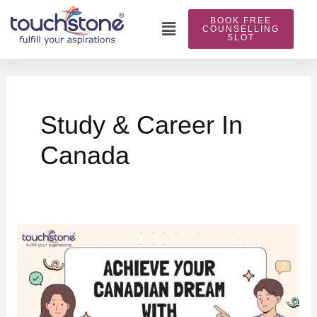
Skip
BOOK FREE
to
Main
COUNSELLING
SLOT
content
Menu
Posts
pagination
Study & Career In
Canada
Achieve
Your
Canadian
Dream
with
Touchstone