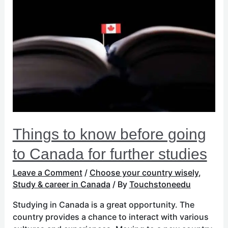
to
know
before
going
to
Canada
for
further
studies
Things to know before going
to Canada for further studies
Leave a Comment
/
Choose your country wisely
,
Study & career in Canada
/ By
Touchstoneedu
Studying in Canada is a great opportunity. The
country provides a chance to interact with various