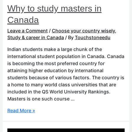
Why to study masters in
Canada
Leave a Comment
/
Choose your country wisely
,
Study & career in Canada
/ By
Touchstoneedu
Indian students make a large chunk of the
international student population in Canada. Canada
is becoming the most preferred country for
attaining higher education by international
students because of various factors. The country is
a home to many world class universities that are
included in the QS World University Rankings.
Masters is one such course …
Read More »
Things