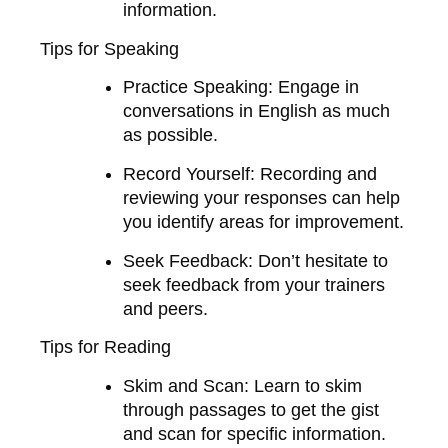
information.
Tips for Speaking
Practice Speaking
: Engage in
conversations in English as much
as possible.
Record Yourself
: Recording and
reviewing your responses can help
you identify areas for improvement.
Seek Feedback
: Don’t hesitate to
seek feedback from your trainers
and peers.
Tips for Reading
Skim and Scan
: Learn to skim
through passages to get the gist
and scan for specific information.