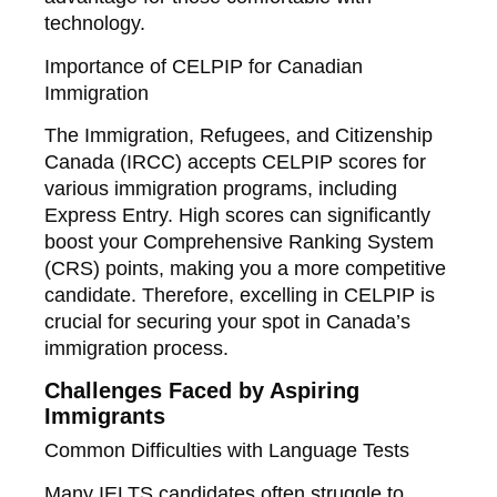
technology.
Importance of CELPIP for Canadian
Immigration
The Immigration, Refugees, and Citizenship
Canada (IRCC) accepts CELPIP scores for
various immigration programs, including
Express Entry. High scores can significantly
boost your Comprehensive Ranking System
(CRS) points, making you a more competitive
candidate. Therefore, excelling in CELPIP is
crucial for securing your spot in Canada’s
immigration process.
Challenges Faced by Aspiring
Immigrants
Common Difficulties with Language Tests
Many IELTS candidates often struggle to