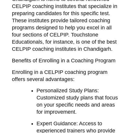
CELPIP coaching institutes that specialize in
preparing candidates for this specific test.
These institutes provide tailored coaching
programs designed to help you excel in all
four sections of CELPIP. Touchstone
Educationals, for instance, is one of the best
CELPIP coaching institutes in Chandigarh.
Benefits of Enrolling in a Coaching Program
Enrolling in a CELPIP coaching program
offers several advantages:
Personalized Study Plans
:
Customized study plans that focus
on your specific needs and areas
for improvement.
Expert Guidance
: Access to
experienced trainers who provide