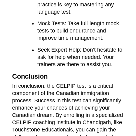
practice is key to mastering any
language test.
Mock Tests
: Take full-length mock
tests to build endurance and
improve time management.
Seek Expert Help
: Don’t hesitate to
ask for help when needed. Your
trainers are there to assist you.
Conclusion
In conclusion, the CELPIP test is a critical
component of the Canadian immigration
process. Success in this test can significantly
enhance your chances of achieving your
Canadian dream. By enrolling in a specialized
CELPIP coaching institute in Chandigarh, like
Touchstone Educationals, you can gain the