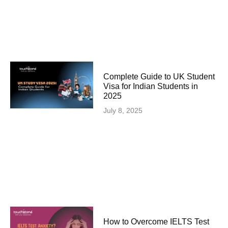
Complete Guide to UK Student
Visa for Indian Students in
2025
July 8, 2025
How to Overcome IELTS Test