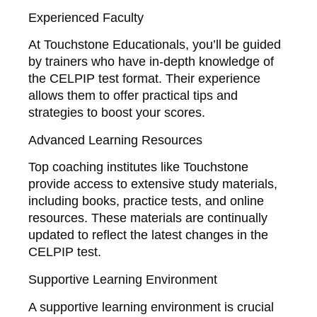
Experienced Faculty
At Touchstone Educationals, you’ll be guided
by trainers who have in-depth knowledge of
the CELPIP test format. Their experience
allows them to offer practical tips and
strategies to boost your scores.
Advanced Learning Resources
Top coaching institutes like Touchstone
provide access to extensive study materials,
including books, practice tests, and online
resources. These materials are continually
updated to reflect the latest changes in the
CELPIP test.
Supportive Learning Environment
A supportive learning environment is crucial