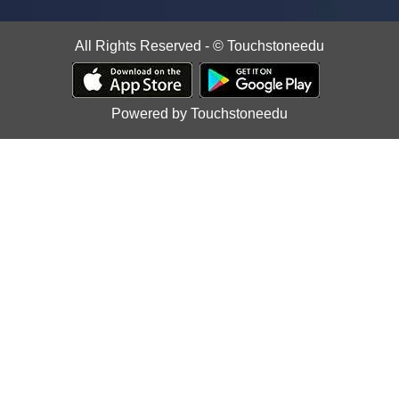
All Rights Reserved - © Touchstoneedu
Powered by Touchstoneedu