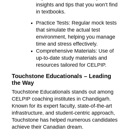
insights and tips that you won’t find
in textbooks.
Practice Tests
: Regular mock tests
that simulate the actual test
environment, helping you manage
time and stress effectively.
Comprehensive Materials
: Use of
up-to-date study materials and
resources tailored for CELPIP.
Touchstone Educationals – Leading
the Way
Touchstone Educationals stands out among
CELPIP coaching institutes in Chandigarh.
Known for its expert faculty, state-of-the-art
infrastructure, and student-centric approach,
Touchstone has helped numerous candidates
achieve their Canadian dream.