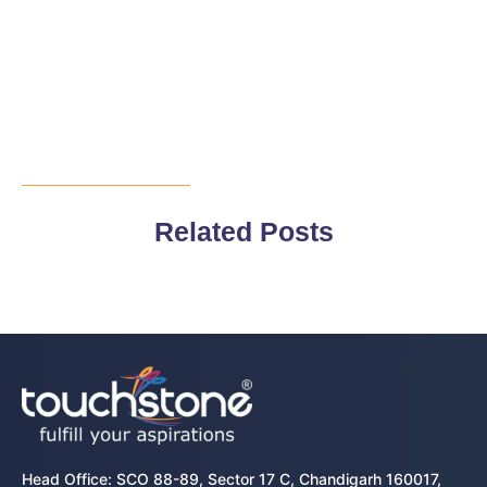
Related Posts
Head Office: SCO 88-89, Sector 17 C, Chandigarh 160017,