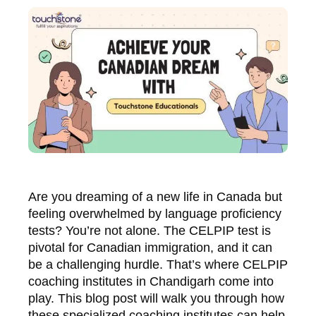
Are you dreaming of a new life in Canada but
feeling overwhelmed by language proficiency
tests? You’re not alone. The CELPIP test is
pivotal for Canadian immigration, and it can
be a challenging hurdle. That’s where CELPIP
coaching institutes in Chandigarh come into
play. This blog post will walk you through how
these specialized coaching institutes can help