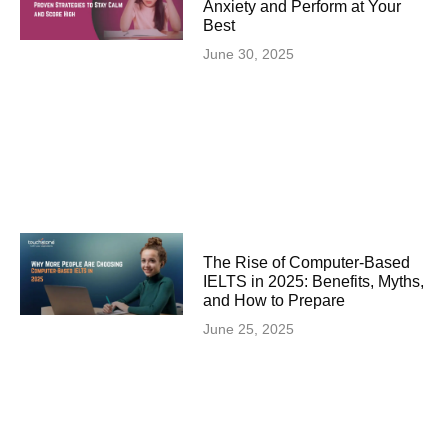
Anxiety and Perform at Your
Best
June 30, 2025
The Rise of Computer-Based
IELTS in 2025: Benefits, Myths,
and How to Prepare
June 25, 2025