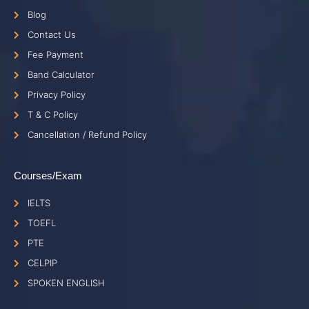
Blog
Contact Us
Fee Payment
Band Calculator
Privacy Policy
T & C Policy
Cancellation / Refund Policy
Courses/Exam
IELTS
TOEFL
PTE
CELPIP
SPOKEN ENGLISH