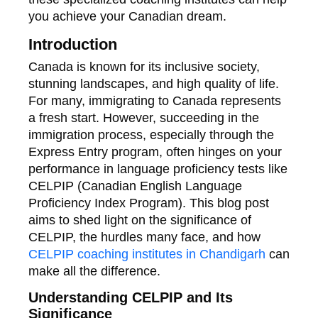
you achieve your Canadian dream.
Introduction
Canada is known for its inclusive society,
stunning landscapes, and high quality of life.
For many, immigrating to Canada represents
a fresh start. However, succeeding in the
immigration process, especially through the
Express Entry program, often hinges on your
performance in language proficiency tests like
CELPIP (Canadian English Language
Proficiency Index Program). This blog post
aims to shed light on the significance of
CELPIP, the hurdles many face, and how
CELPIP coaching institutes in Chandigarh
can
make all the difference.
Understanding CELPIP and Its
Significance