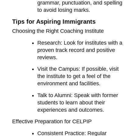
grammar, punctuation, and spelling
to avoid losing marks.
Tips for Aspiring Immigrants
Choosing the Right Coaching Institute
Research
: Look for institutes with a
proven track record and positive
reviews.
Visit the Campus
: If possible, visit
the institute to get a feel of the
environment and facilities.
Talk to Alumni
: Speak with former
students to learn about their
experiences and outcomes.
Effective Preparation for CELPIP
Consistent Practice
: Regular