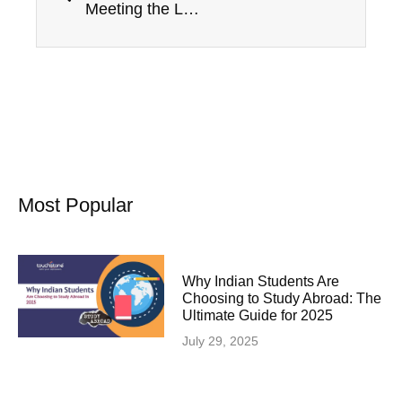
Meeting the Language Proficiency Requirements for a Spouse Visa in Canada
Most Popular
Why Indian Students Are
Choosing to Study Abroad: The
Ultimate Guide for 2025
July 29, 2025