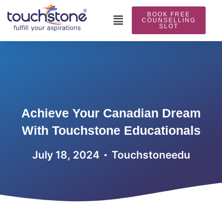
Skip
BOOK FREE
to
Main
COUNSELLING
SLOT
content
Menu
Achieve Your Canadian Dream
With Touchstone Educationals
July 18, 2024
Touchstoneedu