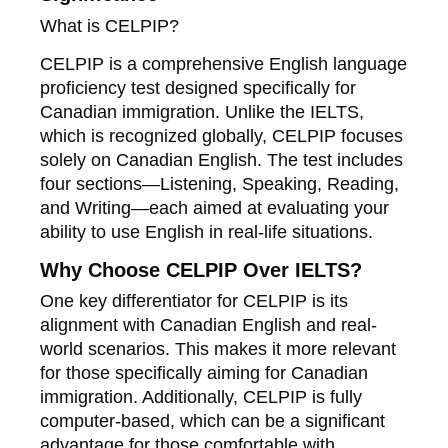
What is CELPIP?
CELPIP is a comprehensive English language
proficiency test designed specifically for
Canadian immigration. Unlike the IELTS,
which is recognized globally, CELPIP focuses
solely on Canadian English. The test includes
four sections—Listening, Speaking, Reading,
and Writing—each aimed at evaluating your
ability to use English in real-life situations.
Why Choose CELPIP Over IELTS?
One key differentiator for CELPIP is its
alignment with Canadian English and real-
world scenarios. This makes it more relevant
for those specifically aiming for Canadian
immigration. Additionally, CELPIP is fully
computer-based, which can be a significant
advantage for those comfortable with