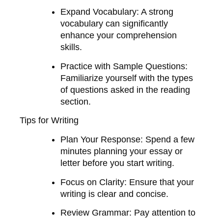
Expand Vocabulary
: A strong
vocabulary can significantly
enhance your comprehension
skills.
Practice with Sample Questions
:
Familiarize yourself with the types
of questions asked in the reading
section.
Tips for Writing
Plan Your Response
: Spend a few
minutes planning your essay or
letter before you start writing.
Focus on Clarity
: Ensure that your
writing is clear and concise.
Review Grammar
: Pay attention to