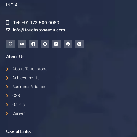
INDIA
Tel: +91 172 500 0060
info@touchstoneedu.com
About Us
About Touchstone
Achievements
Business Alliance
CSR
Gallery
Career
Useful Links