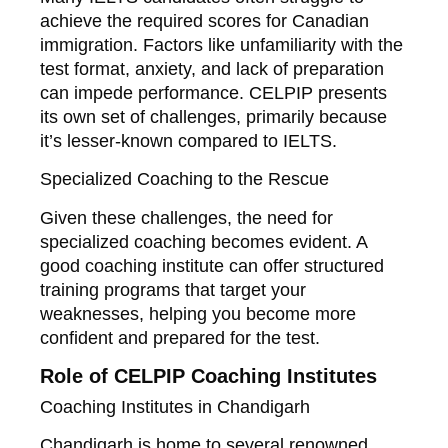
achieve the required scores for Canadian
immigration. Factors like unfamiliarity with the
test format, anxiety, and lack of preparation
can impede performance. CELPIP presents
its own set of challenges, primarily because
it’s lesser-known compared to IELTS.
Specialized Coaching to the Rescue
Given these challenges, the need for
specialized coaching becomes evident. A
good coaching institute can offer structured
training programs that target your
weaknesses, helping you become more
confident and prepared for the test.
Role of CELPIP Coaching Institutes
Coaching Institutes in Chandigarh
Chandigarh is home to several renowned