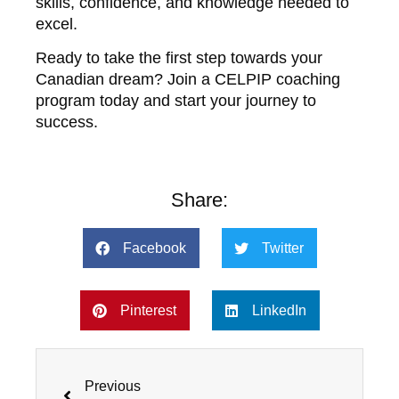
skills, confidence, and knowledge needed to
excel.
Ready to take the first step towards your
Canadian dream? Join a CELPIP coaching
program today and start your journey to
success.
Share:
Facebook
Twitter
Pinterest
LinkedIn
Prev
Previous