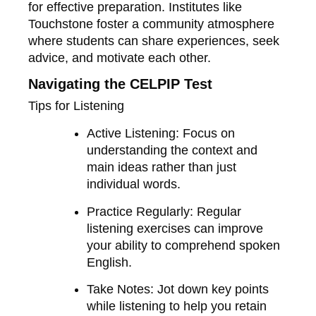
for effective preparation. Institutes like
Touchstone foster a community atmosphere
where students can share experiences, seek
advice, and motivate each other.
Navigating the CELPIP Test
Tips for Listening
Active Listening
: Focus on
understanding the context and
main ideas rather than just
individual words.
Practice Regularly
: Regular
listening exercises can improve
your ability to comprehend spoken
English.
Take Notes
: Jot down key points
while listening to help you retain