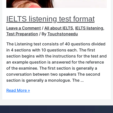
IELTS listening test format
Leave a Comment
/
All about IELTS
,
IELTS listening
,
Test Preparation
/ By
Touchstoneedu
The Listening test consists of 40 questions divided
in 4 sections with 10 questions each. The first
section begins with the instructions for the test and
an example question is answered for the reference
of the examinee. The first section is generally a
conversation between two speakers The second
section is generally a monologue. The …
Read More »