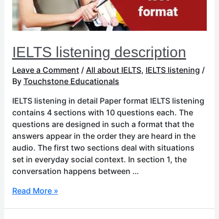
IELTS listening description
Leave a Comment
/
All about IELTS
,
IELTS listening
/
By
Touchstone Educationals
IELTS listening in detail Paper format IELTS listening
contains 4 sections with 10 questions each. The
questions are designed in such a format that the
answers appear in the order they are heard in the
audio. The first two sections deal with situations
set in everyday social context. In section 1, the
conversation happens between …
Read More »