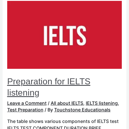
Preparation
for
IELTS
listening
Preparation for IELTS
listening
Leave a Comment
/
All about IELTS
,
IELTS listening
,
Test Preparation
/ By
Touchstone Educationals
The table shows various components of IELTS test
IELTS TEST COMPONENT DURATION BRIEF