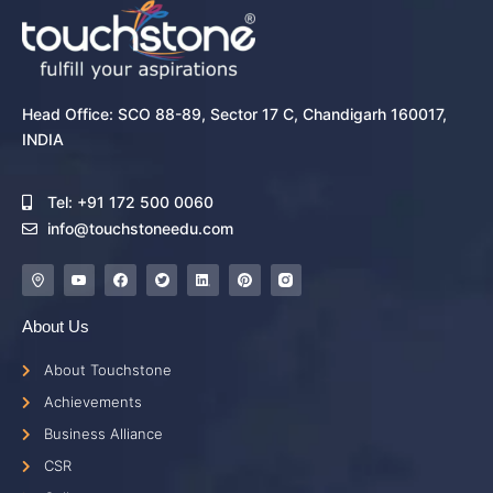
Head Office: SCO 88-89, Sector 17 C, Chandigarh 160017,
INDIA
Tel: +91 172 500 0060
info@touchstoneedu.com
About Us
About Touchstone
Achievements
Business Alliance
CSR