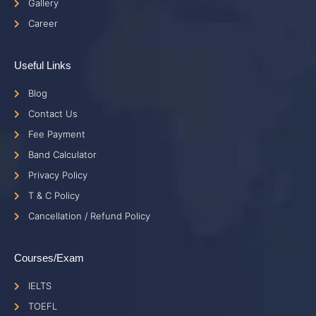
Gallery
Career
Useful Links
Blog
Contact Us
Fee Payment
Band Calculator
Privacy Policy
T & C Policy
Cancellation / Refund Policy
Courses/Exam
IELTS
TOEFL