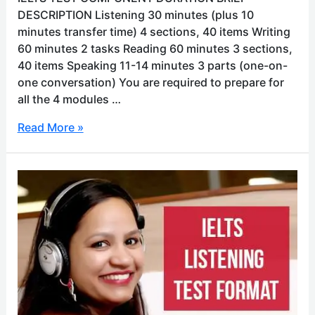
DESCRIPTION Listening 30 minutes (plus 10
minutes transfer time) 4 sections, 40 items Writing
60 minutes 2 tasks Reading 60 minutes 3 sections,
40 items Speaking 11-14 minutes 3 parts (one-on-
one conversation) You are required to prepare for
all the 4 modules …
Read More »
IELTS
listening
test
format