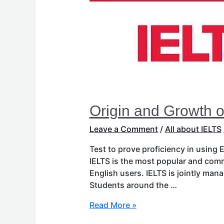
IELTS
Origin and Growth o
Leave a Comment
/
All about IELTS
Test to prove proficiency in using
IELTS is the most popular and com
English users. IELTS is jointly ma
Students around the …
Read More »