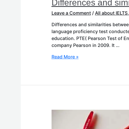
Differences and sim
Leave a Comment
/
All about IELTS
Differences and similarities betwe
language proficiency test conduct
education. PTE( Pearson Test of En
company Pearson in 2009. It …
Read More »
What
is
IELTS?