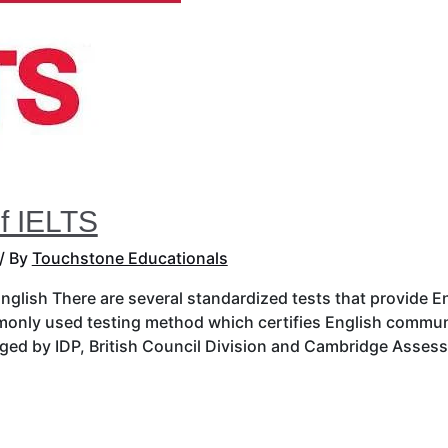
f IELTS
/ By
Touchstone Educationals
 English There are several standardized tests that provide 
monly used testing method which certifies English communi
naged by IDP, British Council Division and Cambridge Asse