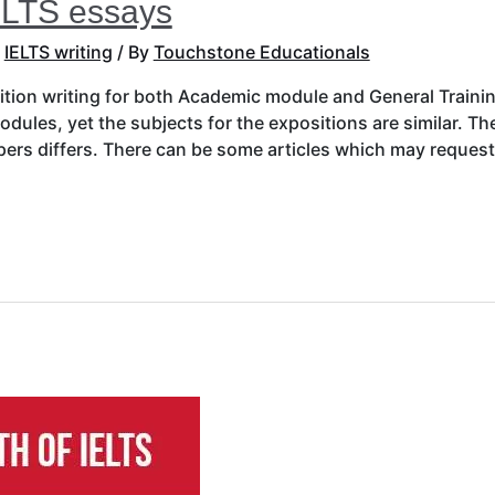
ELTS essays
,
IELTS writing
/ By
Touchstone Educationals
sition writing for both Academic module and General Train
dules, yet the subjects for the expositions are similar. T
apers differs. There can be some articles which may reques