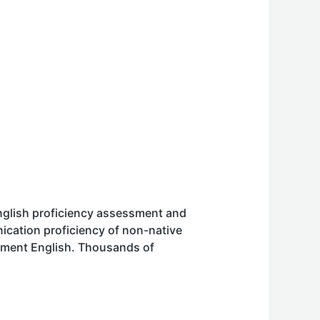
English proficiency assessment and
cation proficiency of non-native
ssment English. Thousands of