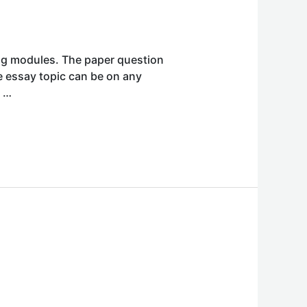
ing modules. The paper question
he essay topic can be on any
t …