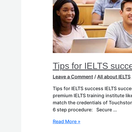
Tips for IELTS succ
Leave a Comment
/
All about IELTS
Tips for IELTS success IELTS succes
premium IELTS training institute li
match the credentials of Touchsto
6 step procedure: Secure …
Read More »