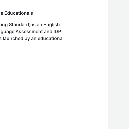
e Educationals
ing Standard) is an English
Language Assessment and IDP
as launched by an educational