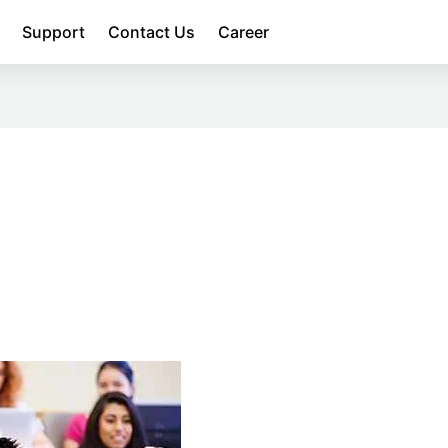
Support
Contact Us
Career