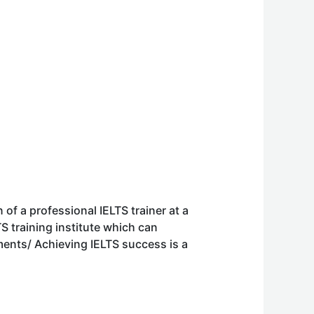
of a professional IELTS trainer at a
S training institute which can
nts/ Achieving IELTS success is a