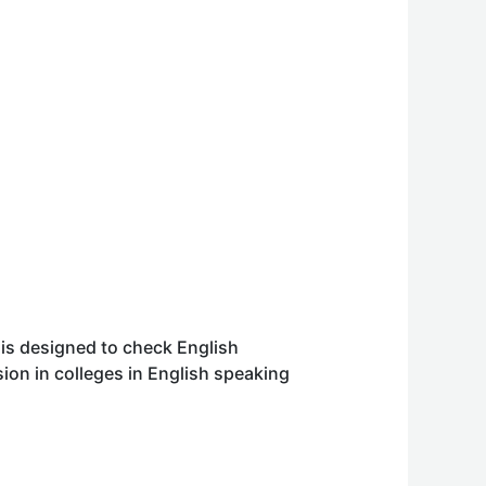
 is designed to check English
ion in colleges in English speaking