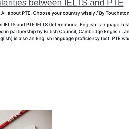
ilarities between IELTS and PTE
,
All about PTE
,
Choose your country wisely
/ By
Touchston
en IELTS and PTE IELTS (International English Language Test
ed in partnership by British Council, Cambridge English 
glish) is also an English language proficiency test, PTE w