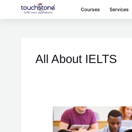
Skip
Courses
Services
to
content
Posts
pagination
All About IELTS
Tips
for
IELTS
success