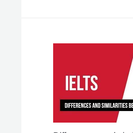
Differences
and
similarities
between
IELTS
and
PTE