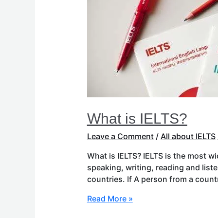
What is IELTS?
Leave a Comment
/
All about IELTS
What is IELTS? IELTS is the most wi
speaking, writing, reading and list
countries. If A person from a coun
Read More »