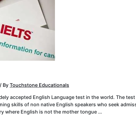
/ By
Touchstone Educationals
dely accepted English Language test in the world. The test
ening skills of non native English speakers who seek admiss
try where English is not the mother tongue …