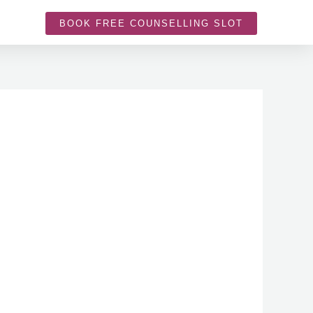
BOOK FREE COUNSELLING SLOT