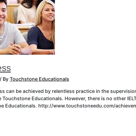
ess
/ By
Touchstone Educationals
s can be achieved by relentless practice in the supervision 
ke Touchstone Educationals. However, there is no other IELT
ne Educationals. http://www.touchstoneedu.com/achieveme