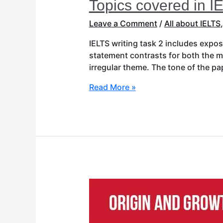
Topics covered in I
Leave a Comment
/
All about IELTS
IELTS writing task 2 includes expo
statement contrasts for both the mo
irregular theme. The tone of the p
Read More »
Origin
and
Growth
of