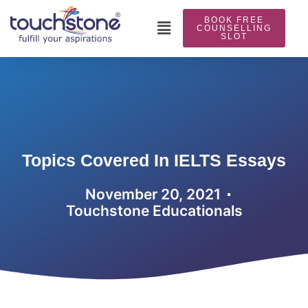
Skip
BOOK FREE
to
Main
COUNSELLING
SLOT
content
Menu
Topics Covered In IELTS Essays
November 20, 2021
Touchstone Educationals