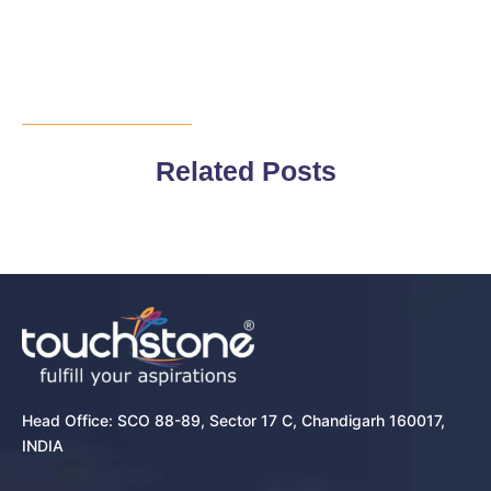
Related Posts
Head Office: SCO 88-89, Sector 17 C, Chandigarh 160017,
INDIA