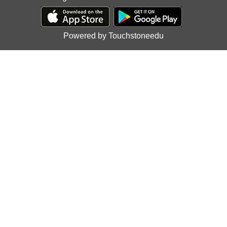
Powered by Touchstoneedu