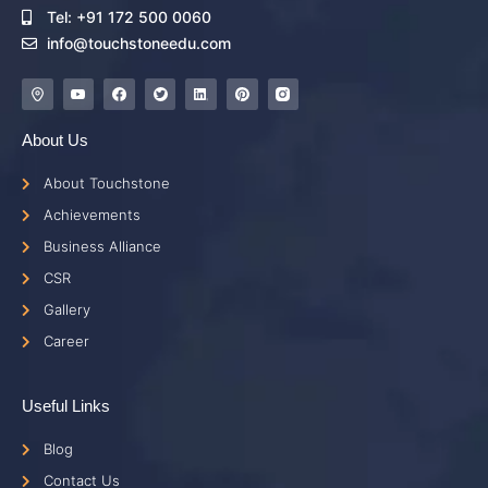
Tel: +91 172 500 0060
info@touchstoneedu.com
About Us
About Touchstone
Achievements
Business Alliance
CSR
Gallery
Career
Useful Links
Blog
Contact Us