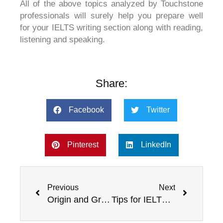
All of the above topics analyzed by Touchstone
professionals will surely help you prepare well
for your IELTS writing section along with reading,
listening and speaking.
Share:
Facebook
Twitter
Pinterest
LinkedIn
Prev
Next
Previous
Next
Origin and Growth of IELTS
Tips for IELTS success