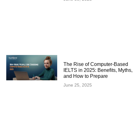
The Rise of Computer-Based
IELTS in 2025: Benefits, Myths,
and How to Prepare
June 25, 2025