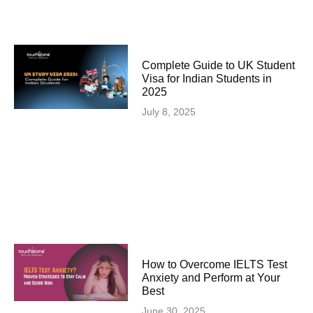
Complete Guide to UK Student
Visa for Indian Students in
2025
July 8, 2025
How to Overcome IELTS Test
Anxiety and Perform at Your
Best
June 30, 2025