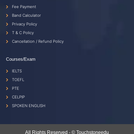
Fee Payment
Band Calculator
Privacy Policy
T & C Policy
Cancellation / Refund Policy
Courses/Exam
IELTS
TOEFL
PTE
CELPIP
SPOKEN ENGLISH
All Rights Reserved - © Touchstoneedu