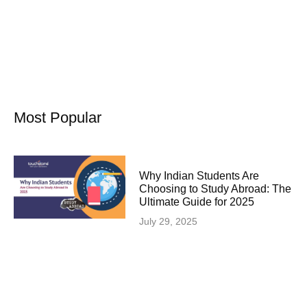
Most Popular
Why Indian Students Are
Choosing to Study Abroad: The
Ultimate Guide for 2025
July 29, 2025