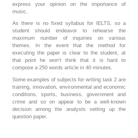
express your opinion on the importance of
music.
As there is no fixed syllabus for IELTS, so a
student should endeavor to rehearse the
maximum number of inquiries on various
themes. In the event that the method for
executing the paper is clear to the student, at
that point he won’t think that it is hard to
compose a 250 words article in 40 minutes.
Some examples of subjects for writing task 2 are
training, innovation, environmental and economic
conditions, sports, business, government and
crime and so on appear to be a well-known
decision among the analysts setting up the
question paper.