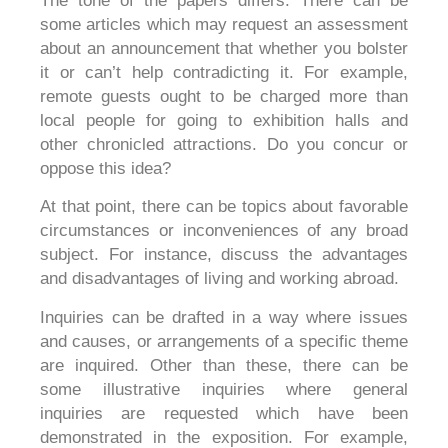
The tone of the papers differs. There can be
some articles which may request an assessment
about an announcement that whether you bolster
it or can’t help contradicting it. For example,
remote guests ought to be charged more than
local people for going to exhibition halls and
other chronicled attractions. Do you concur or
oppose this idea?
At that point, there can be topics about favorable
circumstances or inconveniences of any broad
subject. For instance, discuss the advantages
and disadvantages of living and working abroad.
Inquiries can be drafted in a way where issues
and causes, or arrangements of a specific theme
are inquired. Other than these, there can be
some illustrative inquiries where general
inquiries are requested which have been
demonstrated in the exposition. For example,