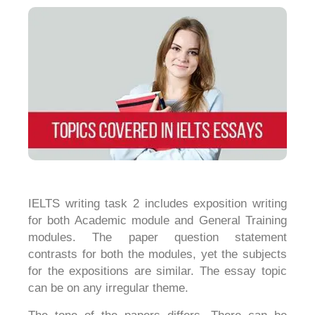
IELTS writing task 2 includes exposition writing
for both Academic module and General Training
modules. The paper question statement
contrasts for both the modules, yet the subjects
for the expositions are similar. The essay topic
can be on any irregular theme.