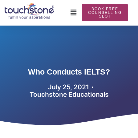
Skip
BOOK FREE
to
Main
COUNSELLING
SLOT
content
Menu
Who Conducts IELTS?
July 25, 2021
Touchstone Educationals