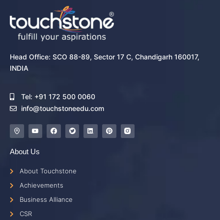
Head Office: SCO 88-89, Sector 17 C, Chandigarh 160017,
INDIA
Tel: +91 172 500 0060
info@touchstoneedu.com
About Us
About Touchstone
Achievements
Business Alliance
CSR