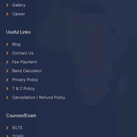
Gallery
Career
Useful Links
Blog
Contact Us
Fee Payment
Band Calculator
Privacy Policy
T & C Policy
Cancellation / Refund Policy
Courses/Exam
IELTS
TOEFL