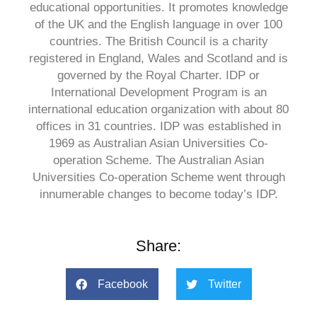
educational opportunities. It promotes knowledge
of the UK and the English language in over 100
countries. The British Council is a charity
registered in England, Wales and Scotland and is
governed by the Royal Charter. IDP or
International Development Program is an
international education organization with about 80
offices in 31 countries. IDP was established in
1969 as Australian Asian Universities Co-
operation Scheme. The Australian Asian
Universities Co-operation Scheme went through
innumerable changes to become today’s IDP.
Share:
Facebook
Twitter