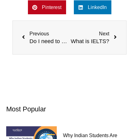
Pinterest
LinkedIn
Prev
Next
Previous
Next
Do I need to prepare for an English Exam like IELTS?
What is IELTS?
Most Popular
Why Indian Students Are