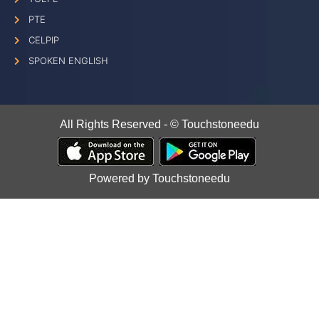
PTE
CELPIP
SPOKEN ENGLISH
All Rights Reserved - © Touchstoneedu
Powered by Touchstoneedu