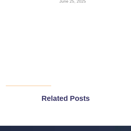
June 25, 2025
Related Posts