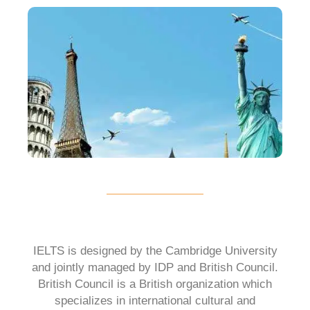
IELTS is designed by the Cambridge University
and jointly managed by IDP and British Council.
British Council is a British organization which
specializes in international cultural and