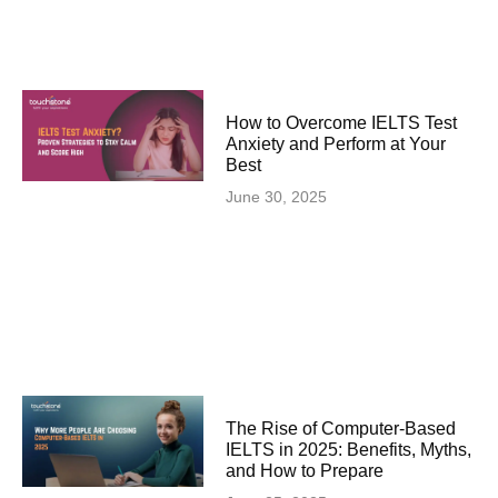
How to Overcome IELTS Test
Anxiety and Perform at Your
Best
June 30, 2025
The Rise of Computer-Based
IELTS in 2025: Benefits, Myths,
and How to Prepare