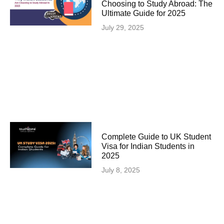
Choosing to Study Abroad: The
Ultimate Guide for 2025
July 29, 2025
Complete Guide to UK Student
Visa for Indian Students in
2025
July 8, 2025