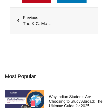
Prev
Previous
The K.C. Mahindra scholarship for international students
Most Popular
Why Indian Students Are
Choosing to Study Abroad: The
Ultimate Guide for 2025