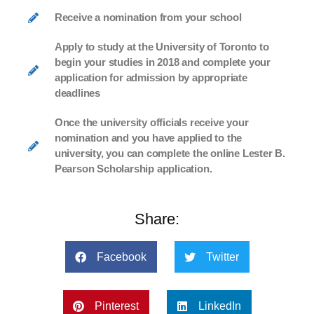
Receive a nomination from your school
Apply to study at the University of Toronto to
begin your studies in 2018 and complete your
application for admission by appropriate
deadlines
Once the university officials receive your
nomination and you have applied to the
university, you can complete the online Lester B.
Pearson Scholarship application.
Share:
Facebook
Twitter
Pinterest
LinkedIn