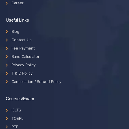
Career
Useful Links
Blog
Contact Us
Fee Payment
Band Calculator
Privacy Policy
T & C Policy
Cancellation / Refund Policy
Courses/Exam
IELTS
TOEFL
PTE