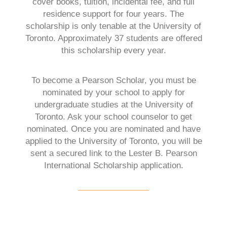
cover books, tuition, incidental fee, and full
residence support for four years. The
scholarship is only tenable at the University of
Toronto. Approximately 37 students are offered
this scholarship every year.
To become a Pearson Scholar, you must be
nominated by your school to apply for
undergraduate studies at the University of
Toronto. Ask your school counselor to get
nominated. Once you are nominated and have
applied to the University of Toronto, you will be
sent a secured link to the Lester B. Pearson
International Scholarship application.