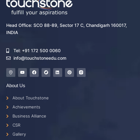
Head Office: SCO 88-89, Sector 17 C, Chandigarh 160017,
INDIA
Tel: +91 172 500 0060
info@touchstoneedu.com
About Us
About Touchstone
Achievements
Business Alliance
CSR
Gallery