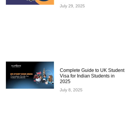
July 29, 2025
Complete Guide to UK Student
Visa for Indian Students in
2025
July 8, 2025