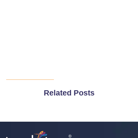
Related Posts