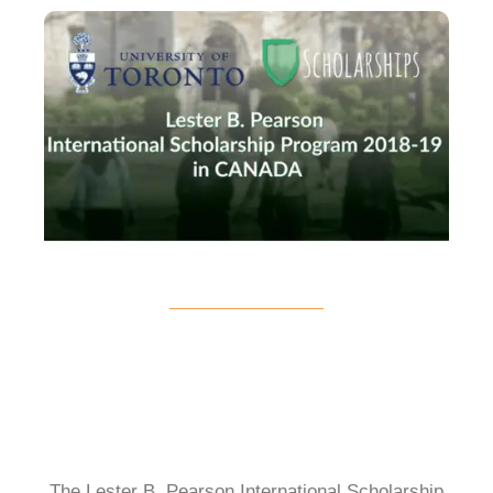
The Lester B. Pearson International Scholarship