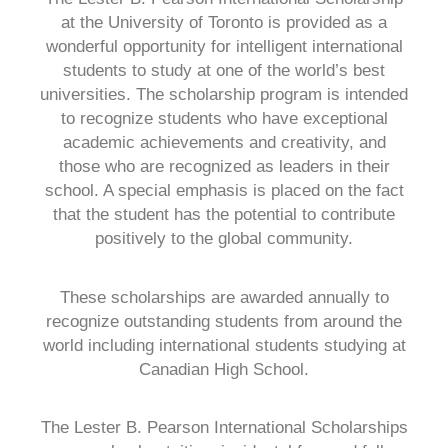
at the University of Toronto is provided as a
wonderful opportunity for intelligent international
students to study at one of the world’s best
universities. The scholarship program is intended
to recognize students who have exceptional
academic achievements and creativity, and
those who are recognized as leaders in their
school. A special emphasis is placed on the fact
that the student has the potential to contribute
positively to the global community.
These scholarships are awarded annually to
recognize outstanding students from around the
world including international students studying at
Canadian High School.
The Lester B. Pearson International Scholarships