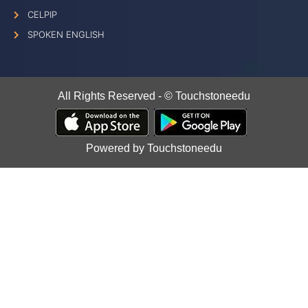
CELPIP
SPOKEN ENGLISH
All Rights Reserved - © Touchstoneedu
Powered by Touchstoneedu