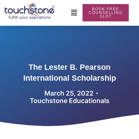
Skip
BOOK FREE
to
Main
COUNSELLING
SLOT
content
Menu
The Lester B. Pearson
International Scholarship
March 25, 2022
Touchstone Educationals