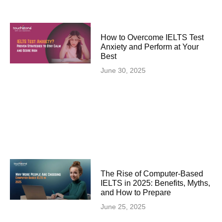
How to Overcome IELTS Test
Anxiety and Perform at Your
Best
June 30, 2025
The Rise of Computer-Based
IELTS in 2025: Benefits, Myths,
and How to Prepare
June 25, 2025