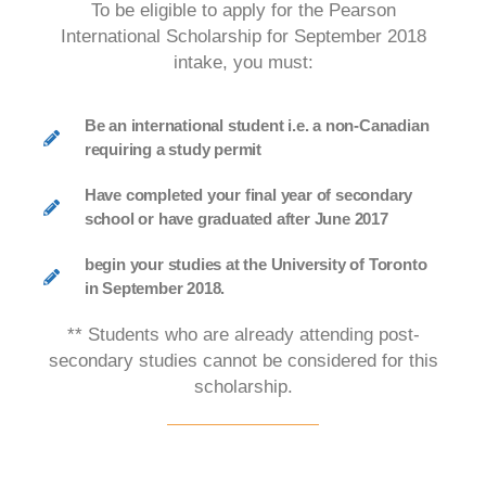
To be eligible to apply for the Pearson
International Scholarship for September 2018
intake, you must:
Be an international student i.e. a non-Canadian
requiring a study permit
Have completed your final year of secondary
school or have graduated after June 2017
begin your studies at the University of Toronto
in September 2018.
** Students who are already attending post-
secondary studies cannot be considered for this
scholarship.