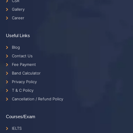
CSR
Gallery
Career
Useful Links
Blog
Contact Us
Fee Payment
Band Calculator
Privacy Policy
T & C Policy
Cancellation / Refund Policy
Courses/Exam
IELTS