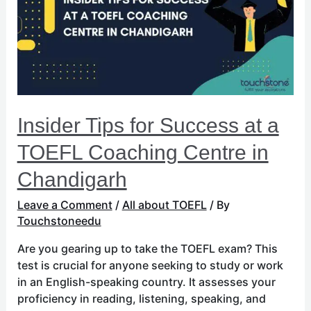
at
a
TOEFL
Coaching
Centre
in
Chandigarh
Insider Tips for Success at a
TOEFL Coaching Centre in
Chandigarh
Leave a Comment
/
All about TOEFL
/ By
Touchstoneedu
Are you gearing up to take the TOEFL exam? This
test is crucial for anyone seeking to study or work
in an English-speaking country. It assesses your
proficiency in reading, listening, speaking, and