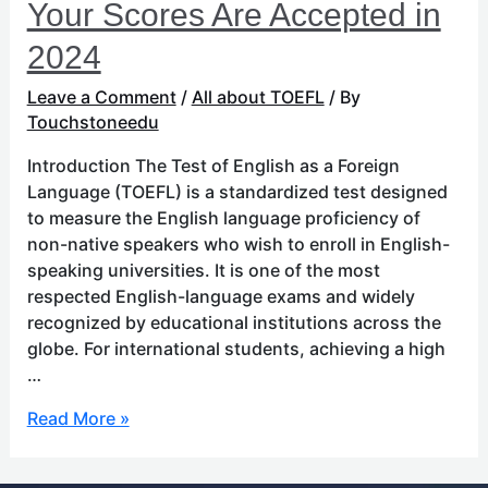
Your Scores Are Accepted in
2024
Leave a Comment
/
All about TOEFL
/ By
Touchstoneedu
Introduction The Test of English as a Foreign
Language (TOEFL) is a standardized test designed
to measure the English language proficiency of
non-native speakers who wish to enroll in English-
speaking universities. It is one of the most
respected English-language exams and widely
recognized by educational institutions across the
globe. For international students, achieving a high
…
Read More »