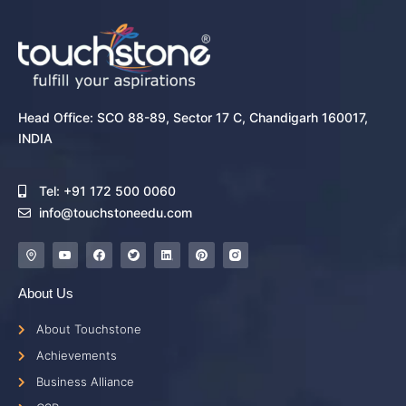
Head Office: SCO 88-89, Sector 17 C, Chandigarh 160017,
INDIA
Tel: +91 172 500 0060
info@touchstoneedu.com
About Us
About Touchstone
Achievements
Business Alliance