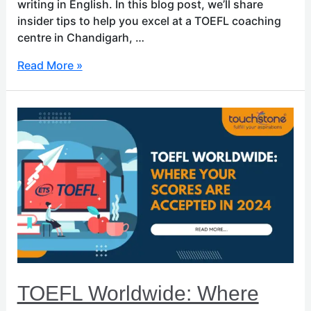
writing in English. In this blog post, we’ll share
insider tips to help you excel at a TOEFL coaching
centre in Chandigarh, …
Read More »
TOEFL
Worldwide:
Where
Your
Scores
Are
Accepted
in
2024
TOEFL Worldwide: Where