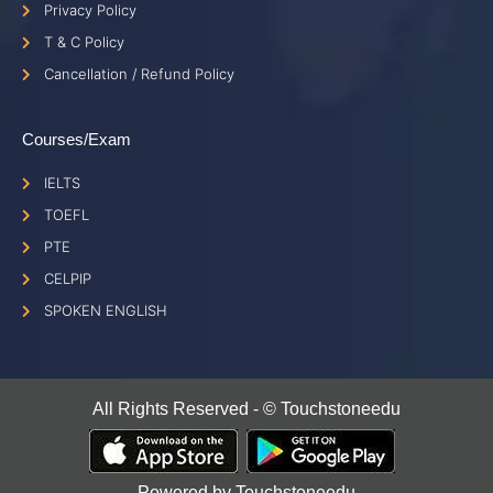
Privacy Policy
T & C Policy
Cancellation / Refund Policy
Courses/Exam
IELTS
TOEFL
PTE
CELPIP
SPOKEN ENGLISH
All Rights Reserved - © Touchstoneedu
Powered by Touchstoneedu