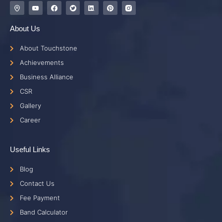
About Us
About Touchstone
Achievements
Business Alliance
CSR
Gallery
Career
Useful Links
Blog
Contact Us
Fee Payment
Band Calculator