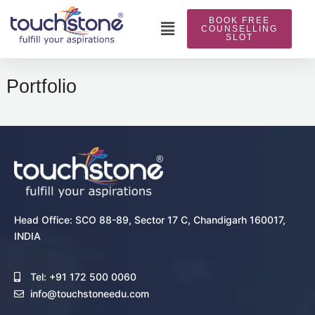
Skip
BOOK FREE
to
Main
COUNSELLING
SLOT
content
Menu
Portfolio
Head Office: SCO 88-89, Sector 17 C, Chandigarh 160017,
INDIA
Tel: +91 172 500 0060
info@touchstoneedu.com