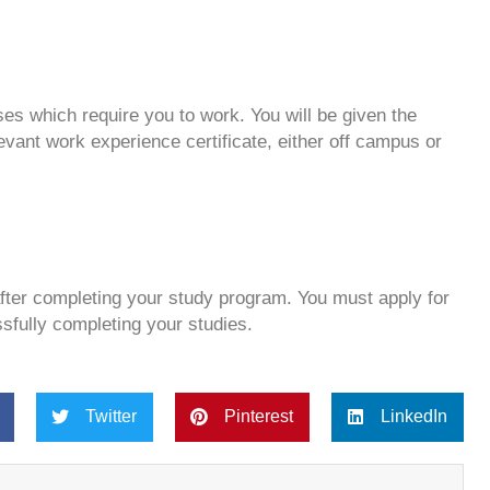
es which require you to work. You will be given the
evant work experience certificate, either off campus or
after completing your study program. You must apply for
ssfully completing your studies.
Twitter
Pinterest
LinkedIn
Next