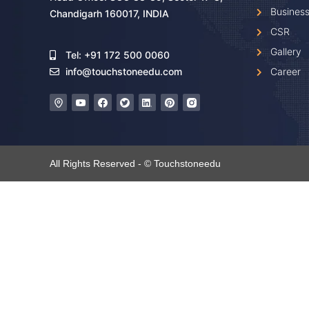
Business
Chandigarh 160017, INDIA
CSR
Gallery
Tel: +91 172 500 0060
Career
info@touchstoneedu.com
All Rights Reserved - © Touchstoneedu