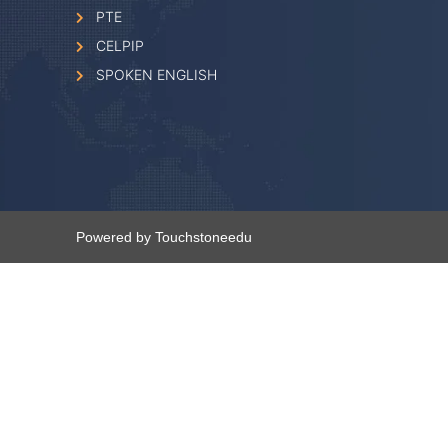
PTE
CELPIP
SPOKEN ENGLISH
Powered by Touchstoneedu