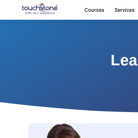
Skip
Courses
Services
to
content
Lea