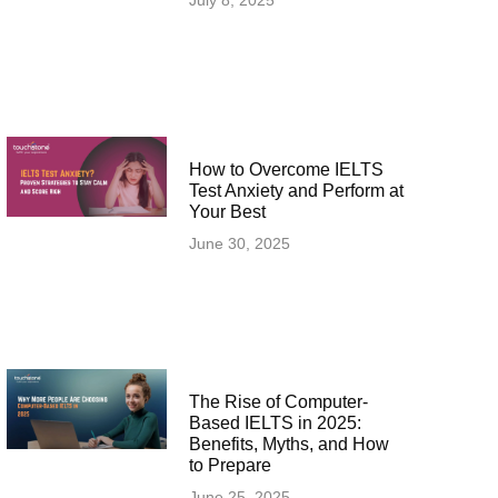
July 8, 2025
How to Overcome IELTS
Test Anxiety and Perform at
Your Best
June 30, 2025
The Rise of Computer-
Based IELTS in 2025:
Benefits, Myths, and How
to Prepare
June 25, 2025