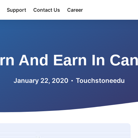
Support
Contact Us
Career
rn And Earn In Ca
January 22, 2020
Touchstoneedu