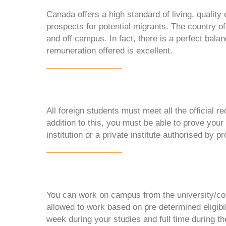
Canada offers a high standard of living, qualit
prospects for potential migrants. The country of
and off campus. In fact, there is a perfect balan
remuneration offered is excellent.
All foreign students must meet all the official r
addition to this, you must be able to prove your 
institution or a private institute authorised by p
You can work on campus from the university/col
allowed to work based on pre determined eligibil
week during your studies and full time during th