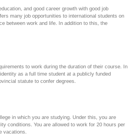
y education, and good career growth with good job
fers many job opportunities to international students on
ce between work and life. In addition to this, the
equirements to work during the duration of their course. In
identity as a full time student at a publicly funded
rovincial statute to confer degrees.
lege in which you are studying. Under this, you are
ity conditions. You are allowed to work for 20 hours per
e vacations.