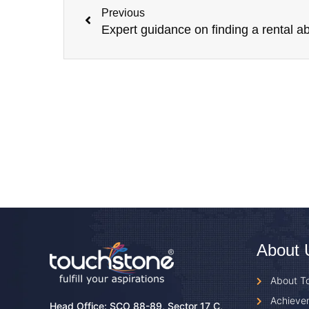
Previous
About 
About T
Achieve
Head Office: SCO 88-89, Sector 17 C,