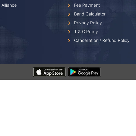
 Alliance
Fee Payment
Band Calculator
Privacy Policy
T & C Policy
Cancellation / Refund Policy