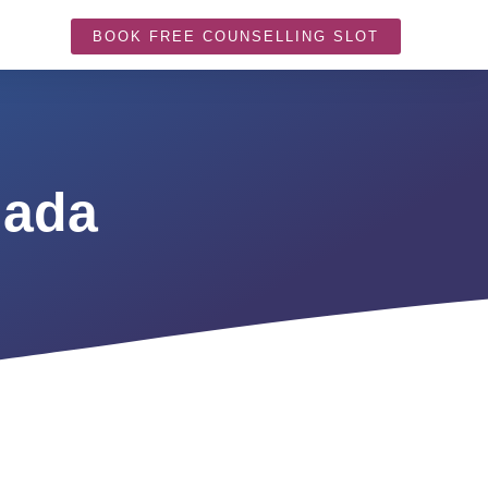
BOOK FREE COUNSELLING SLOT
nada