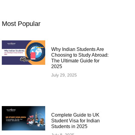
Most Popular
Why Indian Students Are
Choosing to Study Abroad:
The Ultimate Guide for
2025
July 29, 2025
Complete Guide to UK
Student Visa for Indian
Students in 2025