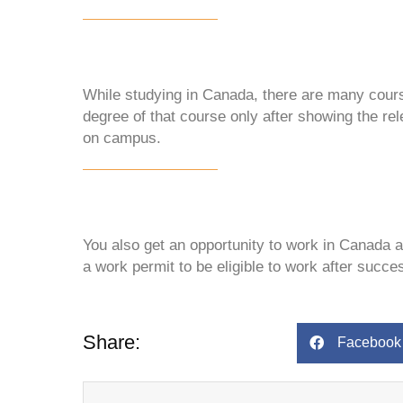
While studying in Canada, there are many cours
degree of that course only after showing the rel
on campus.
You also get an opportunity to work in Canada 
a work permit to be eligible to work after succe
Share:
Facebook
Prev