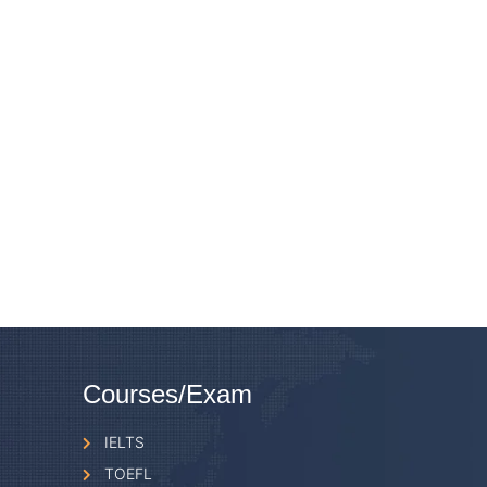
Courses/Exam
IELTS
TOEFL