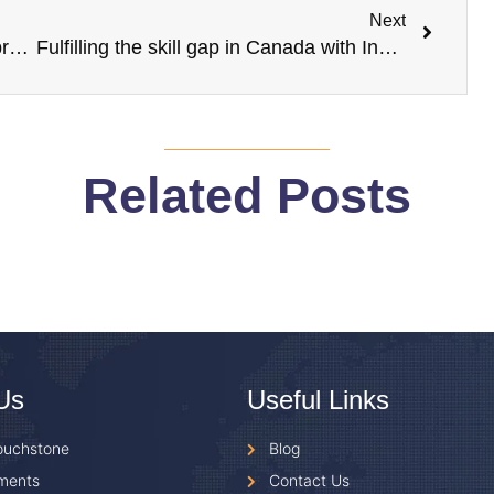
Next
Expert guidance on finding a rental abroad
Fulfilling the skill gap in Canada with Indian students
Related Posts
Us
Useful Links
ouchstone
Blog
ments
Contact Us