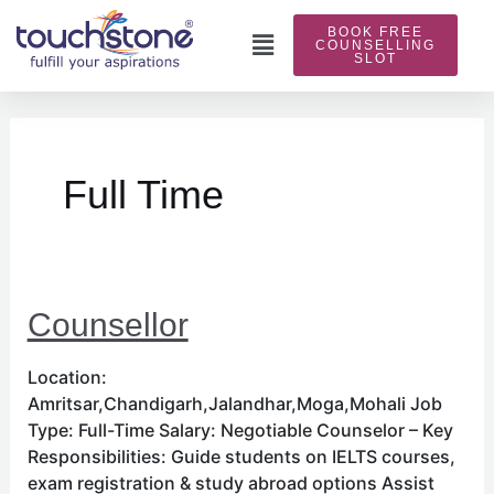
Skip
BOOK FREE
to
Main
COUNSELLING
SLOT
content
Menu
Full Time
Counsellor
Location:
Amritsar,Chandigarh,Jalandhar,Moga,Mohali Job
Type: Full-Time Salary: Negotiable Counselor – Key
Responsibilities: Guide students on IELTS courses,
exam registration & study abroad options Assist