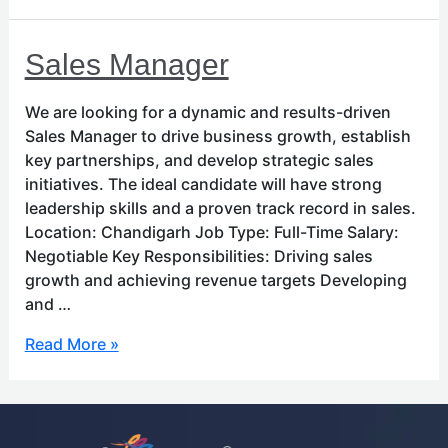
Sales
Sales Manager
Manager
We are looking for a dynamic and results-driven
Sales Manager to drive business growth, establish
key partnerships, and develop strategic sales
initiatives. The ideal candidate will have strong
leadership skills and a proven track record in sales.
Location: Chandigarh Job Type: Full-Time Salary:
Negotiable Key Responsibilities: Driving sales
growth and achieving revenue targets Developing
and …
Read More »