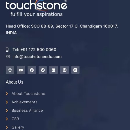
Head Office: SCO 88-89, Sector 17 C, Chandigarh 160017,
INDIA
Tel: +91 172 500 0060
info@touchstoneedu.com
About Us
About Touchstone
Achievements
Business Alliance
CSR
Gallery