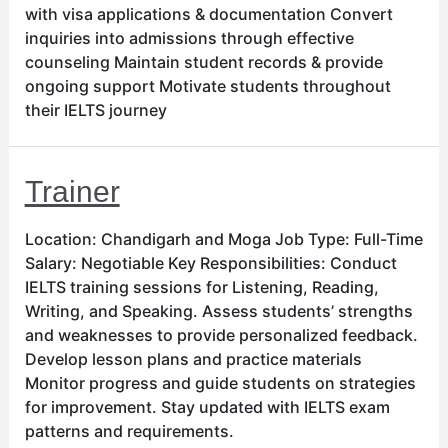
with visa applications & documentation Convert
inquiries into admissions through effective
counseling Maintain student records & provide
ongoing support Motivate students throughout
their IELTS journey
Trainer
Location: Chandigarh and Moga Job Type: Full-Time
Salary: Negotiable Key Responsibilities: Conduct
IELTS training sessions for Listening, Reading,
Writing, and Speaking. Assess students’ strengths
and weaknesses to provide personalized feedback.
Develop lesson plans and practice materials
Monitor progress and guide students on strategies
for improvement. Stay updated with IELTS exam
patterns and requirements.