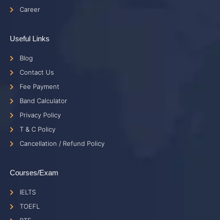
Career
Useful Links
Blog
Contact Us
Fee Payment
Band Calculator
Privacy Policy
T & C Policy
Cancellation / Refund Policy
Courses/Exam
IELTS
TOEFL