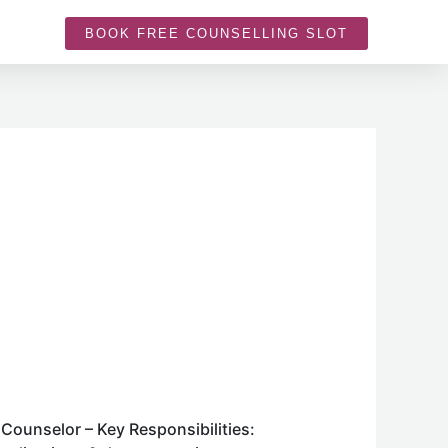
BOOK FREE COUNSELLING SLOT
Counselor – Key Responsibilities: