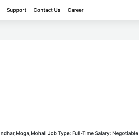
Support
Contact Us
Career
ndhar,Moga,Mohali Job Type: Full-Time Salary: Negotiable 