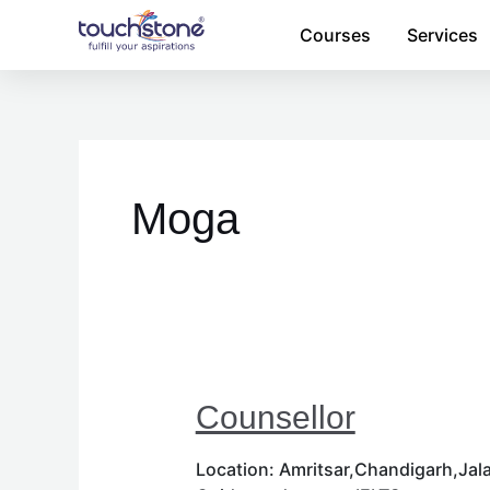
Skip
Courses
Services
to
content
Moga
Counsellor
Location: Amritsar,Chandigarh,Jala