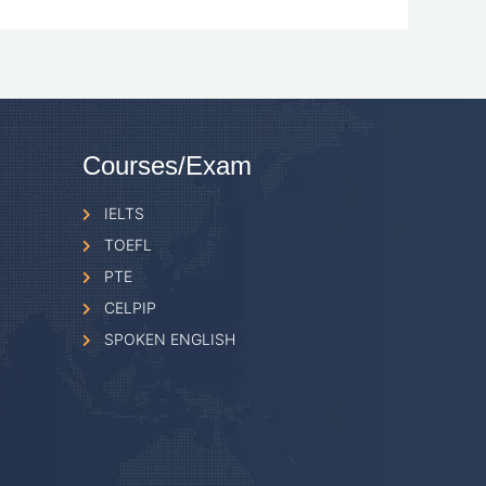
Courses/Exam
IELTS
TOEFL
PTE
CELPIP
SPOKEN ENGLISH