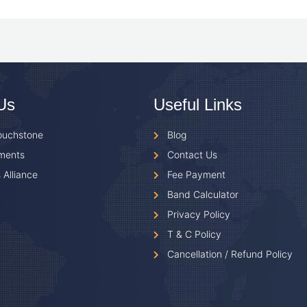
Us
Useful Links
ouchstone
Blog
ments
Contact Us
 Alliance
Fee Payment
Band Calculator
Privacy Policy
T & C Policy
Cancellation / Refund Policy