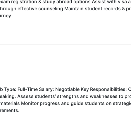
xam registration & study abroad options Assist with visa 
through effective counseling Maintain student records & 
ourney
Type: Full-Time Salary: Negotiable Key Responsibilities: C
Speaking. Assess students’ strengths and weaknesses to pr
materials Monitor progress and guide students on strateg
uirements.