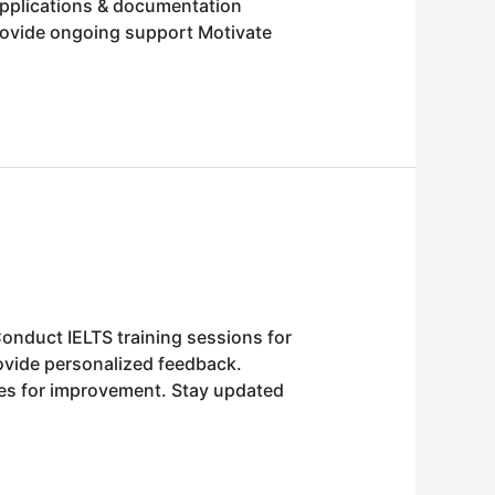
applications & documentation
provide ongoing support Motivate
onduct IELTS training sessions for
ovide personalized feedback.
ies for improvement. Stay updated