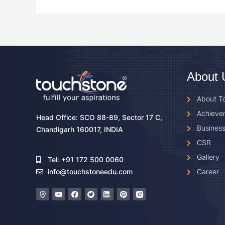
About 
About T
Achieve
Head Office: SCO 88-89, Sector 17 C,
Business
Chandigarh 160017, INDIA
CSR
Gallery
Tel: +91 172 500 0060
Career
info@touchstoneedu.com