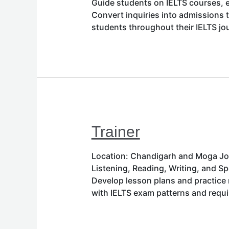
Guide students on IELTS courses, e
Convert inquiries into admissions 
students throughout their IELTS j
Trainer
Location: Chandigarh and Moga Job 
Listening, Reading, Writing, and 
Develop lesson plans and practice 
with IELTS exam patterns and req