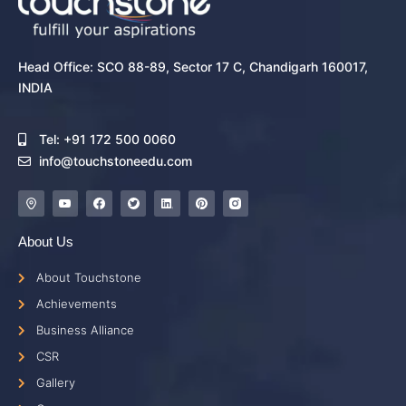
Head Office: SCO 88-89, Sector 17 C, Chandigarh 160017,
INDIA
Tel: +91 172 500 0060
info@touchstoneedu.com
About Us
About Touchstone
Achievements
Business Alliance
CSR
Gallery