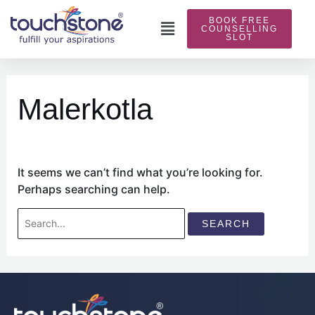
Skip
BOOK FREE
to
Main
COUNSELLING
SLOT
content
Menu
Search
for:
Malerkotla
It seems we can’t find what you’re looking for.
Perhaps searching can help.