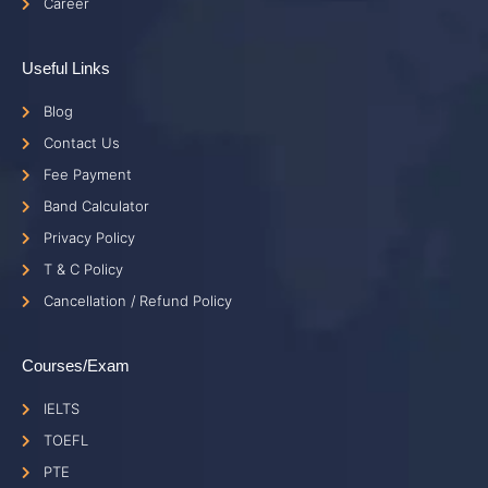
Career
Useful Links
Blog
Contact Us
Fee Payment
Band Calculator
Privacy Policy
T & C Policy
Cancellation / Refund Policy
Courses/Exam
IELTS
TOEFL
PTE