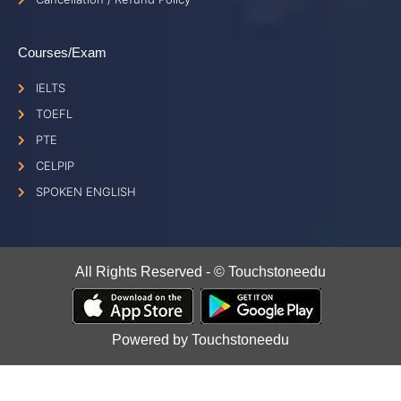
Courses/Exam
IELTS
TOEFL
PTE
CELPIP
SPOKEN ENGLISH
All Rights Reserved - © Touchstoneedu
Powered by Touchstoneedu