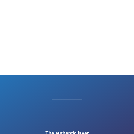
The authentic layer