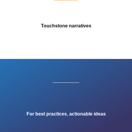
Touchstone narratives
For best practices, actionable ideas