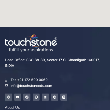
Head Office: SCO 88-89, Sector 17 C, Chandigarh 160017,
INDIA
Tel: +91 172 500 0060
info@touchstoneedu.com
About Us