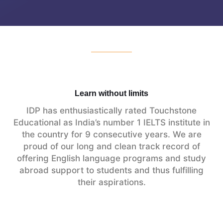
Learn without limits
IDP has enthusiastically rated Touchstone
Educational as India’s number 1 IELTS institute in
the country for 9 consecutive years. We are
proud of our long and clean track record of
offering English language programs and study
abroad support to students and thus fulfilling
their aspirations.