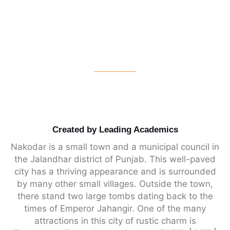
Created by Leading Academics
Nakodar is a small town and a municipal council in
the Jalandhar district of Punjab. This well-paved
city has a thriving appearance and is surrounded
by many other small villages. Outside the town,
there stand two large tombs dating back to the
times of Emperor Jahangir. One of the many
attractions in this city of rustic charm is