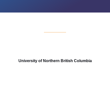
University of Northern British Columbia