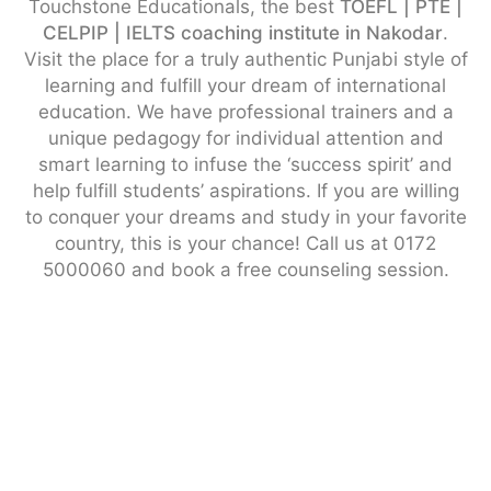
Touchstone Educationals, the best
TOEFL | PTE |
CELPIP | IELTS coaching institute in Nakodar
.
Visit the place for a truly authentic Punjabi style of
learning and fulfill your dream of international
education. We have professional trainers and a
unique pedagogy for individual attention and
smart learning to infuse the ‘success spirit’ and
help fulfill students’ aspirations. If you are willing
to conquer your dreams and study in your favorite
country, this is your chance! Call us at 0172
5000060 and book a free counseling session.