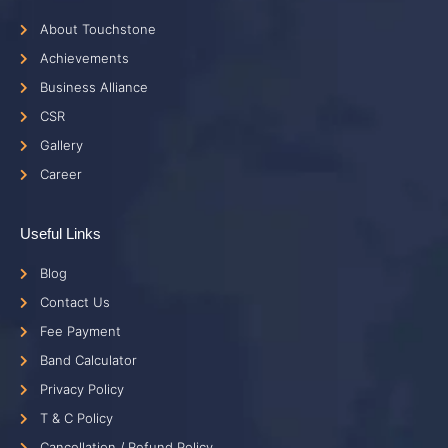
About Touchstone
Achievements
Business Alliance
CSR
Gallery
Career
Useful Links
Blog
Contact Us
Fee Payment
Band Calculator
Privacy Policy
T & C Policy
Cancellation / Refund Policy