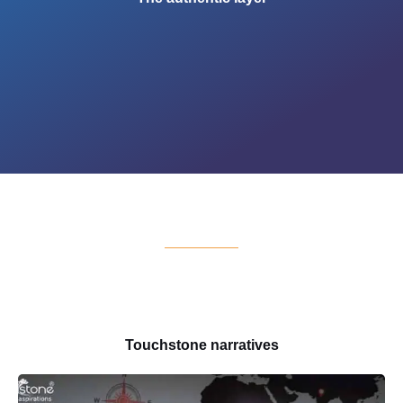
Touchstone narratives