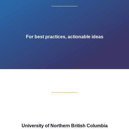
For best practices, actionable ideas
University of Northern British Columbia