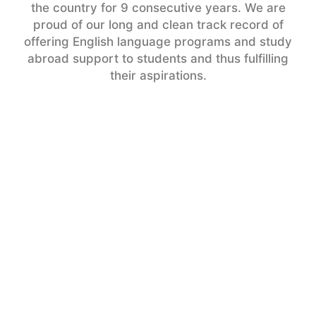
the country for 9 consecutive years. We are
proud of our long and clean track record of
offering English language programs and study
abroad support to students and thus fulfilling
their aspirations.