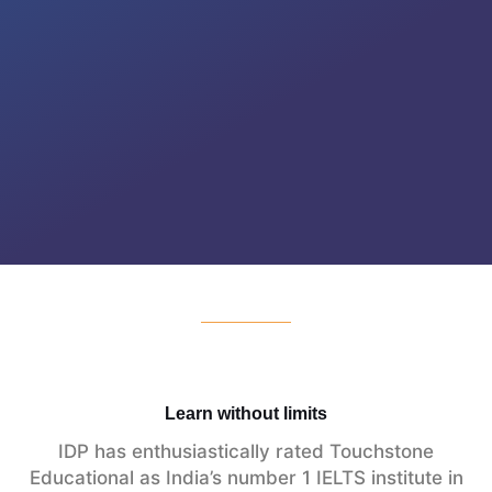
Learn without limits
IDP has enthusiastically rated Touchstone
Educational as India’s number 1 IELTS institute in