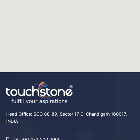
Head Office: SCO 88-89, Sector 17 C, Chandigarh 160017,
INDIA
Tel: +91 172 500 0060