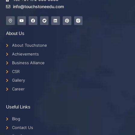
info@touchstoneedu.com
About Us
About Touchstone
Achievements
Business Alliance
CSR
Gallery
Career
Useful Links
Blog
Contact Us