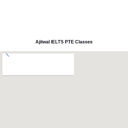
Ajitwal IELTS PTE Classes