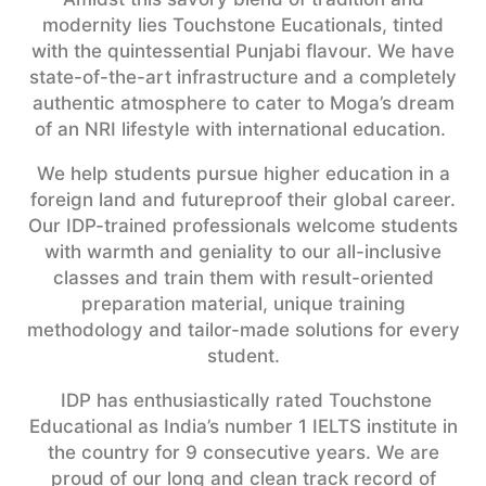
modernity lies Touchstone Eucationals, tinted
with the quintessential Punjabi flavour.
We have
state-of-the-art infrastructure and a completely
authentic atmosphere to cater to Moga’s dream
of an NRI lifestyle with international education.
We help students pursue higher education in a
foreign land and futureproof their global career.
Our IDP-trained professionals welcome students
with warmth and geniality to our all-inclusive
classes and train them with result-oriented
preparation material, unique training
methodology and tailor-made solutions for every
student.
IDP has enthusiastically rated Touchstone
Educational as India’s number 1 IELTS institute in
the country for 9 consecutive years. We are
proud of our long and clean track record of