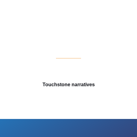
s
Touchstone narratives