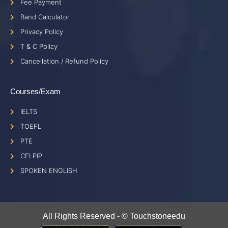
Fee Payment
Band Calculator
Privacy Policy
T & C Policy
Cancellation / Refund Policy
Courses/Exam
IELTS
TOEFL
PTE
CELPIP
SPOKEN ENGLISH
All Rights Reserved - © Touchstoneedu