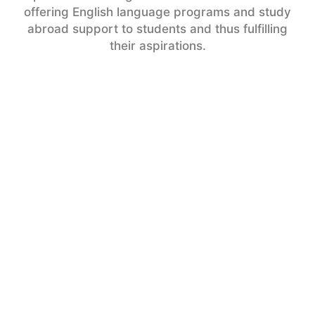
offering English language programs and study
abroad support to students and thus fulfilling
their aspirations.