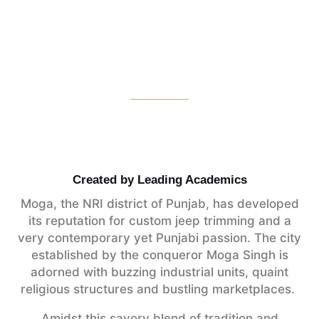
Created by Leading Academics
Moga, the NRI district of Punjab, has developed
its reputation for custom jeep trimming and a
very contemporary yet Punjabi passion. The city
established by the conqueror Moga Singh is
adorned with buzzing industrial units, quaint
religious structures and bustling marketplaces.
Amidst this savory blend of tradition and