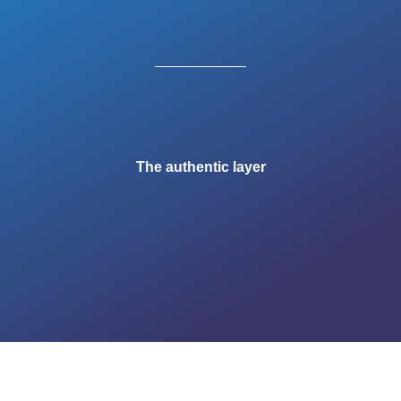
The authentic layer