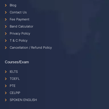
Blog
Contact Us
Fee Payment
Band Calculator
Privacy Policy
T & C Policy
Cancellation / Refund Policy
Courses/Exam
IELTS
TOEFL
PTE
CELPIP
SPOKEN ENGLISH