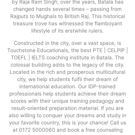
by Raja Ram Singh, over the years, Batala has
changed hands several times – passing from
Rajputs to Mughals to British Raj. This historical
treasure trove has witnessed the flamboyant
lifestyle of its erstwhile rulers.
Constructed in the city, over a vast space, is
Touchstone Educationals, the best PTE | CELPIP |
TOEFL | IELTS coaching institute in Batala. The
colossal building adds to the legacy of the city.
Located in the rich and prosperous multicultural
city, we help students fulfil their dream of
international education. Our IDP-trained
professionals help students achieve their dream
scores with their unique training pedagogy and
result-oriented preparation material. If you are
also willing to conquer your dreams and study in
your favorite country, this is your chance! Call us
at 0172 5000060 and book a free counseling