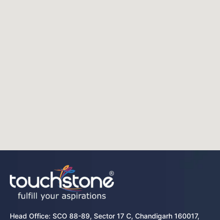
Head Office: SCO 88-89, Sector 17 C, Chandigarh 160017,