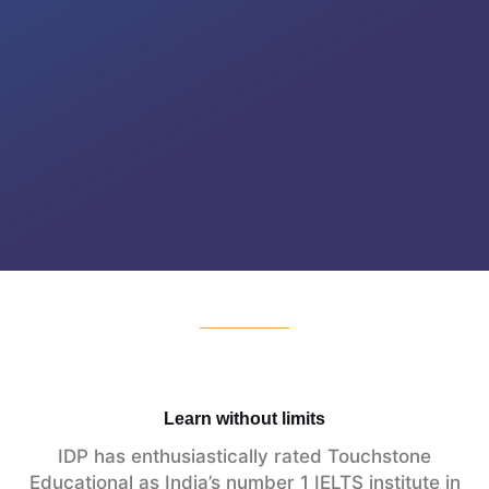
Learn without limits
IDP has enthusiastically rated Touchstone
Educational as India’s number 1 IELTS institute in