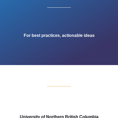
For best practices, actionable ideas
University of Northern British Columbia