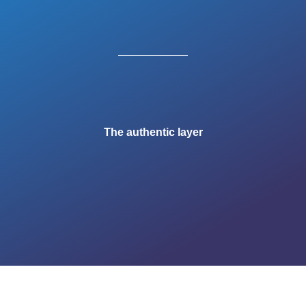
The authentic layer