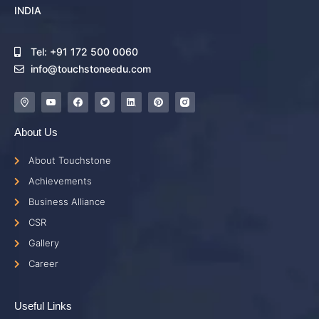
INDIA
Tel: +91 172 500 0060
info@touchstoneedu.com
About Us
About Touchstone
Achievements
Business Alliance
CSR
Gallery
Career
Useful Links