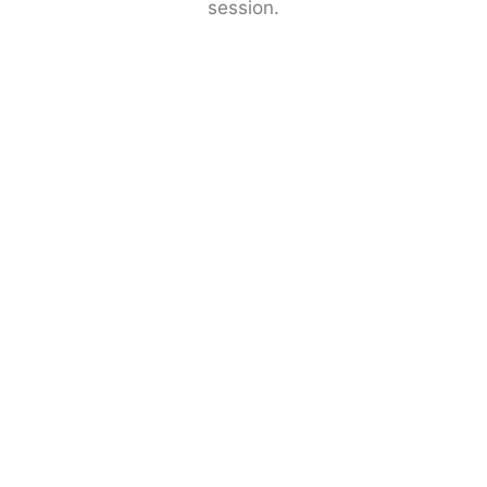
session.