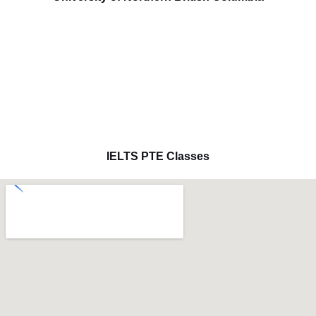
IELTS PTE Classes