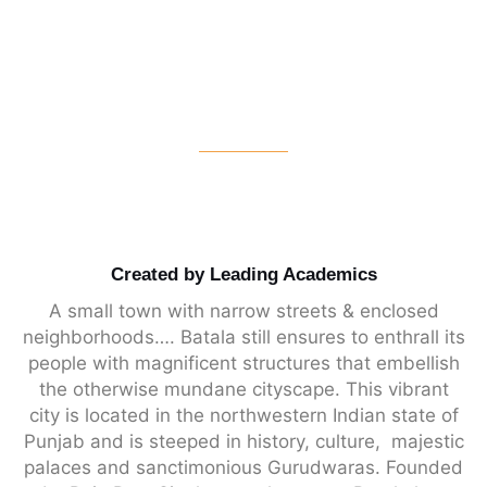
Created by Leading Academics
A small town with narrow streets & enclosed
neighborhoods…. Batala still ensures to enthrall its
people with magnificent structures that embellish
the otherwise mundane cityscape. This vibrant
city is located in the northwestern Indian state of
Punjab and is steeped in history, culture,
majestic
palaces and sanctimonious Gurudwaras
. Founded