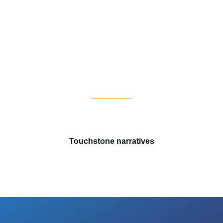
s
Touchstone narratives