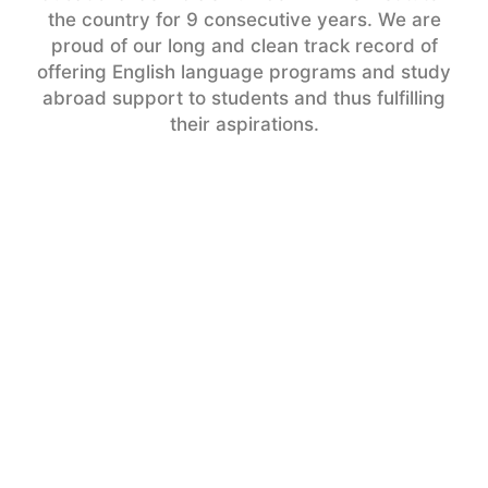
the country for 9 consecutive years. We are
proud of our long and clean track record of
offering English language programs and study
abroad support to students and thus fulfilling
their aspirations.