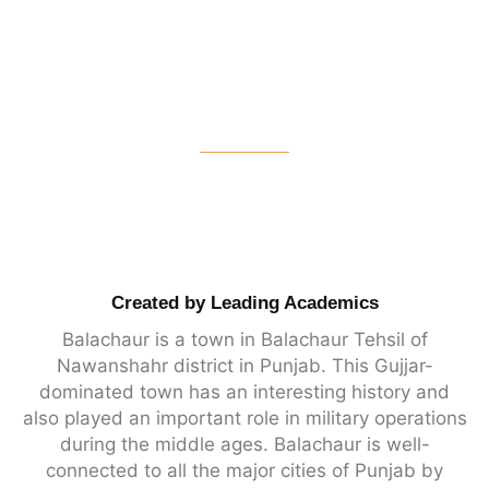
Created by Leading Academics
Balachaur is a town in Balachaur Tehsil of
Nawanshahr district in Punjab. This Gujjar-
dominated town has an interesting history and
also played an important role in military operations
during the middle ages. Balachaur is well-
connected to all the major cities of Punjab by