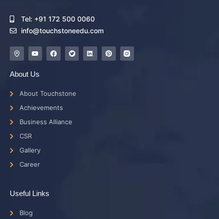
Tel: +91 172 500 0060
info@touchstoneedu.com
About Us
About Touchstone
Achievements
Business Alliance
CSR
Gallery
Career
Useful Links
Blog