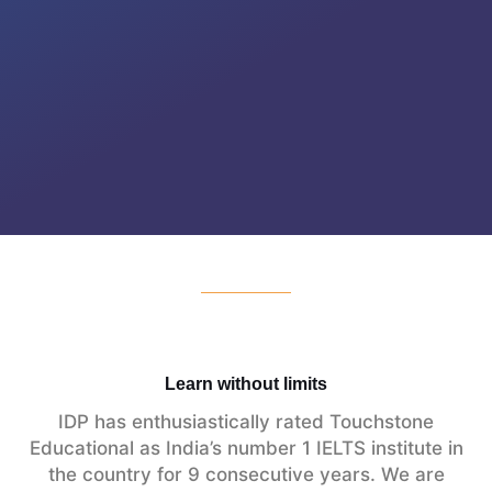
Learn without limits
IDP has enthusiastically rated Touchstone
Educational as India’s number 1 IELTS institute in
the country for 9 consecutive years. We are