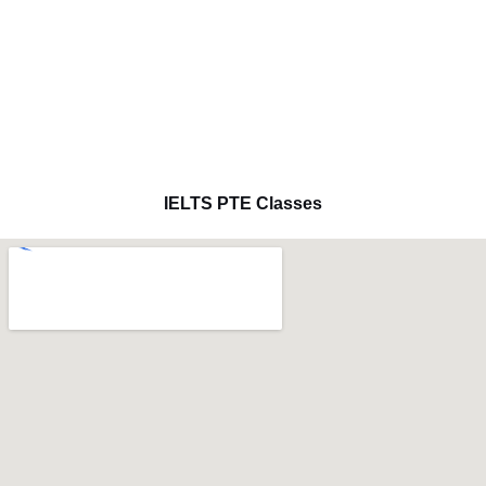
IELTS PTE Classes