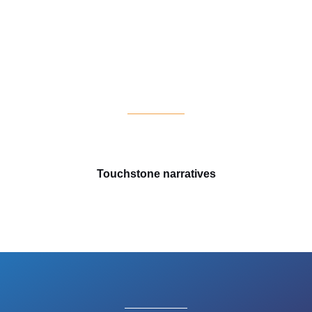
Touchstone narratives