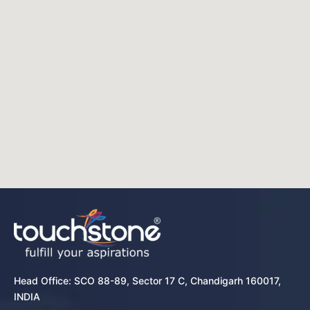
Head Office: SCO 88-89, Sector 17 C, Chandigarh 160017,
INDIA