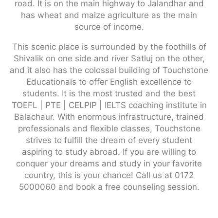
road. It is on the main highway to Jalandhar and
has wheat and maize agriculture as the main
source of income.
This scenic place is surrounded by the foothills of
Shivalik on one side and river Satluj on the other,
and it also has the colossal building of Touchstone
Educationals to offer English excellence to
students. It is the most trusted and the best
TOEFL | PTE | CELPIP | IELTS coaching institute in
Balachaur. With enormous infrastructure, trained
professionals and flexible classes, Touchstone
strives to fulfill the dream of every student
aspiring to study abroad. If you are willing to
conquer your dreams and study in your favorite
country, this is your chance! Call us at 0172
5000060 and book a free counseling session.