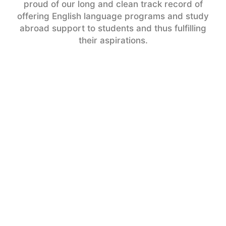
proud of our long and clean track record of
offering English language programs and study
abroad support to students and thus fulfilling
their aspirations.