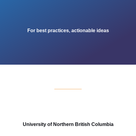
For best practices, actionable ideas
University of Northern British Columbia