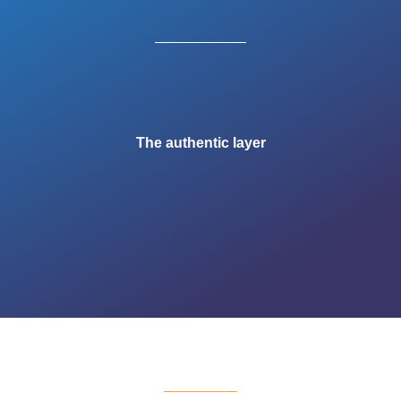
The authentic layer