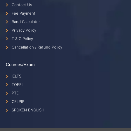
Contact Us
Fee Payment
Band Calculator
Privacy Policy
T & C Policy
Cancellation / Refund Policy
Courses/Exam
IELTS
TOEFL
PTE
CELPIP
SPOKEN ENGLISH