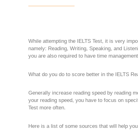
While attempting the IELTS Test, it is very impor
namely: Reading, Writing, Speaking, and Listenin
you are also required to have time management 
What do you do to score better in the IELTS Re
Generally increase reading speed by reading mor
your reading speed, you have to focus on specif
Test more often.
Here is a list of some sources that will help yo