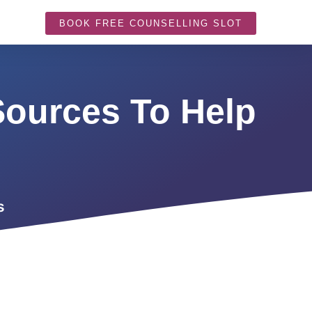
BOOK FREE COUNSELLING SLOT
Sources To Help
s