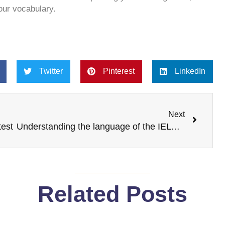
our vocabulary.
Twitter
Pinterest
LinkedIn
Next
Next
test
Understanding the language of the IELTS bands
Related Posts