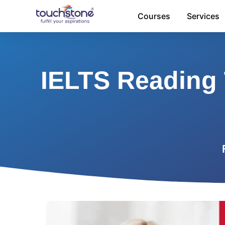
Skip
Courses
Services
to
content
IELTS Reading 