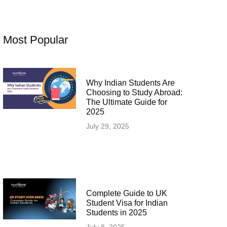
Most Popular
Why Indian Students Are
Choosing to Study Abroad:
The Ultimate Guide for
2025
July 29, 2025
Complete Guide to UK
Student Visa for Indian
Students in 2025