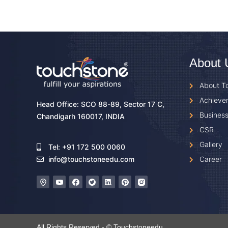
About 
About T
Achieve
Head Office: SCO 88-89, Sector 17 C,
Business
Chandigarh 160017, INDIA
CSR
Gallery
Tel: +91 172 500 0060
Career
info@touchstoneedu.com
All Rights Reserved - © Touchstoneedu