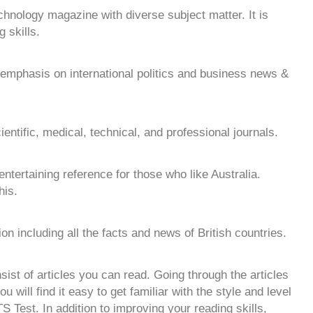
chnology magazine with diverse subject matter. It is
 skills.
mphasis on international politics and business news &
cientific, medical, technical, and professional journals.
d entertaining reference for those who like Australia.
his.
ion including all the facts and news of British countries.
ist of articles you can read. Going through the articles
 will find it easy to get familiar with the style and level
TS Test. In addition to improving your reading skills,