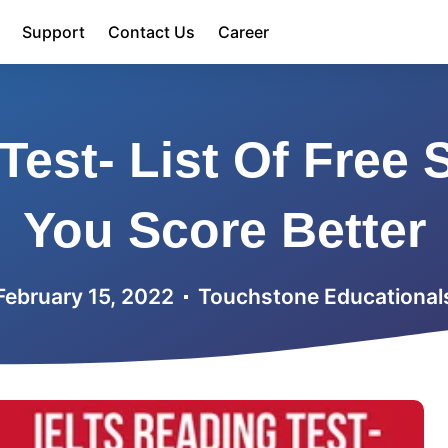
Support
Contact Us
Career
Test- List Of Free 
You Score Better
February 15, 2022
Touchstone Educational