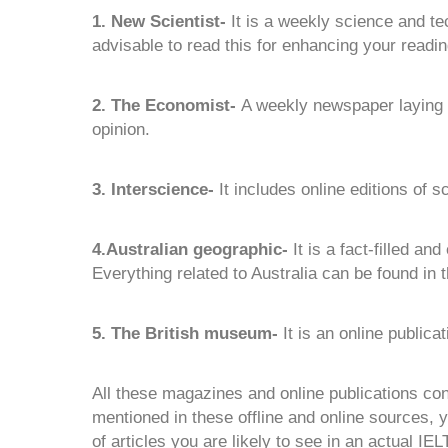
1. New Scientist-
It is a weekly science and te
advisable to read this for enhancing your reading
2. The Economist-
A weekly newspaper laying e
opinion.
3. Interscience-
It includes online editions of s
4.Australian geographic-
It is a fact-filled an
Everything related to Australia can be found in t
5. The British museum-
It is an online publicat
All these magazines and online publications cons
mentioned in these offline and online sources, you
of articles you are likely to see in an actual IEL