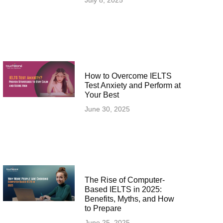
July 8, 2025
How to Overcome IELTS
Test Anxiety and Perform at
Your Best
June 30, 2025
The Rise of Computer-
Based IELTS in 2025:
Benefits, Myths, and How
to Prepare
June 25, 2025