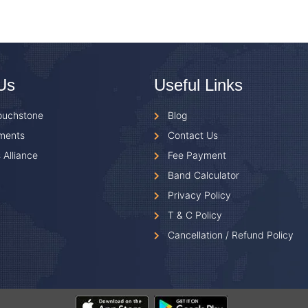
Us
Useful Links
ouchstone
Blog
ments
Contact Us
 Alliance
Fee Payment
Band Calculator
Privacy Policy
T & C Policy
Cancellation / Refund Policy