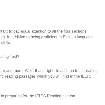
tant to pay equal attention to all the four sections,
g. In addition to being proficient in English language,
skills.
ading Test?
e and more. Well, that’s right. In addition to increasing
ic reading passages which you will find in the IELTS
u in preparing for the IELTS Reading section.