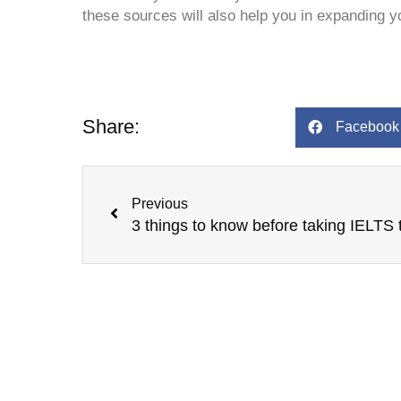
these sources will also help you in expanding y
Share:
Facebook
Prev
Previous
3 things to know before taking IELTS 