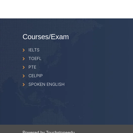
Courses/Exam
IELTS
TOEFL
PTE
CELPIP
SPOKEN ENGLISH
Powered by Touchstoneedu