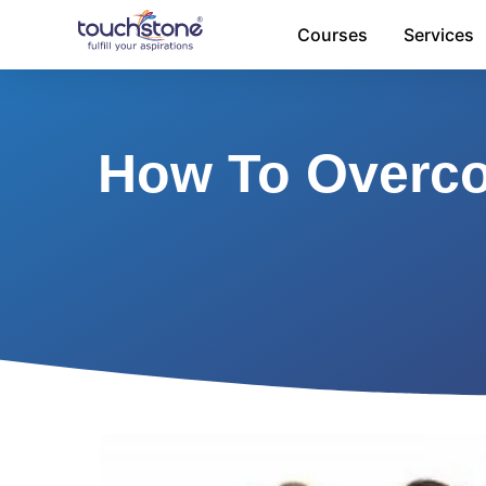
Skip
Courses
Services
to
content
How To Overco