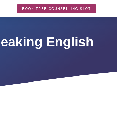
BOOK FREE COUNSELLING SLOT
eaking English