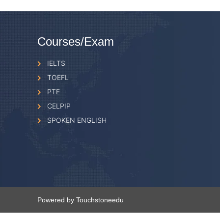
Courses/Exam
IELTS
TOEFL
PTE
CELPIP
SPOKEN ENGLISH
Powered by Touchstoneedu