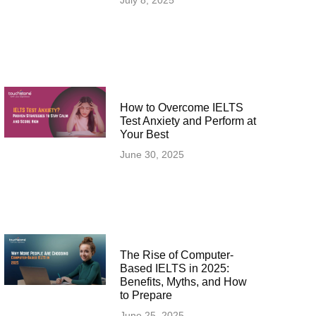
July 8, 2025
How to Overcome IELTS
Test Anxiety and Perform at
Your Best
June 30, 2025
The Rise of Computer-
Based IELTS in 2025:
Benefits, Myths, and How
to Prepare
June 25, 2025