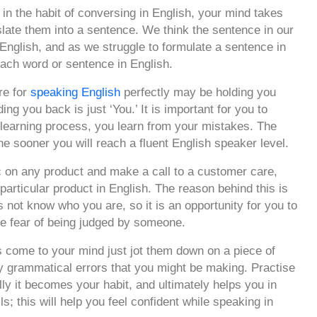
n the habit of conversing in English, your mind takes
late them into a sentence. We think the sentence in our
English, and as we struggle to formulate a sentence in
 each word or sentence in English.
re for
speaking English
perfectly may be holding you
ing you back is just ‘You.’ It is important for you to
 learning process, you learn from your mistakes. The
the sooner you will reach a fluent English speaker level.
 on any product and make a call to a customer care,
 particular product in English. The reason behind this is
s not know who you are, so it is an opportunity for you to
he fear of being judged by someone.
come to your mind just jot them down on a piece of
ny grammatical errors that you might be making. Practise
ally it becomes your habit, and ultimately helps you in
ls; this will help you feel confident while speaking in