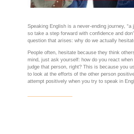
Speaking English is a never-ending journey, “a 
so take a step forward with confidence and don’t
question that arises: why do we actually hesita
People often, hesitate because they think other
mind, just ask yourself: how do you react when 
judge that person, right? This is because you us
to look at the efforts of the other person posit
attempt positively when you try to speak in Engl