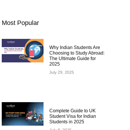
Most Popular
Why Indian Students Are
Choosing to Study Abroad:
The Ultimate Guide for
2025
July 29, 2025
Complete Guide to UK
Student Visa for Indian
Students in 2025