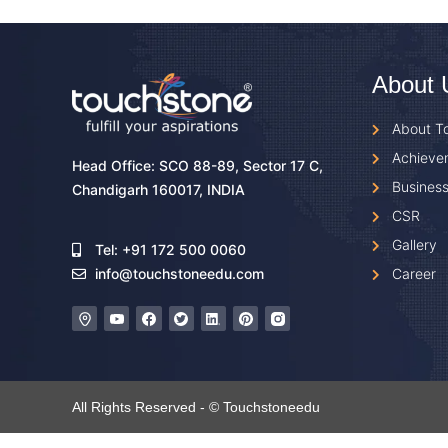
About 
About T
Achieve
Head Office: SCO 88-89, Sector 17 C,
Business
Chandigarh 160017, INDIA
CSR
Gallery
Tel: +91 172 500 0060
Career
info@touchstoneedu.com
All Rights Reserved - © Touchstoneedu