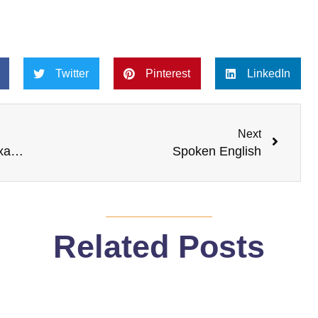
Twitter
Pinterest
LinkedIn
Next
Next
Do I need to prepare for an English Exam like IELTS?
Spoken English
Related Posts