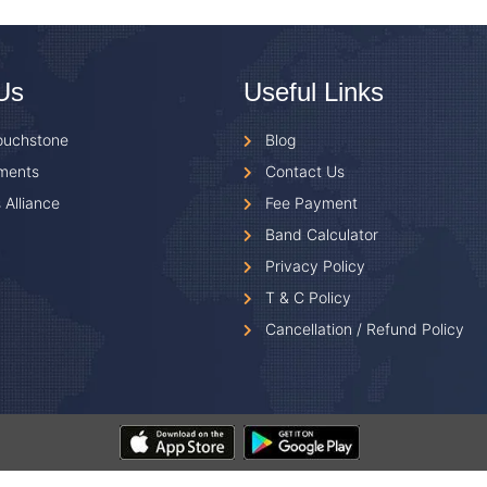
Us
Useful Links
ouchstone
Blog
ments
Contact Us
 Alliance
Fee Payment
Band Calculator
Privacy Policy
T & C Policy
Cancellation / Refund Policy