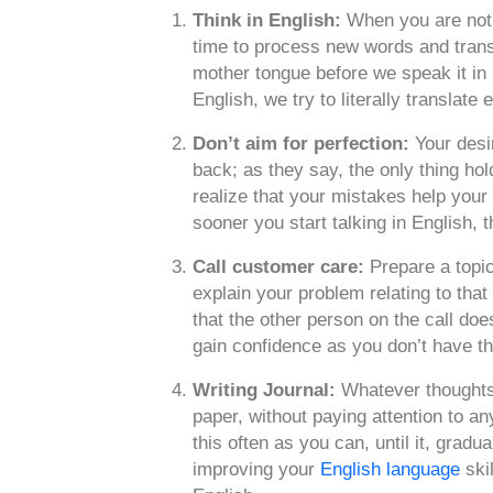
Think in English:
When you are not i
time to process new words and trans
mother tongue before we speak it in 
English, we try to literally translate
Don’t aim for perfection:
Your desi
back; as they say, the only thing hold
realize that your mistakes help your
sooner you start talking in English, 
Call customer care:
Prepare a topic
explain your problem relating to that
that the other person on the call doe
gain confidence as you don’t have t
Writing Journal:
Whatever thoughts 
paper, without paying attention to a
this often as you can, until it, gradu
improving your
English language
skil