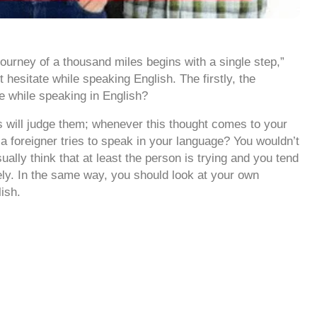
journey of a thousand miles begins with a single step,”
 hesitate while speaking English. The firstly, the
te while speaking in English?
s will judge them; whenever this thought comes to your
a foreigner tries to speak in your language? You wouldn’t
ually think that at least the person is trying and you tend
ively. In the same way, you should look at your own
ish.