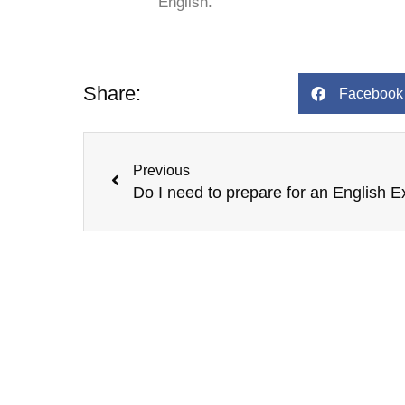
English.
Share:
Facebook
Prev
Previous