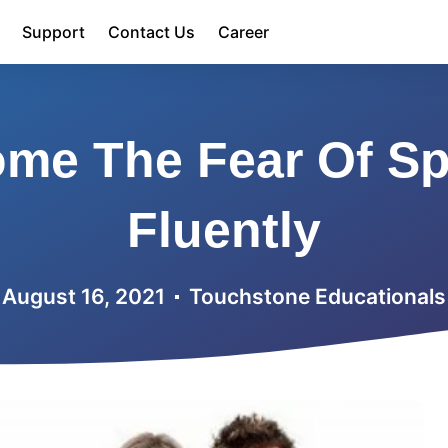
Support
Contact Us
Career
me The Fear Of Sp
Fluently
August 16, 2021
Touchstone Educationals