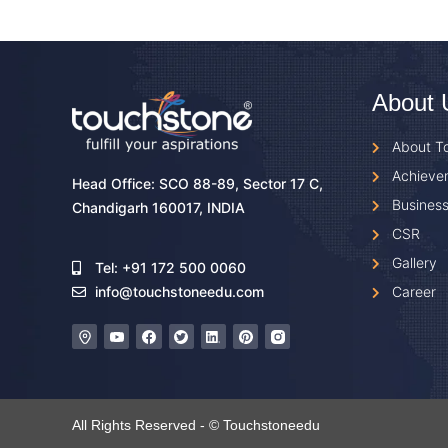
About 
About T
Achieve
Head Office: SCO 88-89, Sector 17 C,
Business
Chandigarh 160017, INDIA
CSR
Gallery
Tel: +91 172 500 0060
Career
info@touchstoneedu.com
All Rights Reserved - © Touchstoneedu