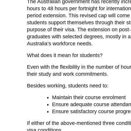
The Australian government has recently incr
hours to 48 hours per fortnight for internatio
period extension. This revised cap will come i
students support themselves through their st
purpose of their visa. The extension on post-s
graduates with selected degrees, mostly in are
Australia’s workforce needs.
What does it mean for students?
Even with the flexibility in the number of ho
their study and work commitments.
Besides working, students need to:
Maintain their course enrolment
Ensure adequate course attenda
Ensure satisfactory course progr
If either of the above-mentioned three conditi
visa conditions.