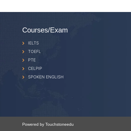
Courses/Exam
IELTS
TOEFL
PTE
CELPIP
SPOKEN ENGLISH
Powered by Touchstoneedu