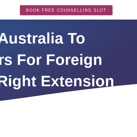
BOOK FREE COUNSELLING SLOT
Australia To
rs For Foreign
Right Extension