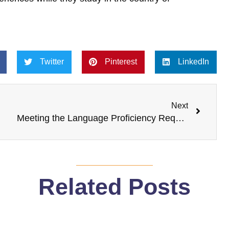
Twitter
Pinterest
LinkedIn
Next
Next
Meeting the Language Proficiency Requirements for a Spouse Visa in Canada
Related Posts