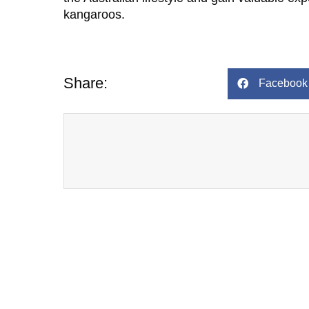
kangaroos.
Share:
Facebook