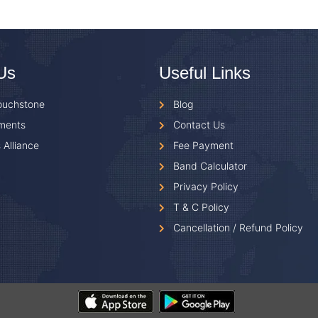
Us
Useful Links
ouchstone
Blog
ments
Contact Us
 Alliance
Fee Payment
Band Calculator
Privacy Policy
T & C Policy
Cancellation / Refund Policy