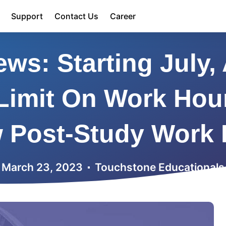
Support
Contact Us
Career
ws: Starting July, 
Limit On Work Hou
w Post-Study Work 
March 23, 2023
Touchstone Educationals