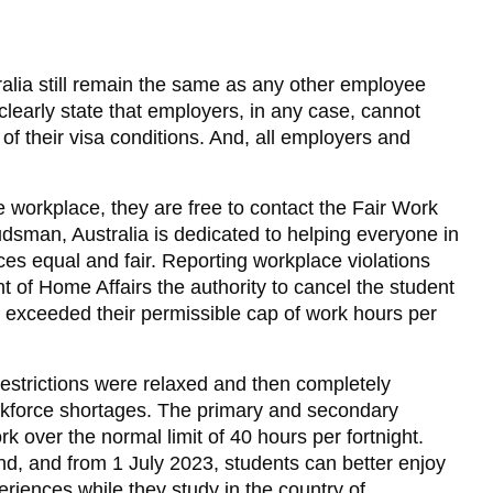
tralia still remain the same as any other employee
clearly state that employers, in any case, cannot
 of their visa conditions. And, all employers and
he workplace, they are free to contact the Fair Work
sman, Australia is dedicated to helping everyone in
ces equal and fair. Reporting workplace violations
 of Home Affairs the authority to cancel the student
nt exceeded their permissible cap of work hours per
estrictions were relaxed and then completely
kforce shortages. The primary and secondary
k over the normal limit of 40 hours per fortnight.
end, and from 1 July 2023, students can better enjoy
eriences while they study in the country of