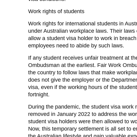
Work rights of students
Work rights for international students in Aus
under Australian workplace laws. Their laws 
allow a student visa holder to work in breach
employees need to abide by such laws.
If any student receives unfair treatment at t
Ombudsman at the earliest. Fair Work Ombud
the country to follow laws that make workpla
does not give the employer or the Department
visa, even if the working hours of the stude
fortnight.
During the pandemic, the student visa work r
removed in January 2022 to address the wor
student visa holders were then allowed to wor
Now, this temporary settlement is all set to 
the Australian lifestyle and gain valuable exp