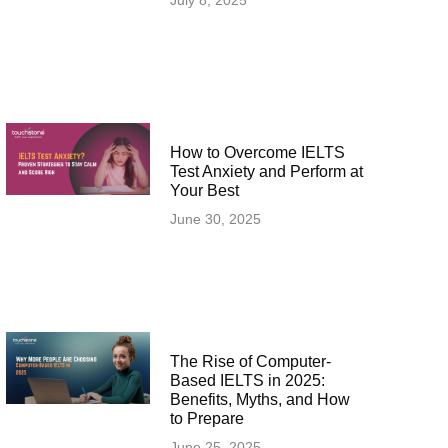
July 8, 2025
How to Overcome IELTS
Test Anxiety and Perform at
Your Best
June 30, 2025
The Rise of Computer-
Based IELTS in 2025:
Benefits, Myths, and How
to Prepare
June 25, 2025