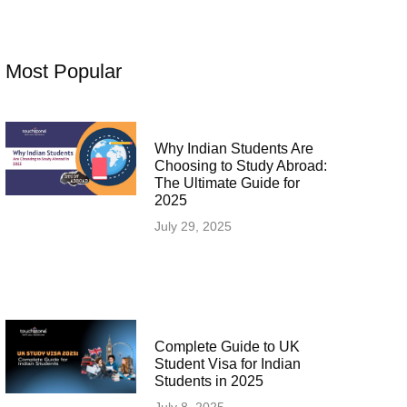
Most Popular
Why Indian Students Are
Choosing to Study Abroad:
The Ultimate Guide for
2025
July 29, 2025
Complete Guide to UK
Student Visa for Indian
Students in 2025