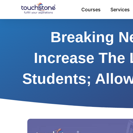
Skip
Courses
Services
to
content
Breaking Ne
Increase The 
Students; Allo