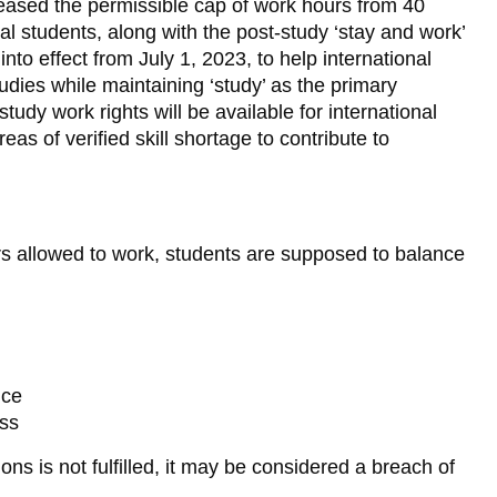
eased the permissible cap of work hours from 40
nal students, along with the post-study ‘stay and work’
nto effect from July 1, 2023, to help international
udies while maintaining ‘study’ as the primary
tudy work rights will be available for international
as of verified skill shortage to contribute to
urs allowed to work, students are supposed to balance
nce
ess
ons is not fulfilled, it may be considered a breach of