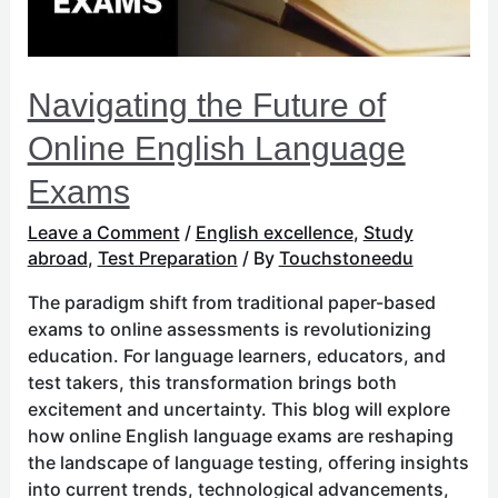
Exams
Navigating the Future of
Online English Language
Exams
Leave a Comment
/
English excellence
,
Study
abroad
,
Test Preparation
/ By
Touchstoneedu
The paradigm shift from traditional paper-based
exams to online assessments is revolutionizing
education. For language learners, educators, and
test takers, this transformation brings both
excitement and uncertainty. This blog will explore
how online English language exams are reshaping
the landscape of language testing, offering insights
into current trends, technological advancements,