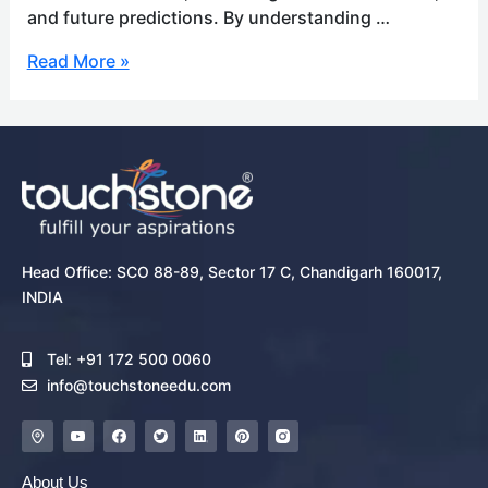
and future predictions. By understanding …
Read More »
Head Office: SCO 88-89, Sector 17 C, Chandigarh 160017,
INDIA
Tel: +91 172 500 0060
info@touchstoneedu.com
About Us