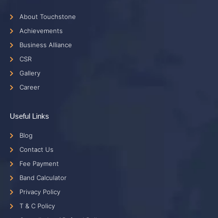
About Touchstone
Achievements
Business Alliance
CSR
Gallery
Career
Useful Links
Blog
Contact Us
Fee Payment
Band Calculator
Privacy Policy
T & C Policy