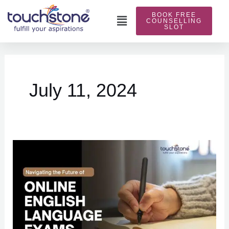
Skip
BOOK FREE
to
Main
COUNSELLING
SLOT
content
Menu
July 11, 2024
Navigating
the
Future
of
Online
English
Language