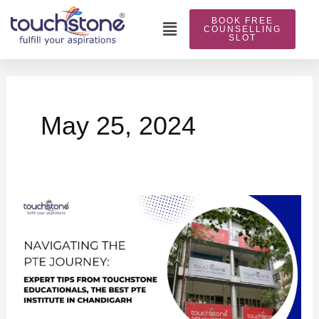
Skip
BOOK FREE
to
Main
COUNSELLING
SLOT
content
Menu
May 25, 2024
Navigating
the
PTE
Journey:
Expert
Tips
from