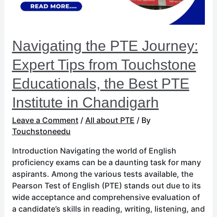
Touchstone
Educationals,
the
Best
Navigating the PTE Journey:
PTE
Institute
Expert Tips from Touchstone
in
Educationals, the Best PTE
Chandigarh
Institute in Chandigarh
Leave a Comment
/
All about PTE
/ By
Touchstoneedu
Introduction Navigating the world of English
proficiency exams can be a daunting task for many
aspirants. Among the various tests available, the
Pearson Test of English (PTE) stands out due to its
wide acceptance and comprehensive evaluation of
a candidate’s skills in reading, writing, listening, and