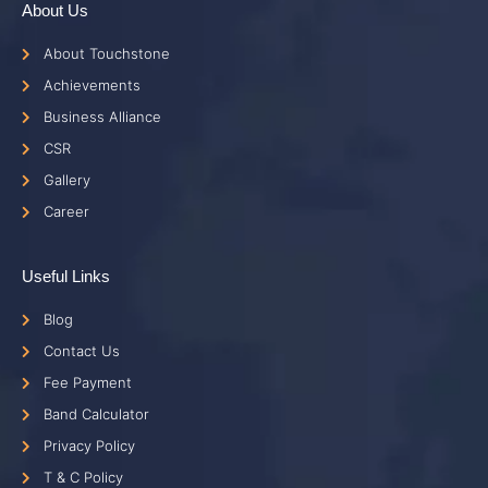
About Us
About Touchstone
Achievements
Business Alliance
CSR
Gallery
Career
Useful Links
Blog
Contact Us
Fee Payment
Band Calculator
Privacy Policy
T & C Policy