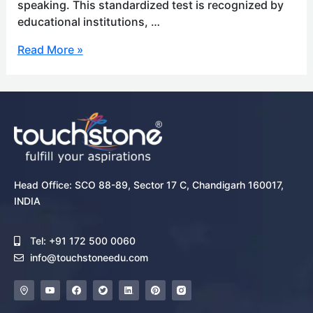
speaking. This standardized test is recognized by
educational institutions, …
Read More »
Head Office: SCO 88-89, Sector 17 C, Chandigarh 160017,
INDIA
Tel: +91 172 500 0060
info@touchstoneedu.com