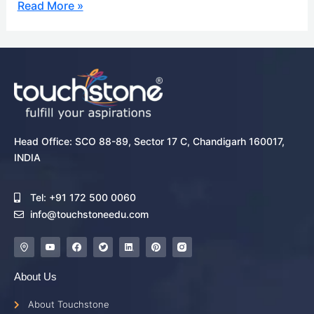
Read More »
Head Office: SCO 88-89, Sector 17 C, Chandigarh 160017,
INDIA
Tel: +91 172 500 0060
info@touchstoneedu.com
About Us
About Touchstone