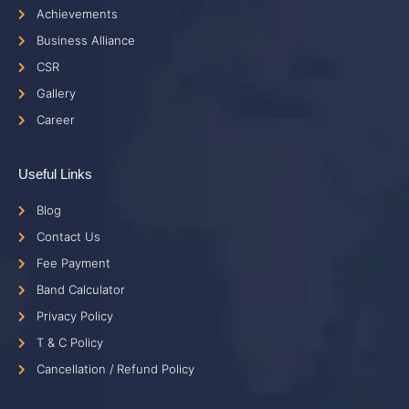
Achievements
Business Alliance
CSR
Gallery
Career
Useful Links
Blog
Contact Us
Fee Payment
Band Calculator
Privacy Policy
T & C Policy
Cancellation / Refund Policy