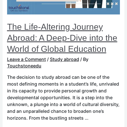
Dive
into
the
World
The Life-Altering Journey
of
Global
Abroad: A Deep-Dive into the
Education
World of Global Education
Leave a Comment
/
Study abroad
/ By
Touchstoneedu
The decision to study abroad can be one of the
most defining moments in a student’s life, unrivaled
in its capacity to provide personal growth and
developmental opportunities. It is a step into the
unknown, a plunge into a world of cultural diversity,
and an unparalleled chance to broaden one’s
horizons. From the bustling streets …