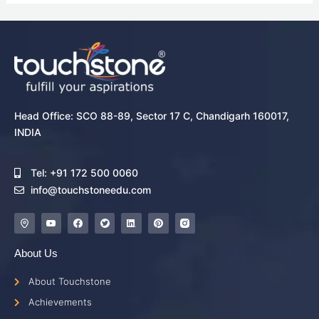
Head Office: SCO 88-89, Sector 17 C, Chandigarh 160017,
INDIA
Tel: +91 172 500 0060
info@touchstoneedu.com
About Us
About Touchstone
Achievements