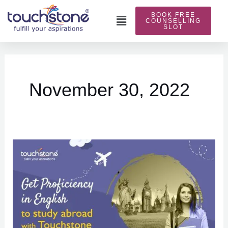
Skip
BOOK FREE
to
Main
COUNSELLING
SLOT
content
Menu
November 30, 2022
Get
proficiency
in
English
to
study
abroad