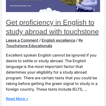
with
touchstone
Get proficiency in English to
study abroad with touchstone
Leave a Comment
/
English excellence
/ By
Touchstone Educationals
Excellent spoken English cannot be ignored if you
desire to settle or study abroad. The English
language is the most important factor that
determines your eligibility for a study abroad
program. There are certain tests that you could be
taking before getting the green signal to study in a
foreign country. These tests include IELTS, …
Read More »