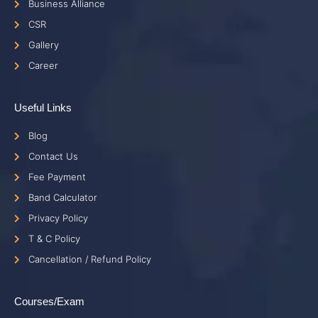
Business Alliance
CSR
Gallery
Career
Useful Links
Blog
Contact Us
Fee Payment
Band Calculator
Privacy Policy
T & C Policy
Cancellation / Refund Policy
Courses/Exam