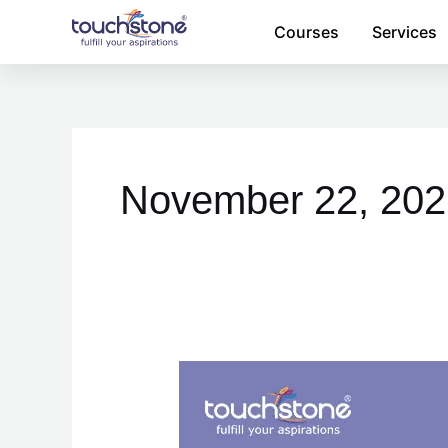
Skip
Courses
Services
to
content
November 22, 202
Build
up
your
ability