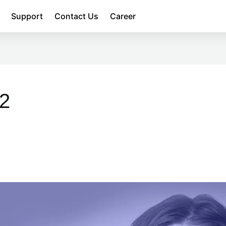
Support
Contact Us
Career
2