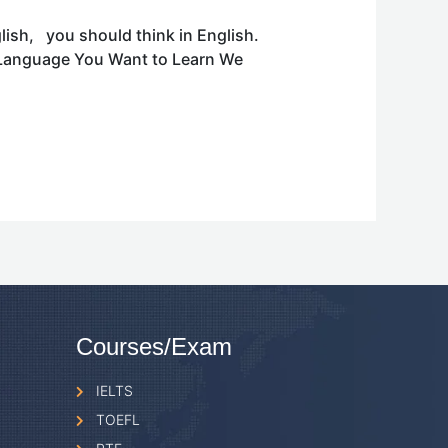
glish, you should think in English.
e Language You Want to Learn We
Courses/Exam
IELTS
TOEFL