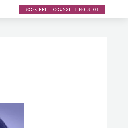
BOOK FREE COUNSELLING SLOT