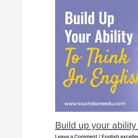
to
think
in
english
–
expert
tips
Build up your ability
Leave a Comment
/
English excell