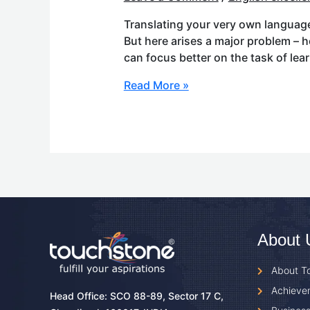
Translating your very own language i
But here arises a major problem – 
can focus better on the task of lea
Read More »
About 
About T
Achieve
Head Office: SCO 88-89, Sector 17 C,