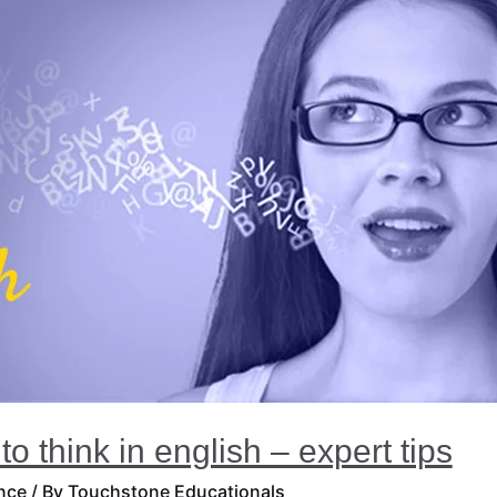
 to think in english – expert tips
ence
/ By
Touchstone Educationals