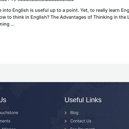
nto English is useful up to a point. Yet, to really learn En
how to think in English? The Advantages of Thinking in th
rning …
Us
Useful Links
ouchstone
Blog
ments
Contact Us