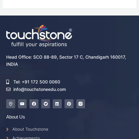
Head Office: SCO 88-89, Sector 17 C, Chandigarh 160017,
INDIA
Tel: +91 172 500 0060
info@touchstoneedu.com
About Us
About Touchstone
Achievements