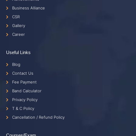
Business Alliance
CSR
Gallery
Career
Useful Links
Blog
Contact Us
Fee Payment
Band Calculator
Privacy Policy
T & C Policy
Cancellation / Refund Policy
Courses/Exam