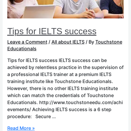
Tips for IELTS success
Leave a Comment
/
All about IELTS
/ By
Touchstone
Educationals
Tips for IELTS success IELTS success can be
achieved by relentless practice in the supervision of
a professional IELTS trainer at a premium IELTS
training institute like Touchstone Educationals.
However, there is no other IELTS training institute
which can match the credentials of Touchstone
Educationals. http://www.touchstoneedu.com/achi
evements/ Achieving IELTS success is a 6 step
procedure: Secure …
Read More »