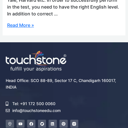
in the test, you need to have the right English level.
In addition to correct …
Read More »
Head Office: SCO 88-89, Sector 17 C, Chandigarh 160017,
INDIA
Tel: +91 172 500 0060
info@touchstoneedu.com