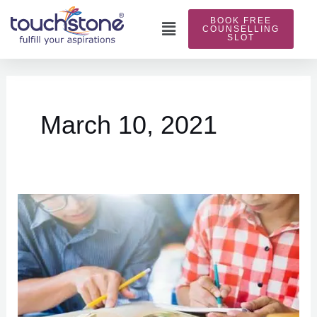
Skip
BOOK FREE
to
Main
COUNSELLING
SLOT
content
Menu
March 10, 2021
Preparation
of
IELTS
reading