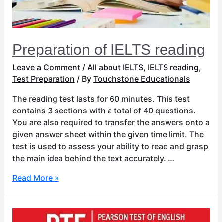
Preparation of IELTS reading
Leave a Comment
/
All about IELTS
,
IELTS reading
,
Test Preparation
/ By
Touchstone Educationals
The reading test lasts for 60 minutes. This test
contains 3 sections with a total of 40 questions.
You are also required to transfer the answers onto a
given answer sheet within the given time limit. The
test is used to assess your ability to read and grasp
the main idea behind the text accurately. …
Read More »
Preparation