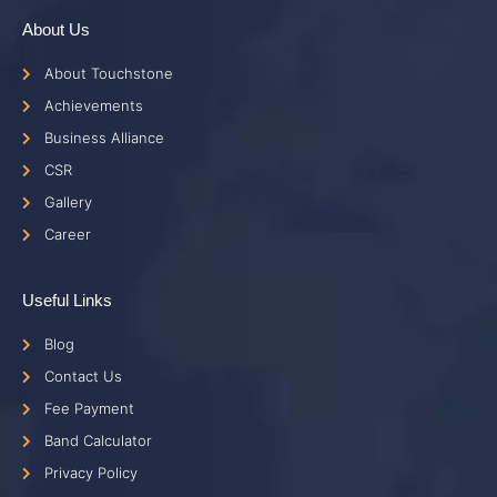
About Us
About Touchstone
Achievements
Business Alliance
CSR
Gallery
Career
Useful Links
Blog
Contact Us
Fee Payment
Band Calculator
Privacy Policy