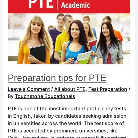
tips
for
PTE
Preparation tips for PTE
Leave a Comment
/
All about PTE
,
Test Preparation
/
By
Touchstone Educationals
PTE is one of the most important proficiency tests
in English, taken by candidates seeking admission
in universities across the world. The test score of
PTE is accepted by prominent universities, like,
Yale, Harvard etc. In order to successfully perform