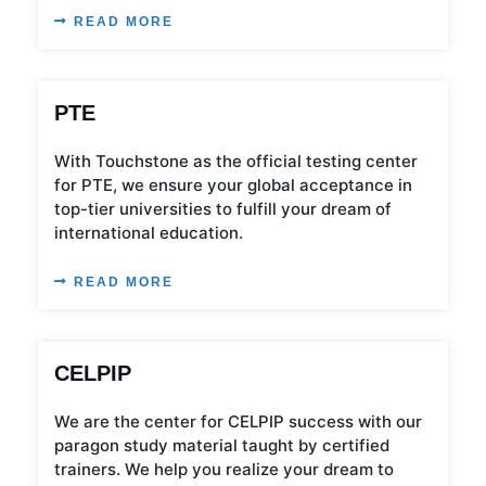
READ MORE
PTE
With Touchstone as the official testing center
for PTE, we ensure your global acceptance in
top-tier universities to fulfill your dream of
international education.
READ MORE
CELPIP
We are the center for CELPIP success with our
paragon study material taught by certified
trainers. We help you realize your dream to