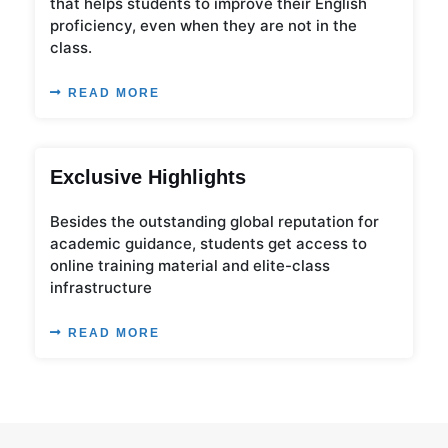
that helps students to improve their English
proficiency, even when they are not in the
class.
READ MORE
Exclusive Highlights
Besides the outstanding global reputation for
academic guidance, students get access to
online training material and elite-class
infrastructure
READ MORE