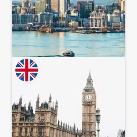
students.
Discover
Study In Uk
Pursue world-class education in the UK, home to
prestigious universities like Oxford, Cambridge,
and Imperial. With globally recognized degrees,
diverse culture, and excellent post-study work
opportunities, the UK is a top destination for
ambitious students worldwide.
Discover