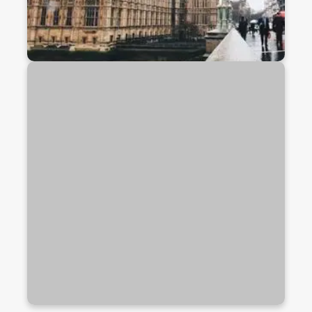
Study In USA
The USA is home to top-ranked universities,
cutting-edge research, and diverse academic
programs. Study in a dynamic environment that
offers global exposure, cultural diversity, and
excellent career prospects.
Discover