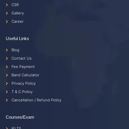
CSR
Gallery
Career
Useful Links
Blog
Contact Us
Fee Payment
Band Calculator
Privacy Policy
T & C Policy
Cancellation / Refund Policy
Courses/Exam
IELTS