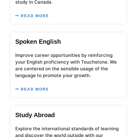
study in Canada.
READ MORE
Spoken English
Improve career opportunities by reinforcing
your English proficiency with Touchstone. We
are centered on the sensible usage of the
language to promote your growth.
READ MORE
Study Abroad
Explore the international standards of learning
and discover the world outside with our