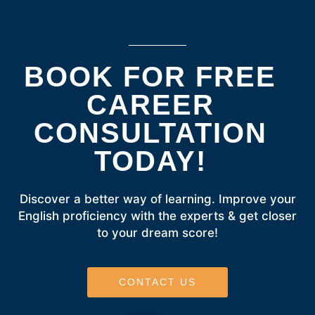
BOOK FOR FREE
CAREER
CONSULTATION
TODAY!
Discover a better way of learning. Improve your
English proficiency with the experts & get closer
to your dream score!
CONTACT US