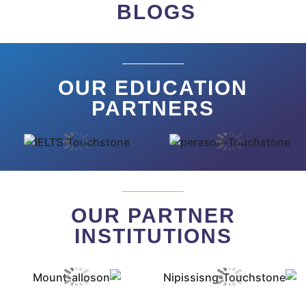
BLOGS
OUR EDUCATION
PARTNERS
OUR PARTNER
INSTITUTIONS