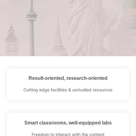
Result-oriented, research-oriented
Cutting edge facilities & unrivalled resources
Smart classrooms, well-equipped labs
Freedom to interact with the content