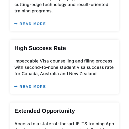
cutting-edge technology and result-oriented
training programs.
READ MORE
High Success Rate
Impeccable Visa counselling and filing process
with second-to-none student visa success rate
for Canada, Australia and New Zealand.
READ MORE
Extended Opportunity
Access to a state-of-the-art IELTS training App