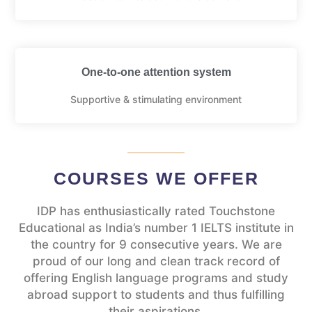
One-to-one attention system
Supportive & stimulating environment
COURSES WE OFFER
IDP has enthusiastically rated Touchstone
Educational as India’s number 1 IELTS institute in
the country for 9 consecutive years. We are
proud of our long and clean track record of
offering English language programs and study
abroad support to students and thus fulfilling
their aspirations.