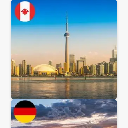
Study In Canada
Canada offers high-quality education, affordable
tuition, and a safe, multicultural environment. With
globally recognized degrees, post-study work
opportunities, and a pathway to permanent
residency, it’s a top choice for international
students aiming for academic and career
success.
Discover
Study In Germany
Germany offers high-quality, tuition-free or low-