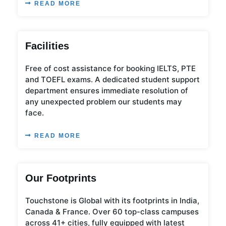
READ MORE
Facilities
Free of cost assistance for booking IELTS, PTE
and TOEFL exams. A dedicated student support
department ensures immediate resolution of
any unexpected problem our students may
face.
READ MORE
Our Footprints
Touchstone is Global with its footprints in India,
Canada & France. Over 60 top-class campuses
across 41+ cities, fully equipped with latest