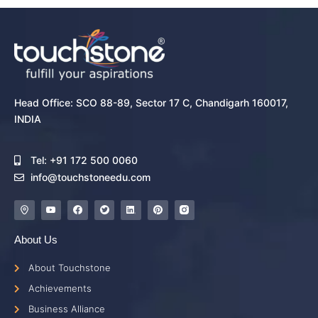
Head Office: SCO 88-89, Sector 17 C, Chandigarh 160017,
INDIA
Tel: +91 172 500 0060
info@touchstoneedu.com
About Us
About Touchstone
Achievements
Business Alliance