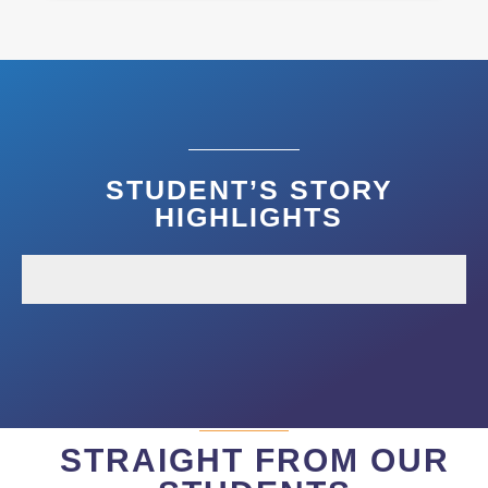
STUDENT’S STORY
HIGHLIGHTS
STRAIGHT FROM OUR