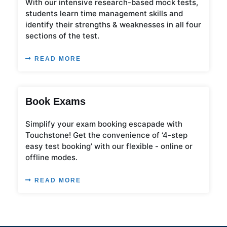
With our intensive research-based mock tests,
students learn time management skills and
identify their strengths & weaknesses in all four
sections of the test.
READ MORE
Book Exams
Simplify your exam booking escapade with
Touchstone! Get the convenience of ‘4-step
easy test booking’ with our flexible - online or
offline modes.
READ MORE