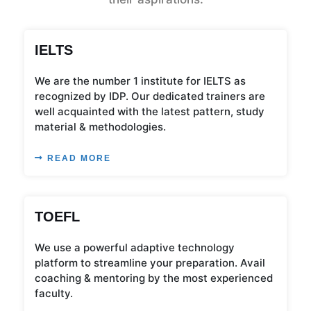
IELTS
We are the number 1 institute for IELTS as
recognized by IDP. Our dedicated trainers are
well acquainted with the latest pattern, study
material & methodologies.
READ MORE
TOEFL
We use a powerful adaptive technology
platform to streamline your preparation. Avail
coaching & mentoring by the most experienced
faculty.