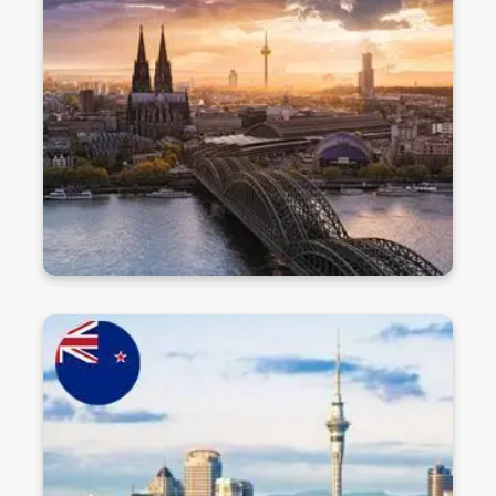
cost education at globally ranked universities.
With a strong focus on research, innovation, and
career opportunities, it's a top choice for
international students.
Discover
Study in New Zealand
Experience world-class education in a safe,
beautiful, and welcoming country. New Zealand
offers innovative teaching, work opportunities,
and a great quality of life for international