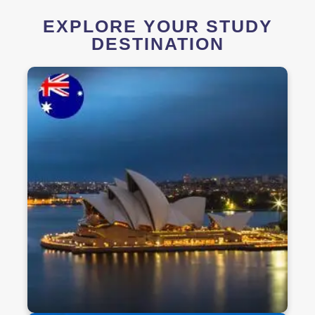
EXPLORE YOUR STUDY
DESTINATION
Study in Australia
Discover world-class education in one of the
most welcoming, safe, and diverse countries.
Australia offers globally recognized degrees,
vibrant student life, and post-study work
opportunities — all in a stunning natural
environment.
Discover