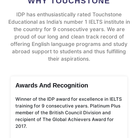
WHY TOUCHSTONE
IDP has enthusiastically rated Touchstone
Educational as India’s number 1 IELTS institute in
the country for 9 consecutive years. We are
proud of our long and clean track record of
offering English language programs and study
abroad support to students and thus fulfilling
their aspirations.
Awards And Recognition
Winner of the IDP award for excellence in IELTS
training for 9 consecutive years. Platinum Plus
member of the British Council Division and
recipient of The Global Achievers Award for
2017.