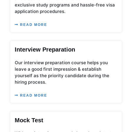
exclusive study programs and hassle-free visa
application procedures.
READ MORE
Interview Preparation
Our interview preparation course helps you
leave a good first impression & establish
yourself as the priority candidate during the
hiring process.
READ MORE
Mock Test