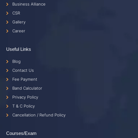
Business Alliance
CSR
Gallery
Career
Useful Links
Blog
Contact Us
Fee Payment
Band Calculator
Privacy Policy
T & C Policy
Cancellation / Refund Policy
Courses/Exam