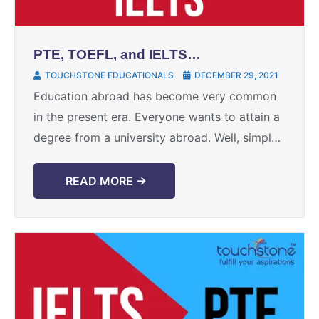
PTE, TOEFL, and IELTS
equivalents
TOUCHSTONE EDUCATIONALS
DECEMBER 29, 2021
Education abroad has become very common
in the present era. Everyone wants to attain a
degree from a university abroad. Well, simply
wishing to study abroad is not enough. The ...
READ MORE →