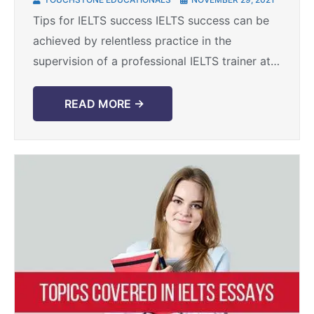
Tips for IELTS success IELTS success can be
achieved by relentless practice in the
supervision of a professional IELTS trainer at a
premium IELTS training institute like
Touchstone Educationals. However, ...
READ MORE →