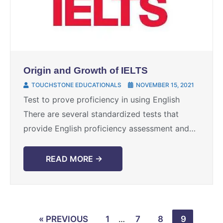
Origin and Growth of IELTS
TOUCHSTONE EDUCATIONALS
NOVEMBER 15, 2021
Test to prove proficiency in using English
There are several standardized tests that
provide English proficiency assessment and
IELTS is the most popular and commonly used
testing method which certifies ...
READ MORE →
« PREVIOUS
1
…
7
8
9