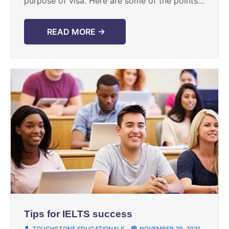
purpose of visa. Here are some of the points
of comparison between the two: PTE is a ...
READ MORE →
Tips for IELTS success
TOUCHSTONE EDUCATIONALS
NOVEMBER 29, 2021