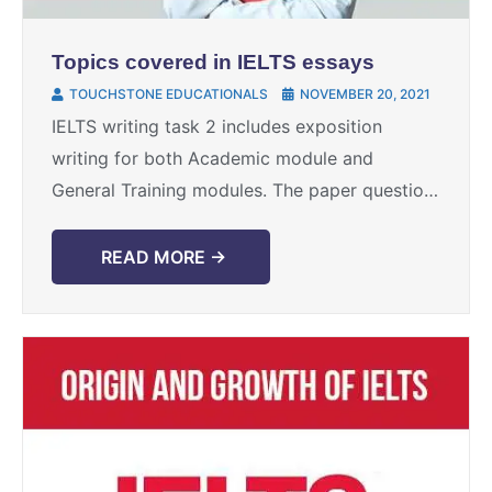
Topics covered in IELTS essays
TOUCHSTONE EDUCATIONALS
NOVEMBER 20, 2021
IELTS writing task 2 includes exposition
writing for both Academic module and
General Training modules. The paper question
statement contrasts for both the modules, yet
the subjects for the expositions ...
READ MORE →