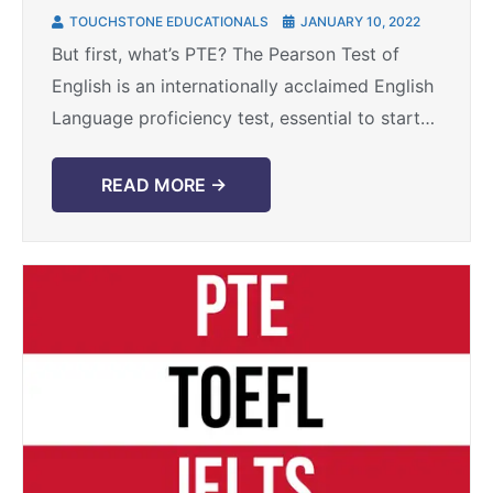
exam
TOUCHSTONE EDUCATIONALS
JANUARY 10, 2022
But first, what’s PTE? The Pearson Test of
English is an internationally acclaimed English
Language proficiency test, essential to start
your global career. This top tier test is trusted
by ...
READ MORE →