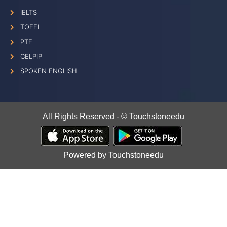
IELTS
TOEFL
PTE
CELPIP
SPOKEN ENGLISH
All Rights Reserved - © Touchstoneedu
Powered by Touchstoneedu