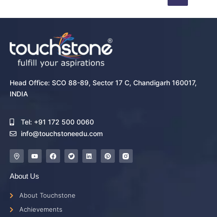
Head Office: SCO 88-89, Sector 17 C, Chandigarh 160017,
INDIA
Tel: +91 172 500 0060
info@touchstoneedu.com
About Us
About Touchstone
Achievements