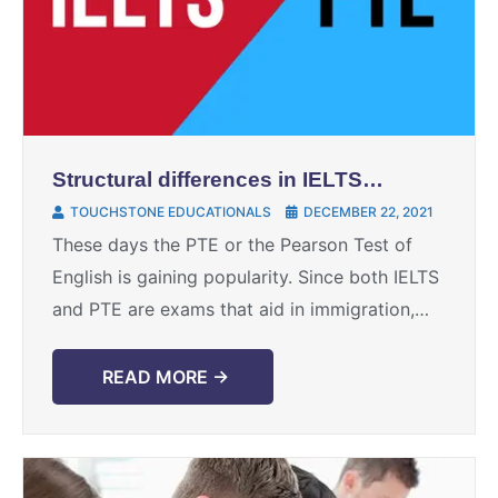
Structural differences in IELTS
and PTE
TOUCHSTONE EDUCATIONALS
DECEMBER 22, 2021
These days the PTE or the Pearson Test of
English is gaining popularity. Since both IELTS
and PTE are exams that aid in immigration,
there are often comparisons that are ...
READ MORE →