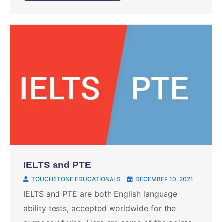
IELTS and PTE
TOUCHSTONE EDUCATIONALS
DECEMBER 10, 2021
IELTS and PTE are both English language
ability tests, accepted worldwide for the