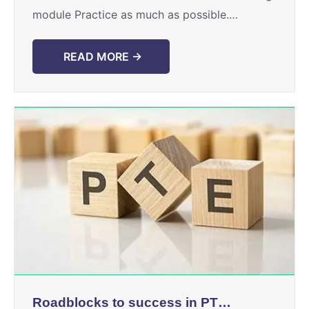
module Practice as much as possible.
Touchstone provides rigorous practice to its
students. ...
READ MORE →
Roadblocks to success in PTE