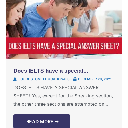
Does IELTS have a special
answer sheet?
TOUCHSTONE EDUCATIONALS
DECEMBER 20, 2021
DOES IELTS HAVE A SPECIAL ANSWER
SHEET? Yes, except for the Speaking section,
the other three sections are attempted on
answer sheets offered by IDP/British Council
at their exam centers. ...
READ MORE →