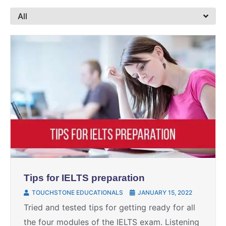
All
Tips for IELTS preparation
TOUCHSTONE EDUCATIONALS
JANUARY 15, 2022
Tried and tested tips for getting ready for all
the four modules of the IELTS exam. Listening