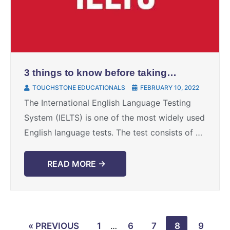
3 things to know before taking
IELTS test
TOUCHSTONE EDUCATIONALS
FEBRUARY 10, 2022
The International English Language Testing
System (IELTS) is one of the most widely used
English language tests. The test consists of 4
sections, namely: Reading, Writing, Speaking,
and Listening. It ...
READ MORE →
« PREVIOUS
1
…
6
7
8
9