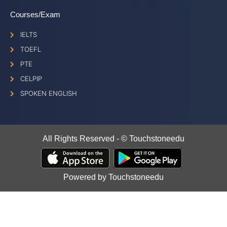
Courses/Exam
IELTS
TOEFL
PTE
CELPIP
SPOKEN ENGLISH
All Rights Reserved - © Touchstoneedu
Powered by Touchstoneedu