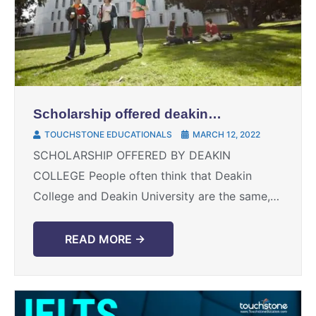
Scholarship offered deakin
college
TOUCHSTONE EDUCATIONALS
MARCH 12, 2022
SCHOLARSHIP OFFERED BY DEAKIN
COLLEGE People often think that Deakin
College and Deakin University are the same,
but both of them are separate entities. Deakin
College is a pathway to ...
READ MORE →