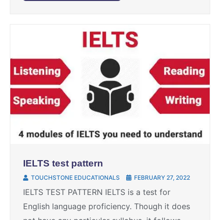
IELTS test pattern
TOUCHSTONE EDUCATIONALS
FEBRUARY 27, 2022
IELTS TEST PATTERN IELTS is a test for
English language proficiency. Though it does