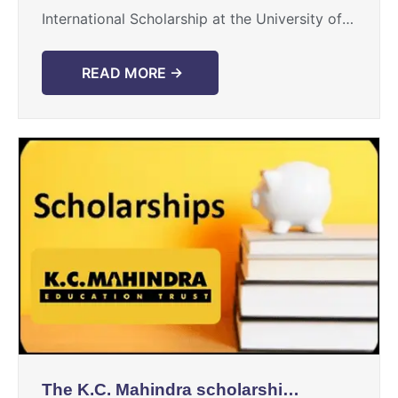
International Scholarship at the University of
Toronto is provided as a wonderful
opportunity for intelligent international
READ MORE →
students to study at ...
The K.C. Mahindra scholarship