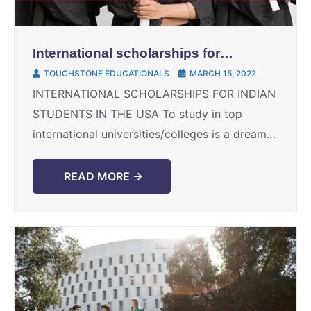
International scholarships for
Indian students in the USA
TOUCHSTONE EDUCATIONALS
MARCH 15, 2022
INTERNATIONAL SCHOLARSHIPS FOR INDIAN
STUDENTS IN THE USA To study in top
international universities/colleges is a dream
of many Indian students, at times financial
constraints act as hindrance to such ...
READ MORE →