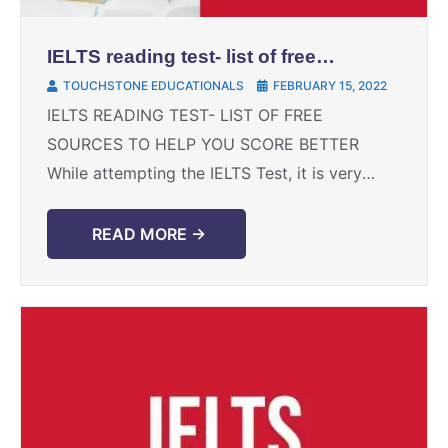
IELTS reading test- list of free
sources to help you score better
TOUCHSTONE EDUCATIONALS
FEBRUARY 15, 2022
IELTS READING TEST- LIST OF FREE
SOURCES TO HELP YOU SCORE BETTER
While attempting the IELTS Test, it is very
important to pay equal attention to all the
four sections, ...
READ MORE →