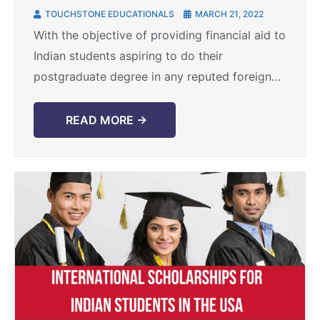
for international students
TOUCHSTONE EDUCATIONALS
MARCH 21, 2022
With the objective of providing financial aid to
Indian students aspiring to do their
postgraduate degree in any reputed foreign
university/college the K.C. Mahindra
Scholarship programme was founded about
READ MORE →
62 ...