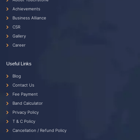
Achievements
Business Alliance
CSR
Gallery
Career
Useful Links
Blog
Contact Us
Fee Payment
Band Calculator
Privacy Policy
T & C Policy
Cancellation / Refund Policy