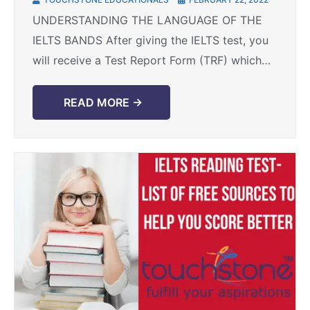
UNDERSTANDING THE LANGUAGE OF THE
IELTS BANDS After giving the IELTS test, you
will receive a Test Report Form (TRF) which
states your overall band score between 0-9
along with ...
READ MORE →