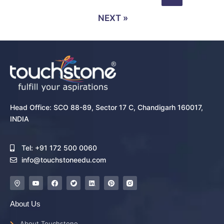
NEXT »
Head Office: SCO 88-89, Sector 17 C, Chandigarh 160017,
INDIA
Tel: +91 172 500 0060
info@touchstoneedu.com
About Us
About Touchstone