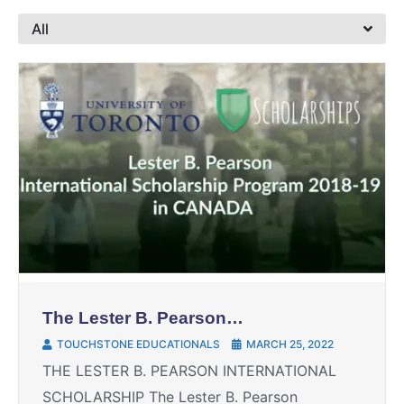
All
The Lester B. Pearson
international scholarship
TOUCHSTONE EDUCATIONALS
MARCH 25, 2022
THE LESTER B. PEARSON INTERNATIONAL
SCHOLARSHIP The Lester B. Pearson