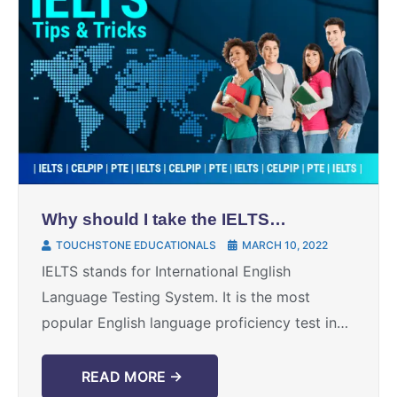
Why should I take the IELTS
test?
TOUCHSTONE EDUCATIONALS
MARCH 10, 2022
IELTS stands for International English
Language Testing System. It is the most
popular English language proficiency test in
the world. But there are people who are still
unaware of the ...
READ MORE →