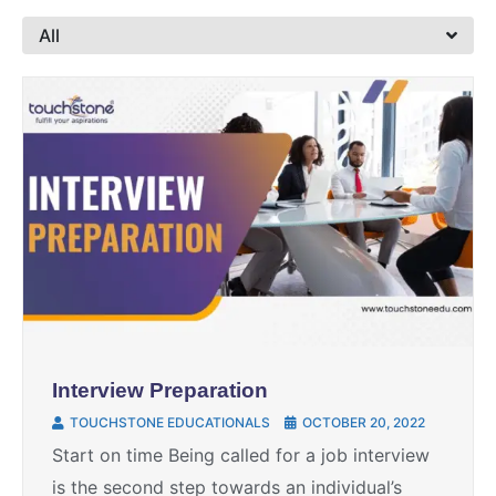
All
Interview Preparation
TOUCHSTONE EDUCATIONALS
OCTOBER 20, 2022
Start on time Being called for a job interview
is the second step towards an individual’s