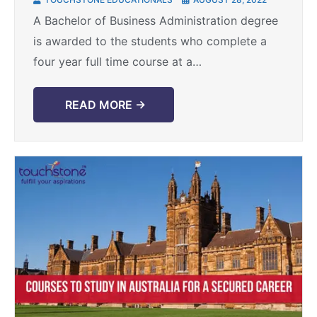
higher education
A Bachelor of Business Administration degree
is awarded to the students who complete a
four year full time course at a
university/college. The range of subjects
covered under this course ...
READ MORE →