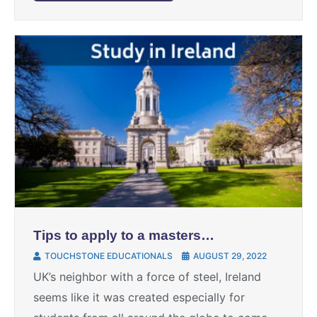
Tips to apply to a masters
degree in Ireland
TOUCHSTONE EDUCATIONALS
AUGUST 29, 2022
UK’s neighbor with a force of steel, Ireland
seems like it was created especially for