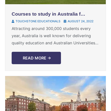
Courses to study in Australia for
a secured Career
TOUCHSTONE EDUCATIONALS
AUGUST 24, 2022
Attracting around 300,000 students every
year, Australia is well known for delivering
quality education and Australian Universities
have a strong Global reputation. High quality
education and immigration factors have made
READ MORE →
...