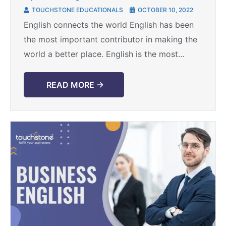
TOUCHSTONE EDUCATIONALS
OCTOBER 10, 2022
English connects the world English has been
the most important contributor in making the
world a better place. English is the most
spoken language in the world and connects
the ...
READ MORE →