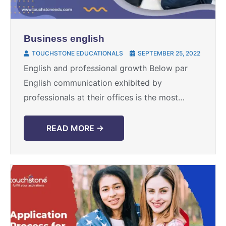
Business english
TOUCHSTONE EDUCATIONALS
SEPTEMBER 25, 2022
English and professional growth Below par
English communication exhibited by
professionals at their offices is the most
common obstacle in their progress path.
Along with hard work, sincerity and
READ MORE →
knowledge ...