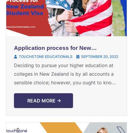
Application process for New
Zealand student visa
TOUCHSTONE EDUCATIONALS
SEPTEMBER 20, 2022
Deciding to pursue your higher education at
colleges in New Zealand is by all accounts a
sensible choice; however, you ought to know
that it is not difficult to get ...
READ MORE →