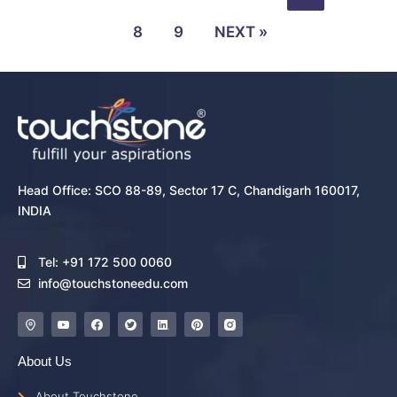
8
9
NEXT »
Head Office: SCO 88-89, Sector 17 C, Chandigarh 160017,
INDIA
Tel: +91 172 500 0060
info@touchstoneedu.com
About Us
About Touchstone