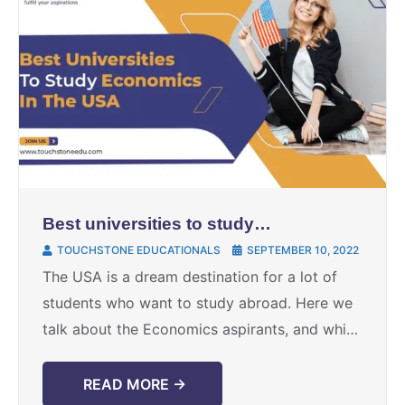
Best universities to study
economics in the USA
TOUCHSTONE EDUCATIONALS
SEPTEMBER 10, 2022
The USA is a dream destination for a lot of
students who want to study abroad. Here we
talk about the Economics aspirants, and which
universities should they choose to study ...
READ MORE →