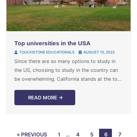
Top universities in the USA
TOUCHSTONE EDUCATIONALS
AUGUST 15, 2022
Since there are so many options to study in
the US, choosing to study in the country can
be overwhelming. California stands at the top
of the list with 13 universities ...
READ MORE →
« PREVIOUS
1
…
4
5
6
7