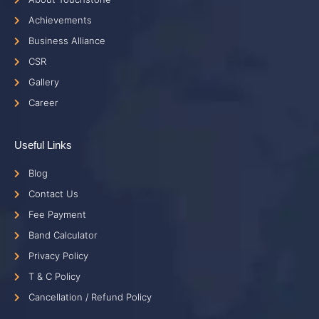
Achievements
Business Alliance
CSR
Gallery
Career
Useful Links
Blog
Contact Us
Fee Payment
Band Calculator
Privacy Policy
T & C Policy
Cancellation / Refund Policy