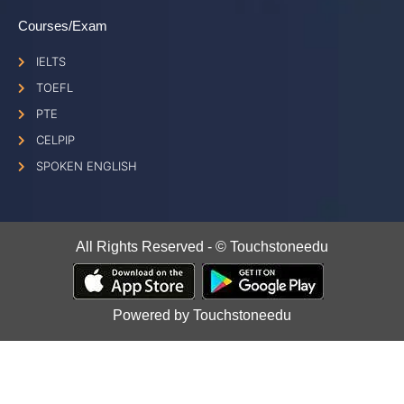
Courses/Exam
IELTS
TOEFL
PTE
CELPIP
SPOKEN ENGLISH
All Rights Reserved - © Touchstoneedu
Powered by Touchstoneedu