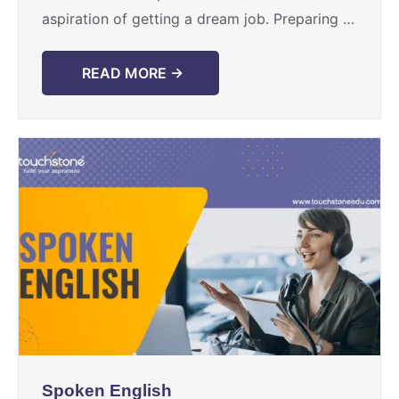
aspiration of getting a dream job. Preparing to
face the interview panel with confidence ...
READ MORE →
Spoken English