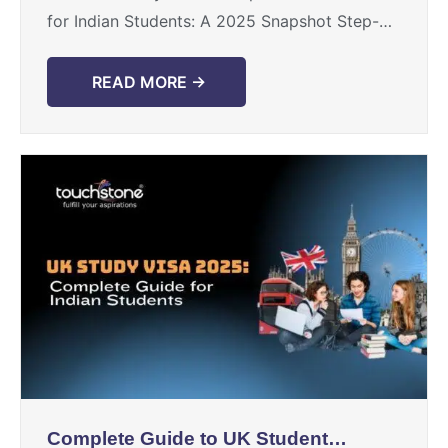
for Indian Students: A 2025 Snapshot Step-
by-Step: How Indian Students Can Study
Abroad Practical Tips for Indian Students ...
READ MORE →
Complete Guide to UK Student