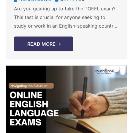
Chandigarh
Are you gearing up to take the TOEFL exam?
This test is crucial for anyone seeking to
study or work in an English-speaking country.
It assesses your proficiency in reading, ...
READ MORE →