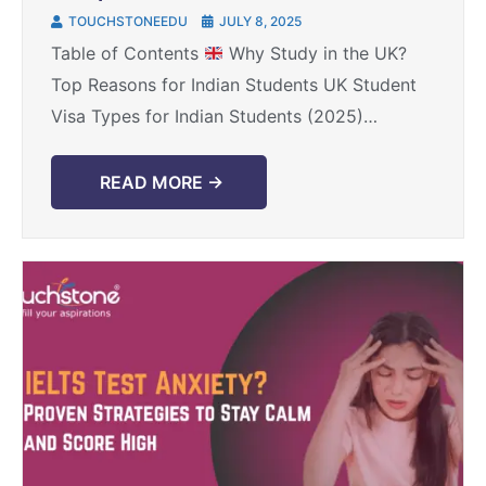
Visa for Indian Students in 2025
TOUCHSTONEEDU
JULY 8, 2025
Table of Contents
Why Study in the UK?
Top Reasons for Indian Students UK Student
Visa Types for Indian Students (2025)
Eligibility Criteria for UK Student Visa Step-
by-Step: How ...
READ MORE →