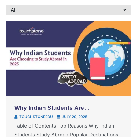
All
Why Indian Students Are
Choosing to Study Abroad: The
TOUCHSTONEEDU
JULY 29, 2025
Ultimate Guide for 2025
Table of Contents Top Reasons Why Indian
Students Study Abroad Popular Destinations