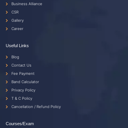
Business Alliance
CSR
Gallery
Career
Useful Links
Blog
Contact Us
Fee Payment
Band Calculator
Privacy Policy
T & C Policy
Cancellation / Refund Policy
Courses/Exam