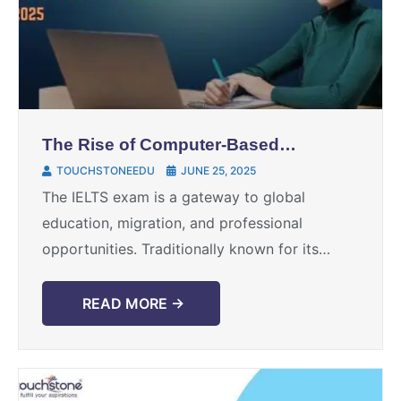
The Rise of Computer-Based
IELTS in 2025: Benefits, Myths,
TOUCHSTONEEDU
JUNE 25, 2025
and How to Prepare
The IELTS exam is a gateway to global
education, migration, and professional
opportunities. Traditionally known for its
paper-based format, IELTS has evolved, and in
2025, the IELTS computer-based test—also
READ MORE →
known ...