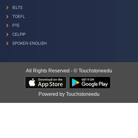
IELTS
TOEFL
PTE
CELPIP
SPOKEN ENGLISH
All Rights Reserved - © Touchstoneedu
Powered by Touchstoneedu