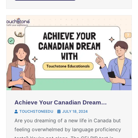
Achieve Your Canadian Dream
with Touchstone Educationals
TOUCHSTONEEDU
JULY 18, 2024
Are you dreaming of a new life in Canada but
feeling overwhelmed by language proficiency