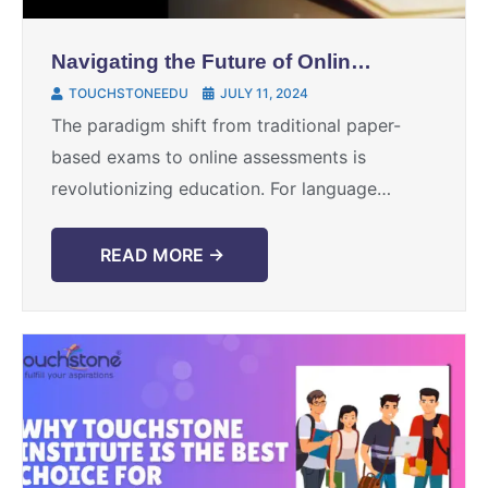
Navigating the Future of Online
English Language Exams
TOUCHSTONEEDU
JULY 11, 2024
The paradigm shift from traditional paper-
based exams to online assessments is
revolutionizing education. For language
learners, educators, and test takers, this
transformation brings both excitement and
READ MORE →
uncertainty. This blog will ...