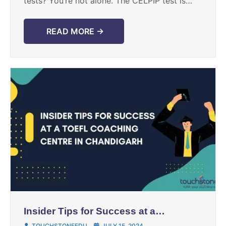
tests? You’re not alone. The CELPIP test is
pivotal for Canadian immigration, and it can ...
READ MORE →
Insider Tips for Success at a
TOEFL Coaching Centre in
TOUCHSTONEEDU
JULY 15, 2024