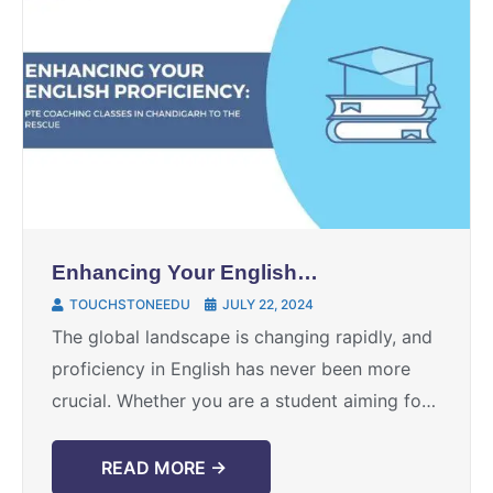
Enhancing Your English
Proficiency: PTE Coaching
TOUCHSTONEEDU
JULY 22, 2024
Classes in Chandigarh to the
The global landscape is changing rapidly, and
Rescue
proficiency in English has never been more
crucial. Whether you are a student aiming for
higher education abroad or an individual
seeking better ...
READ MORE →