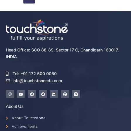
Head Office: SCO 88-89, Sector 17 C, Chandigarh 160017,
INDIA
Tel: +91 172 500 0060
info@touchstoneedu.com
About Us
About Touchstone
Achievements