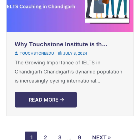
Why Touchstone Institute is the
Best Choice for IELTS Coaching
TOUCHSTONEEDU
JULY 8, 2024
in Chandigarh
The Growing Importance of IELTS in
Chandigarh Chandigarh’s dynamic population
is increasingly eyeing international
opportunities for education and career
growth. For many, the first step toward this
READ MORE →
dream is acing ...
1
2
3
…
9
NEXT »