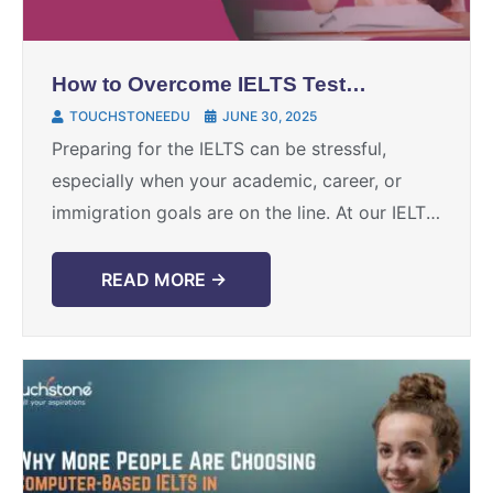
How to Overcome IELTS Test
Anxiety and Perform at Your
TOUCHSTONEEDU
JUNE 30, 2025
Best
Preparing for the IELTS can be stressful,
especially when your academic, career, or
immigration goals are on the line. At our IELTS
training institute, we’ve supported thousands
of candidates through ...
READ MORE →